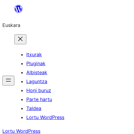
Joan
edukira
Euskara
Itxurak
Pluginak
Albisteak
Laguntza
Honi buruz
Parte hartu
Taldea
Lortu WordPress
Lortu WordPress