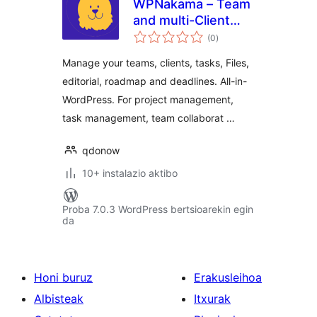
WPNakama – Team
and multi-Client
balorazioak
Collaboration,
(0
)
Editorial and
Manage your teams, clients, tasks, Files,
Project
editorial, roadmap and deadlines. All-in-
Management
WordPress. For project management,
task management, team collaborat …
qdonow
10+ instalazio aktibo
Proba 7.0.3 WordPress bertsioarekin egin
da
Honi buruz
Erakusleihoa
Albisteak
Itxurak