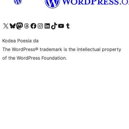
Visit our X (formerly Twitter) account
Visit our Bluesky account
Visit our Mastodon account
Visit our Threads account
Bisitatu gure Facebook orrialdea
Visit our Instagram account
Visit our LinkedIn account
Visit our TikTok account
Visit our YouTube channel
Visit our Tumblr account
Kodea Poesia da
The WordPress® trademark is the intellectual property
of the WordPress Foundation.