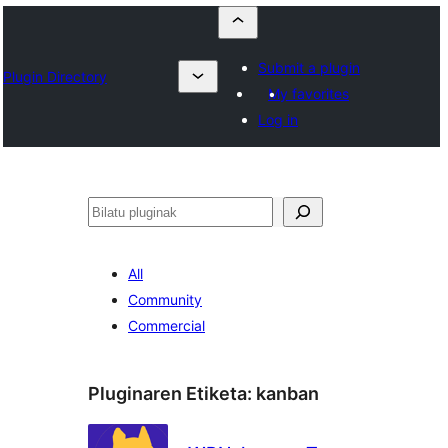
Submit a plugin
Plugin Directory
My favorites
Log in
Bilatu
All
Community
Commercial
Pluginaren Etiketa:
kanban