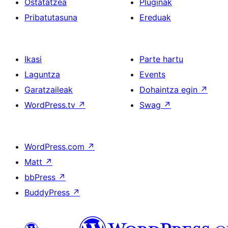
Ostatatzea
Pluginak
Pribatutasuna
Ereduak
Ikasi
Parte hartu
Laguntza
Events
Garatzaileak
Dohaintza egin
↗
WordPress.tv
↗
Swag
↗
WordPress.com
↗
Matt
↗
bbPress
↗
BuddyPress
↗