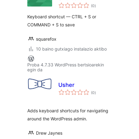
balorazioak
(0
)
Keyboard shortcut — CTRL + S or
COMMAND + S to save
squarefox
10 baino gutxiago instalazio aktibo
Proba 4.7.33 WordPress bertsioarekin
egin da
Usher
balorazioak
(0
)
Adds keyboard shortcuts for navigating
around the WordPress admin.
Drew Jaynes