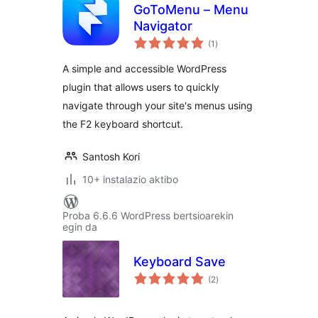
GoToMenu – Menu
Navigator
balorazioak
(1
)
A simple and accessible WordPress
plugin that allows users to quickly
navigate through your site's menus using
the F2 keyboard shortcut.
Santosh Kori
10+ instalazio aktibo
Proba 6.6.6 WordPress bertsioarekin
egin da
Keyboard Save
balorazioak
(2
)