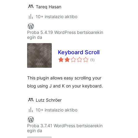
Tareq Hasan
10+ instalazio aktibo
Proba 5.4.19 WordPress bertsioarekin
egin da
Keyboard Scroll
balorazioak
(1
)
This plugin allows easy scrolling your
blog using J and K on your keyboard.
Lutz Schröer
10+ instalazio aktibo
Proba 3.7.41 WordPress bertsioarekin
egin da