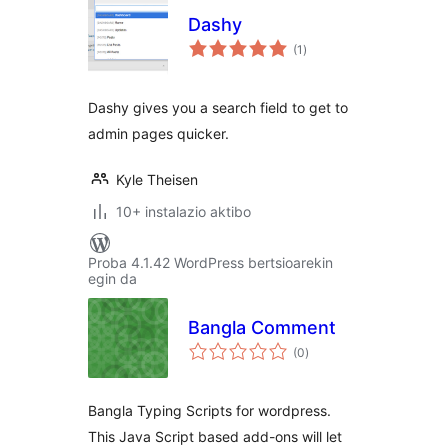
Dashy
balorazioak
(1
)
Dashy gives you a search field to get to
admin pages quicker.
Kyle Theisen
10+ instalazio aktibo
Proba 4.1.42 WordPress bertsioarekin
egin da
Bangla Comment
balorazioak
(0
)
Bangla Typing Scripts for wordpress.
This Java Script based add-ons will let