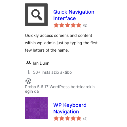
Quick Navigation
Interface
balorazioak
(5
)
Quickly access screens and content
within wp-admin just by typing the first
few letters of the name.
Ian Dunn
50+ instalazio aktibo
Proba 5.6.17 WordPress bertsioarekin
egin da
WP Keyboard
Navigation
balorazioak
(4
)