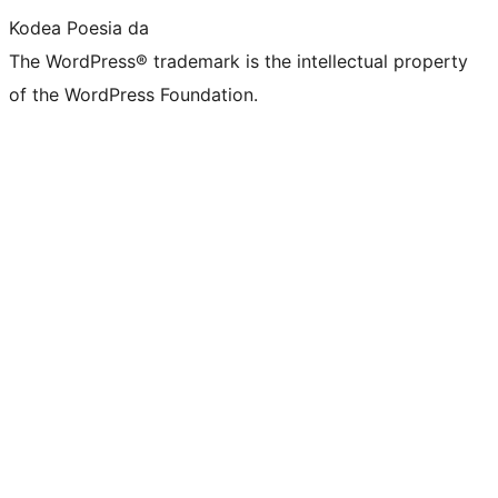
Kodea Poesia da
The WordPress® trademark is the intellectual property
of the WordPress Foundation.