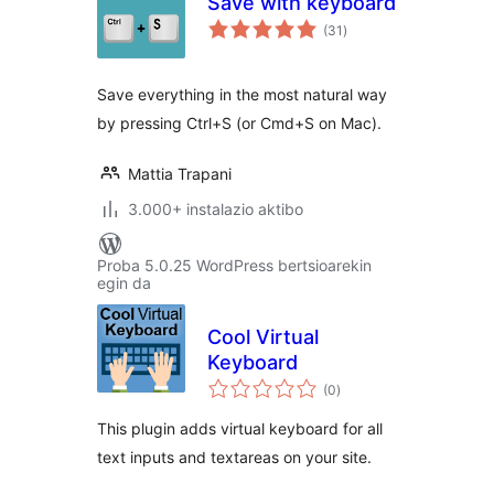
Save with keyboard
balorazioak
(31
)
Save everything in the most natural way
by pressing Ctrl+S (or Cmd+S on Mac).
Mattia Trapani
3.000+ instalazio aktibo
Proba 5.0.25 WordPress bertsioarekin
egin da
Cool Virtual
Keyboard
balorazioak
(0
)
This plugin adds virtual keyboard for all
text inputs and textareas on your site.