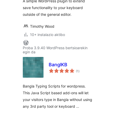
A simple WordPress plugin to extend
save functionality to your keyboard
outside of the general editor.
Timothy Wood
10+ instalazio aktibo
Proba 3.9.40 WordPress bertsioarekin
egin da
BanglKB
balorazioak
(1
)
Bangla Typing Scripts for wordpress.
This Java Script based add-ons will let
your visitors type in Bangla without using
any 3rd party tool or keyboard …