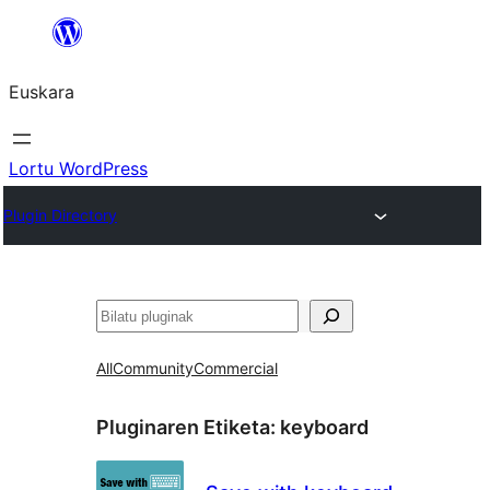
Joan
edukira
Euskara
Lortu WordPress
Plugin Directory
Bilatu
All
Community
Commercial
Pluginaren Etiketa:
keyboard