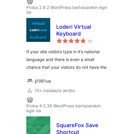
Proba 2.9.2 WordPress bertsioarekin egin
da
Loderi Virtual
Keyboard
balorazioak
(1
)
If your site visitors type in it's national
language and there is even a small
chance that your visitors do not have the
jj1981ua
10+ instalazio aktibo
Proba 4.2.39 WordPress bertsioarekin
egin da
SquareFox Save
Shortcut