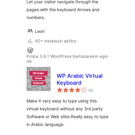
Let your visitor navigate through the
pages with the keyboard Arrows and
numbers.
Leon
40+ instalazio aktibo
Proba 3.6.1 WordPress bertsioarekin egin
da
WP Arabic Virtual
Keyboard
balorazioak
(4
)
Make it very easy to type using this
virtual keyboard without any 3rd party
Software or Web sites.Really easy to type
in Arabic language.