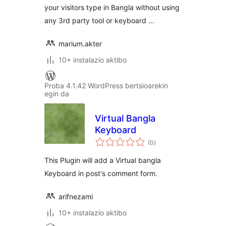
your visitors type in Bangla without using
any 3rd party tool or keyboard …
marium.akter
10+ instalazio aktibo
Proba 4.1.42 WordPress bertsioarekin
egin da
Virtual Bangla
Keyboard
balorazioak
(0
)
This Plugin will add a Virtual bangla
Keyboard in post's comment form.
arifnezami
10+ instalazio aktibo