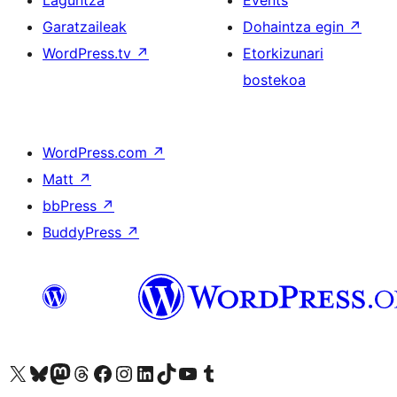
Laguntza
Events
Garatzaileak
Dohaintza egin
↗
WordPress.tv
↗
Etorkizunari
bostekoa
WordPress.com
↗
Matt
↗
bbPress
↗
BuddyPress
↗
Visit our X (formerly Twitter) account
Visit our Bluesky account
Visit our Mastodon account
Visit our Threads account
Bisitatu gure Facebook orrialdea
Visit our Instagram account
Visit our LinkedIn account
Visit our TikTok account
Visit our YouTube channel
Visit our Tumblr account