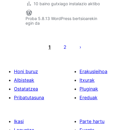
10 baino gutxiago instalazio aktibo
Proba 5.8.13 WordPress bertsioarekin
egin da
Posts
pagination
1
2
Honi buruz
Erakusleihoa
Albisteak
Itxurak
Ostatatzea
Pluginak
Pribatutasuna
Ereduak
Ikasi
Parte hartu