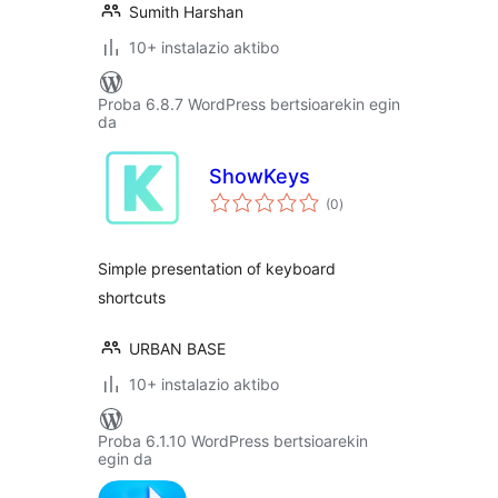
Sumith Harshan
10+ instalazio aktibo
Proba 6.8.7 WordPress bertsioarekin egin
da
ShowKeys
balorazioak
(0
)
Simple presentation of keyboard
shortcuts
URBAN BASE
10+ instalazio aktibo
Proba 6.1.10 WordPress bertsioarekin
egin da