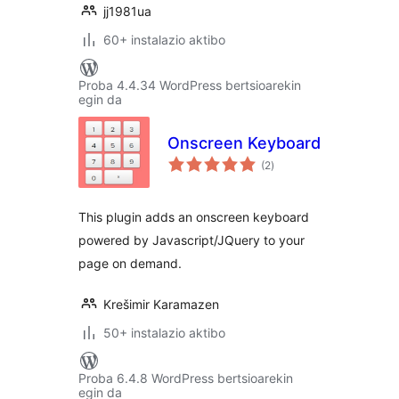
jj1981ua
60+ instalazio aktibo
Proba 4.4.34 WordPress bertsioarekin
egin da
Onscreen Keyboard
balorazioak
(2
)
This plugin adds an onscreen keyboard
powered by Javascript/JQuery to your
page on demand.
Krešimir Karamazen
50+ instalazio aktibo
Proba 6.4.8 WordPress bertsioarekin
egin da