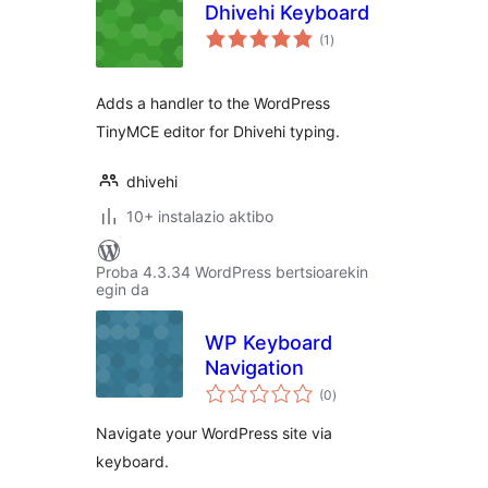
Dhivehi Keyboard
balorazioak
(1
)
Adds a handler to the WordPress
TinyMCE editor for Dhivehi typing.
dhivehi
10+ instalazio aktibo
Proba 4.3.34 WordPress bertsioarekin
egin da
WP Keyboard
Navigation
balorazioak
(0
)
Navigate your WordPress site via
keyboard.