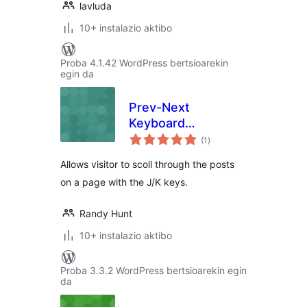
lavluda
10+ instalazio aktibo
Proba 4.1.42 WordPress bertsioarekin
egin da
Prev-Next
Keyboard
balorazioak
Navigation
(1
)
Allows visitor to scoll through the posts
on a page with the J/K keys.
Randy Hunt
10+ instalazio aktibo
Proba 3.3.2 WordPress bertsioarekin egin
da