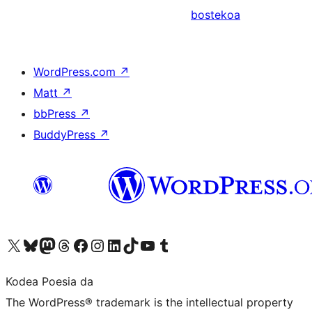
bostekoa
WordPress.com
↗
Matt
↗
bbPress
↗
BuddyPress
↗
Visit our X (formerly Twitter) account
Visit our Bluesky account
Visit our Mastodon account
Visit our Threads account
Bisitatu gure Facebook orrialdea
Visit our Instagram account
Visit our LinkedIn account
Visit our TikTok account
Visit our YouTube channel
Visit our Tumblr account
Kodea Poesia da
The WordPress® trademark is the intellectual property