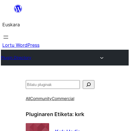
Joan
edukira
Euskara
Lortu WordPress
Plugin Directory
Bilatu
All
Community
Commercial
Pluginaren Etiketa:
kırk