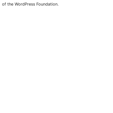
of the WordPress Foundation.