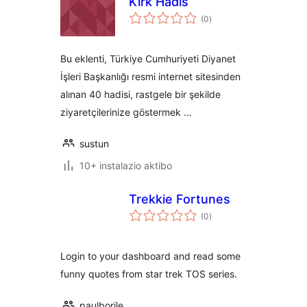
Kırk Hadis
balorazioak
(0
)
Bu eklenti, Türkiye Cumhuriyeti Diyanet
İşleri Başkanlığı resmi internet sitesinden
alınan 40 hadisi, rastgele bir şekilde
ziyaretçilerinize göstermek …
sustun
10+ instalazio aktibo
Trekkie Fortunes
balorazioak
(0
)
Login to your dashboard and read some
funny quotes from star trek TOS series.
paulborile