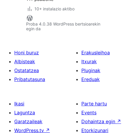
10+ instalazio aktibo
Proba 4.0.38 WordPress bertsioarekin
egin da
Honi buruz
Erakusleihoa
Albisteak
Itxurak
Ostatatzea
Pluginak
Pribatutasuna
Ereduak
Ikasi
Parte hartu
Laguntza
Events
Garatzaileak
Dohaintza egin
↗
WordPress.tv
↗
Etorkizunari