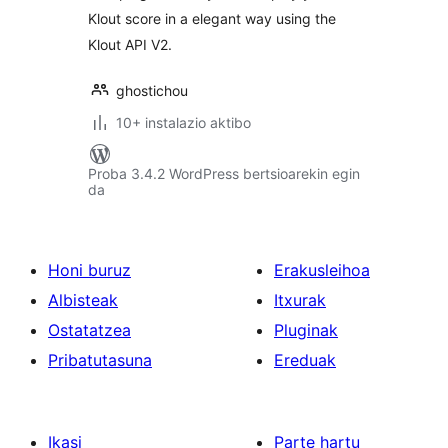
Klout score in a elegant way using the
Klout API V2.
ghostichou
10+ instalazio aktibo
Proba 3.4.2 WordPress bertsioarekin egin
da
Honi buruz
Erakusleihoa
Albisteak
Itxurak
Ostatatzea
Pluginak
Pribatutasuna
Ereduak
Ikasi
Parte hartu