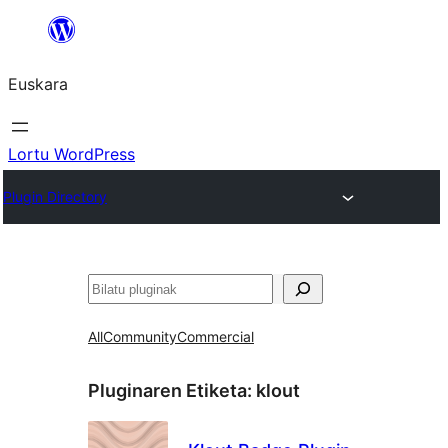
Joan
edukira
Euskara
Lortu WordPress
Plugin Directory
Bilatu
All
Community
Commercial
Pluginaren Etiketa:
klout