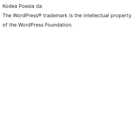
Kodea Poesia da
The WordPress® trademark is the intellectual property
of the WordPress Foundation.