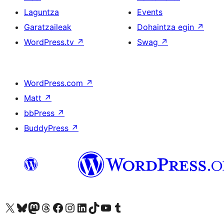
Laguntza
Events
Garatzaileak
Dohaintza egin
↗
WordPress.tv
↗
Swag
↗
WordPress.com
↗
Matt
↗
bbPress
↗
BuddyPress
↗
Visit our X (formerly Twitter) account
Visit our Bluesky account
Visit our Mastodon account
Visit our Threads account
Bisitatu gure Facebook orrialdea
Visit our Instagram account
Visit our LinkedIn account
Visit our TikTok account
Visit our YouTube channel
Visit our Tumblr account