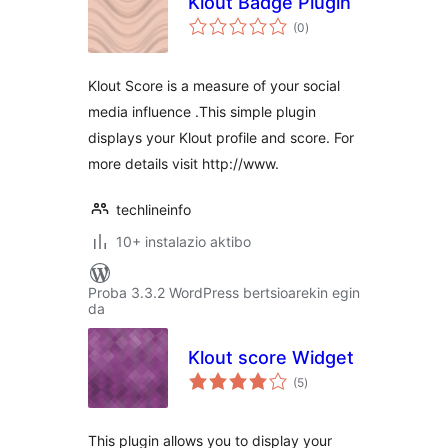
Klout Badge Plugin
balorazioak
(0
)
Klout Score is a measure of your social
media influence .This simple plugin
displays your Klout profile and score. For
more details visit http://www.
techlineinfo
10+ instalazio aktibo
Proba 3.3.2 WordPress bertsioarekin egin
da
Klout score Widget
balorazioak
(5
)
This plugin allows you to display your