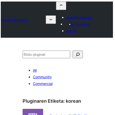
Submit a plugin
Plugin Directory
My favorites
Log in
Bilatu
All
Community
Commercial
Pluginaren Etiketa:
korean