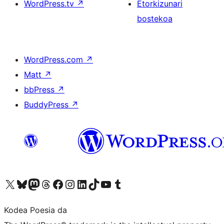
WordPress.tv
↗
Etorkizunari
bostekoa
WordPress.com
↗
Matt
↗
bbPress
↗
BuddyPress
↗
Visit our X (formerly Twitter) account
Visit our Bluesky account
Visit our Mastodon account
Visit our Threads account
Bisitatu gure Facebook orrialdea
Visit our Instagram account
Visit our LinkedIn account
Visit our TikTok account
Visit our YouTube channel
Visit our Tumblr account
Kodea Poesia da