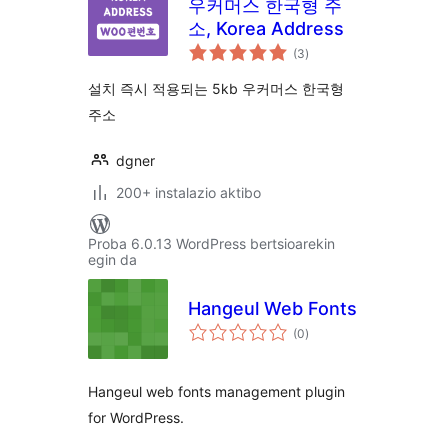
우커머스 한국형 주
소, Korea Address
balorazioak
(3
)
설치 즉시 적용되는 5kb 우커머스 한국형
주소
dgner
200+ instalazio aktibo
Proba 6.0.13 WordPress bertsioarekin
egin da
Hangeul Web Fonts
balorazioak
(0
)
Hangeul web fonts management plugin
for WordPress.