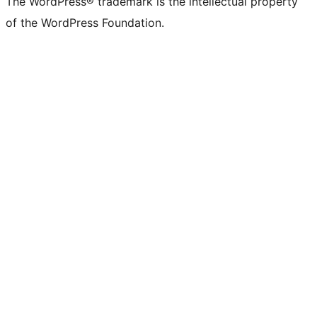
The WordPress® trademark is the intellectual property
of the WordPress Foundation.