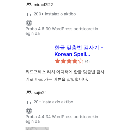
miracl2l22
200+ instalazio aktibo
Proba 4.6.30 WordPress bertsioarekin
egin da
한글 맞춤법 검사기 –
Korean Spell
balorazioak
Checker!
(4
)
워드프레스 리치 에디터에 한글 맞춤법 검사
기로 바로 가는 버튼을 삽입합니다.
sujin2f
20+ instalazio aktibo
Proba 4.4.34 WordPress bertsioarekin
egin da