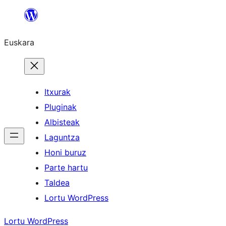
Joan
edukira
Euskara
Itxurak
Pluginak
Albisteak
Laguntza
Honi buruz
Parte hartu
Taldea
Lortu WordPress
Lortu WordPress