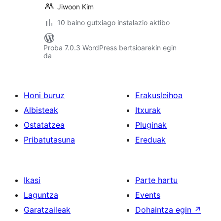
Jiwoon Kim
10 baino gutxiago instalazio aktibo
Proba 7.0.3 WordPress bertsioarekin egin
da
Honi buruz
Erakusleihoa
Albisteak
Itxurak
Ostatatzea
Pluginak
Pribatutasuna
Ereduak
Ikasi
Parte hartu
Laguntza
Events
Garatzaileak
Dohaintza egin
↗