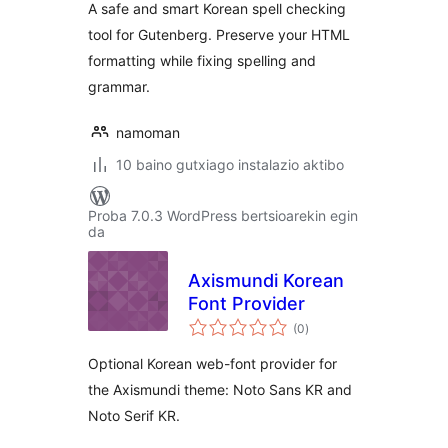
A safe and smart Korean spell checking
tool for Gutenberg. Preserve your HTML
formatting while fixing spelling and
grammar.
namoman
10 baino gutxiago instalazio aktibo
Proba 7.0.3 WordPress bertsioarekin egin
da
Axismundi Korean
Font Provider
balorazioak
(0
)
Optional Korean web-font provider for
the Axismundi theme: Noto Sans KR and
Noto Serif KR.