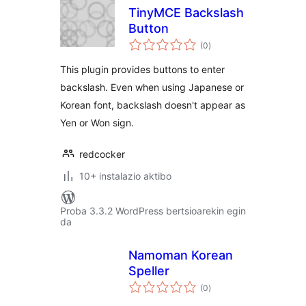
TinyMCE Backslash
Button
balorazioak
(0
)
This plugin provides buttons to enter
backslash. Even when using Japanese or
Korean font, backslash doesn't appear as
Yen or Won sign.
redcocker
10+ instalazio aktibo
Proba 3.3.2 WordPress bertsioarekin egin
da
Namoman Korean
Speller
balorazioak
(0
)