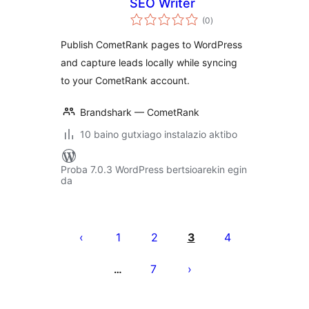
SEO Writer
balorazioak
(0
)
Publish CometRank pages to WordPress
and capture leads locally while syncing
to your CometRank account.
Brandshark — CometRank
10 baino gutxiago instalazio aktibo
Proba 7.0.3 WordPress bertsioarekin egin
da
Posts
pagination
1
2
3
4
7
…