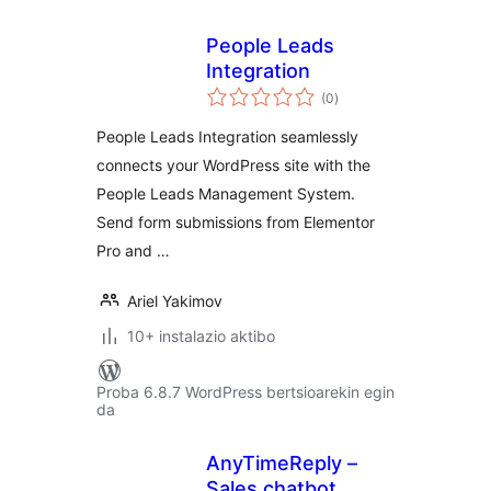
People Leads
Integration
balorazioak
(0
)
People Leads Integration seamlessly
connects your WordPress site with the
People Leads Management System.
Send form submissions from Elementor
Pro and …
Ariel Yakimov
10+ instalazio aktibo
Proba 6.8.7 WordPress bertsioarekin egin
da
AnyTimeReply –
Sales chatbot