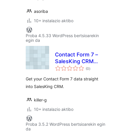
asoriba
10+ instalazio aktibo
Proba 4.5.33 WordPress bertsioarekin
egin da
Contact Form 7 –
SalesKing CRM
balorazioak
Addon
(0
)
Get your Contact Form 7 data straight
into SalesKing CRM.
killer-g
10+ instalazio aktibo
Proba 3.5.2 WordPress bertsioarekin egin
da