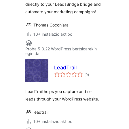
directly to your LeadsBridge bridge and
automate your marketing campaigns!
Thomas Cocchiara
10+ instalazio aktibo
Proba 5.3.22 WordPress bertsioarekin
egin da
LeadTrail
balorazioak
(0
)
LeadTrail helps you capture and sell
leads through your WordPress website.
leadtrail
10+ instalazio aktibo