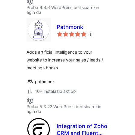
Proba 6.6.6 WordPress bertsioarekin
egin da
Pathmonk
balorazioak
(1
)
Adds artificial Intelligence to your
website to increase your sales / leads /
meetings books.
pathmonk
10+ instalazio aktibo
Proba 5.3.22 WordPress bertsioarekin
egin da
Integration of Zoho
CRM and Fluent