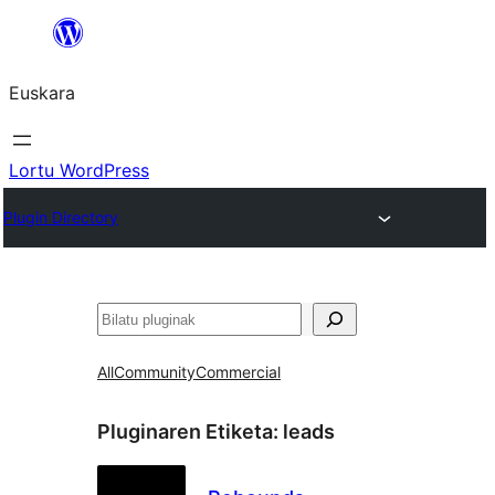
Joan
edukira
Euskara
Lortu WordPress
Plugin Directory
Bilatu
All
Community
Commercial
Pluginaren Etiketa:
leads