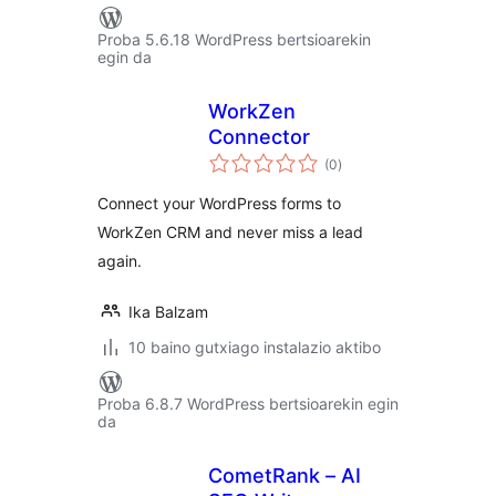
Proba 5.6.18 WordPress bertsioarekin
egin da
WorkZen
Connector
balorazioak
(0
)
Connect your WordPress forms to
WorkZen CRM and never miss a lead
again.
Ika Balzam
10 baino gutxiago instalazio aktibo
Proba 6.8.7 WordPress bertsioarekin egin
da
CometRank – AI