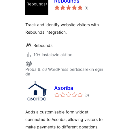
Rebounds
balorazioak
(1
)
Track and identify website visitors with
Rebounds integration.
Rebounds
10+ instalazio aktibo
Proba 6.7.6 WordPress bertsioarekin egin
da
Asoriba
balorazioak
(0
)
Adds a customisable form widget
connected to Asoriba, allowing visitors to
make payments to different donations.