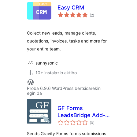
Easy CRM
balorazioak
(2
)
Collect new leads, manage clients,
quotations, invoices, tasks and more for
your entire team.
sunnysonic
10+ instalazio aktibo
Proba 6.9.6 WordPress bertsioarekin
egin da
GF Forms
LeadsBridge Add-
balorazioak
On
(0
)
Sends Gravity Forms forms submissions