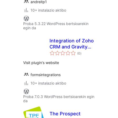
andreitp1
10+ instalazio aktibo
Proba 5.3.22 WordPress bertsioarekin
egin da
Integration of Zoho
CRM and Gravity
balorazioak
Forms
(0
)
Visit plugin's website
formsintegrations
10+ instalazio aktibo
Proba 7.0.3 WordPress bertsioarekin egin
da
The Prospect