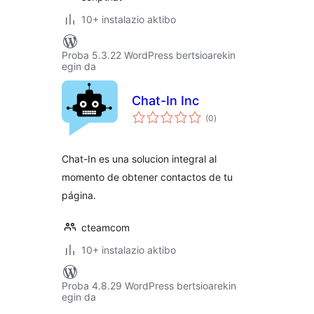
10+ instalazio aktibo
Proba 5.3.22 WordPress bertsioarekin
egin da
Chat-In Inc
balorazioak
(0
)
Chat-In es una solucion integral al
momento de obtener contactos de tu
página.
cteamcom
10+ instalazio aktibo
Proba 4.8.29 WordPress bertsioarekin
egin da