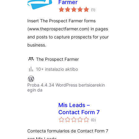
Farmer
balorazioak
(1
)
Insert The Prospect Farmer forms
(www.theprospectfarmer.com) in pages
and posts to capture prospects for your
business.
The Prospect Farmer
10+ instalazio aktibo
Proba 4.4.34 WordPress bertsioarekin
egin da
Mis Leads –
Contact Form 7
balorazioak
(0
)
Contecta formularios de Contact Form 7
con Mis Leads.