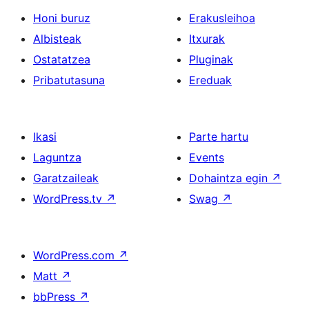
Honi buruz
Erakusleihoa
Albisteak
Itxurak
Ostatatzea
Pluginak
Pribatutasuna
Ereduak
Ikasi
Parte hartu
Laguntza
Events
Garatzaileak
Dohaintza egin
↗
WordPress.tv
↗
Swag
↗
WordPress.com
↗
Matt
↗
bbPress
↗