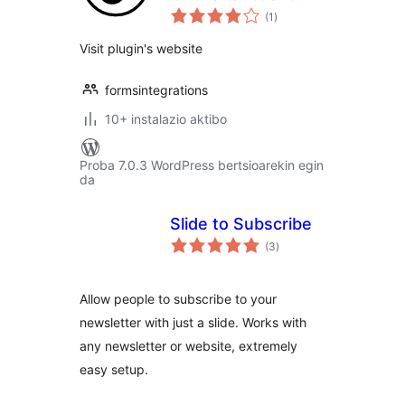
balorazioak
Form
(1
)
Visit plugin's website
formsintegrations
10+ instalazio aktibo
Proba 7.0.3 WordPress bertsioarekin egin
da
Slide to Subscribe
balorazioak
(3
)
Allow people to subscribe to your
newsletter with just a slide. Works with
any newsletter or website, extremely
easy setup.