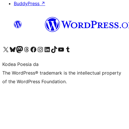
BuddyPress
↗
Visit our X (formerly Twitter) account
Visit our Bluesky account
Visit our Mastodon account
Visit our Threads account
Bisitatu gure Facebook orrialdea
Visit our Instagram account
Visit our LinkedIn account
Visit our TikTok account
Visit our YouTube channel
Visit our Tumblr account
Kodea Poesia da
The WordPress® trademark is the intellectual property
of the WordPress Foundation.