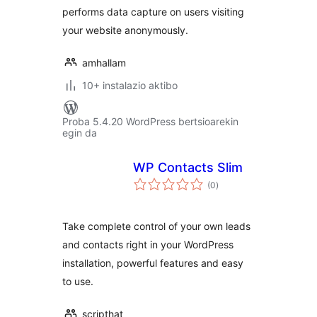
performs data capture on users visiting
your website anonymously.
amhallam
10+ instalazio aktibo
Proba 5.4.20 WordPress bertsioarekin
egin da
WP Contacts Slim
balorazioak
(0
)
Take complete control of your own leads
and contacts right in your WordPress
installation, powerful features and easy
to use.
scripthat