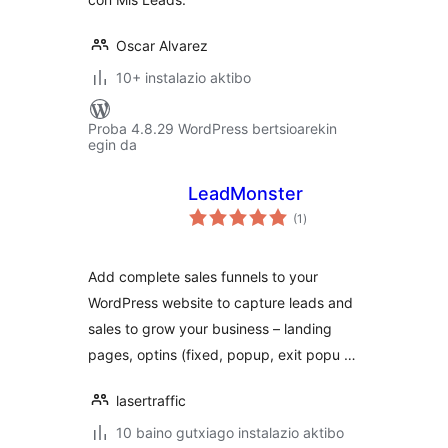
Oscar Alvarez
10+ instalazio aktibo
Proba 4.8.29 WordPress bertsioarekin
egin da
LeadMonster
balorazioak
(1
)
Add complete sales funnels to your
WordPress website to capture leads and
sales to grow your business – landing
pages, optins (fixed, popup, exit popu …
lasertraffic
10 baino gutxiago instalazio aktibo