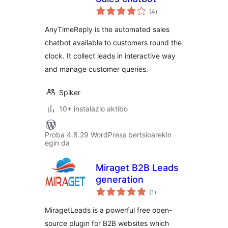
balorazioak
(4
)
AnyTimeReply is the automated sales
chatbot available to customers round the
clock. It collect leads in interactive way
and manage customer queries.
Spiker
10+ instalazio aktibo
Proba 4.8.29 WordPress bertsioarekin
egin da
Miraget B2B Leads
generation
balorazioak
(1
)
MiragetLeads is a powerful free open-
source plugin for B2B websites which