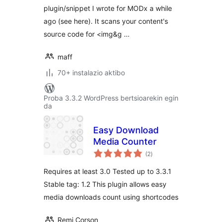
plugin/snippet I wrote for MODx a while
ago (see here). It scans your content's
source code for <img&g …
maff
70+ instalazio aktibo
Proba 3.3.2 WordPress bertsioarekin egin
da
Easy Download
Media Counter
balorazioak
(2
)
Requires at least 3.0 Tested up to 3.3.1
Stable tag: 1.2 This plugin allows easy
media downloads count using shortcodes
Remi Corson