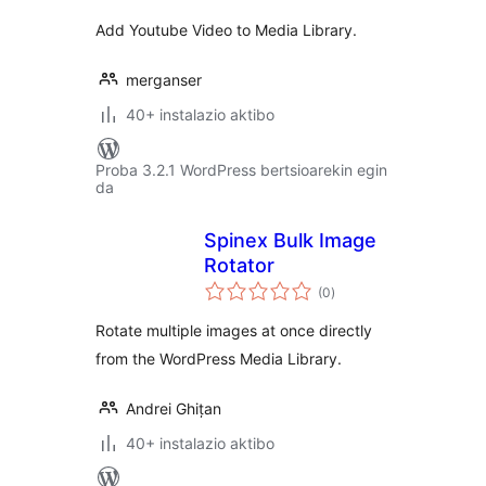
Add Youtube Video to Media Library.
merganser
40+ instalazio aktibo
Proba 3.2.1 WordPress bertsioarekin egin
da
Spinex Bulk Image
Rotator
balorazioak
(0
)
Rotate multiple images at once directly
from the WordPress Media Library.
Andrei Ghițan
40+ instalazio aktibo