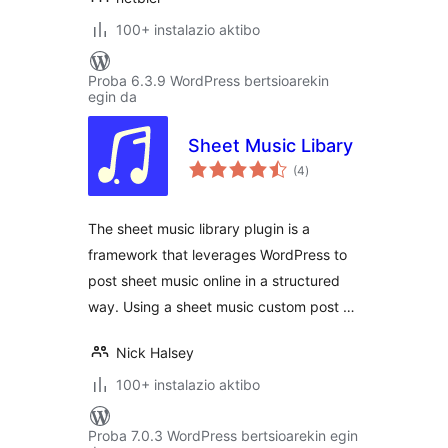
100+ instalazio aktibo
Proba 6.3.9 WordPress bertsioarekin
egin da
Sheet Music Libary
balorazioak
(4
)
The sheet music library plugin is a
framework that leverages WordPress to
post sheet music online in a structured
way. Using a sheet music custom post …
Nick Halsey
100+ instalazio aktibo
Proba 7.0.3 WordPress bertsioarekin egin