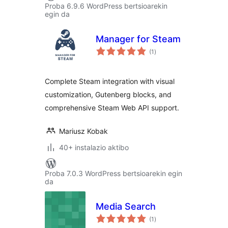
Proba 6.9.6 WordPress bertsioarekin
egin da
Manager for Steam
balorazioak
(1
)
Complete Steam integration with visual
customization, Gutenberg blocks, and
comprehensive Steam Web API support.
Mariusz Kobak
40+ instalazio aktibo
Proba 7.0.3 WordPress bertsioarekin egin
da
Media Search
balorazioak
(1
)