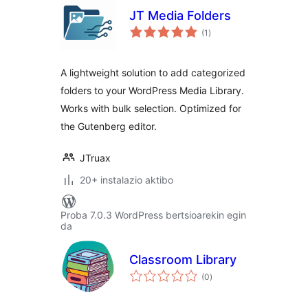
JT Media Folders
balorazioak
(1
)
A lightweight solution to add categorized
folders to your WordPress Media Library.
Works with bulk selection. Optimized for
the Gutenberg editor.
JTruax
20+ instalazio aktibo
Proba 7.0.3 WordPress bertsioarekin egin
da
Classroom Library
balorazioak
(0
)