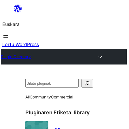
Joan
edukira
Euskara
Lortu WordPress
Plugin Directory
Bilatu
All
Community
Commercial
Pluginaren Etiketa:
library