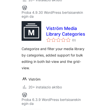
Proba 4.9.30 WordPress bertsioarekin
egin da
Viström Media
Library Categories
balorazioak
(0
)
Categorize and filter your media library
by categories, added support for bulk
editing in both list-view and the grid-
view.
Viström
20+ instalazio aktibo
Proba 6.3.9 WordPress bertsioarekin
egin da