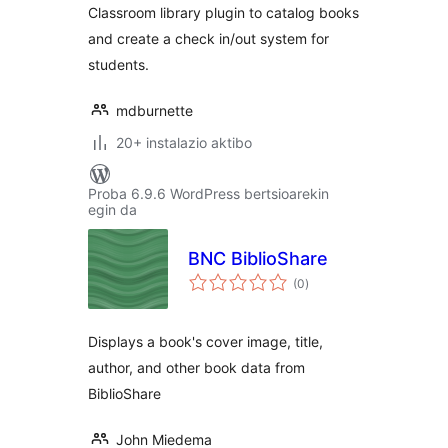
Classroom library plugin to catalog books
and create a check in/out system for
students.
mdburnette
20+ instalazio aktibo
Proba 6.9.6 WordPress bertsioarekin
egin da
BNC BiblioShare
balorazioak
(0
)
Displays a book's cover image, title,
author, and other book data from
BiblioShare
John Miedema