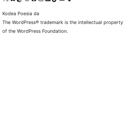
Kodea Poesia da
The WordPress® trademark is the intellectual property
of the WordPress Foundation.