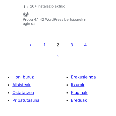
20+ instalazio aktibo
Proba 4.1.42 WordPress bertsioarekin
egin da
Posts
pagination
1
2
3
4
Honi buruz
Erakusleihoa
Albisteak
Itxurak
Ostatatzea
Pluginak
Pribatutasuna
Ereduak