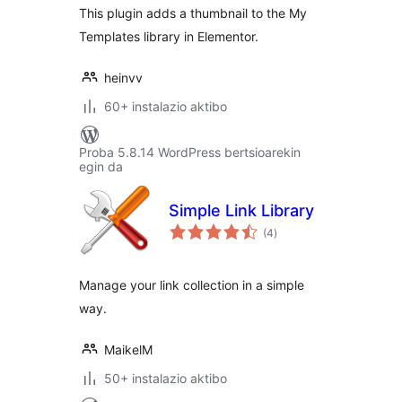
This plugin adds a thumbnail to the My
Templates library in Elementor.
heinvv
60+ instalazio aktibo
Proba 5.8.14 WordPress bertsioarekin
egin da
Simple Link Library
balorazioak
(4
)
Manage your link collection in a simple
way.
MaikelM
50+ instalazio aktibo