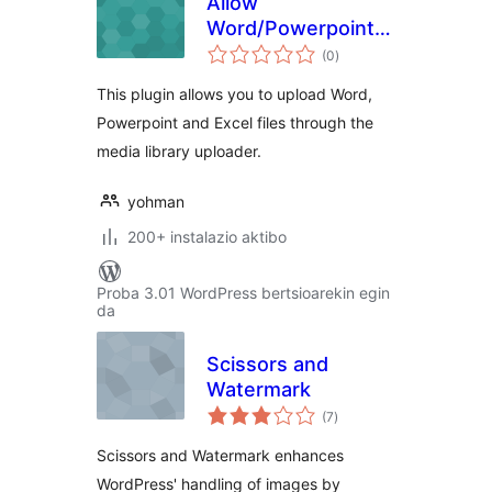
Allow
Word/Powerpoint/Excel
balorazioak
file uploads
(0
)
This plugin allows you to upload Word,
Powerpoint and Excel files through the
media library uploader.
yohman
200+ instalazio aktibo
Proba 3.01 WordPress bertsioarekin egin
da
Scissors and
Watermark
balorazioak
(7
)
Scissors and Watermark enhances
WordPress' handling of images by