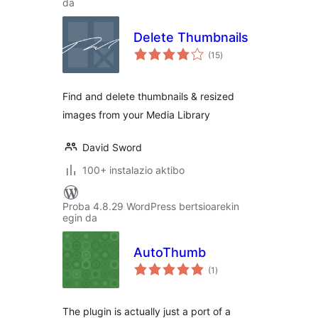
da
Delete Thumbnails
balorazioak
(15
)
Find and delete thumbnails & resized
images from your Media Library
David Sword
100+ instalazio aktibo
Proba 4.8.29 WordPress bertsioarekin
egin da
AutoThumb
balorazioak
(1
)
The plugin is actually just a port of a