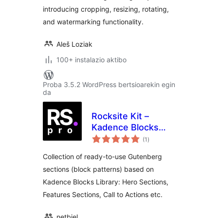
introducing cropping, resizing, rotating,
and watermarking functionality.
Aleš Loziak
100+ instalazio aktibo
Proba 3.5.2 WordPress bertsioarekin egin
da
Rocksite Kit –
Kadence Blocks
balorazioak
Patterns with
(1
)
Figma UI Kit
Collection of ready-to-use Gutenberg
sections (block patterns) based on
Kadence Blocks Library: Hero Sections,
Features Sections, Call to Actions etc.
netbiel