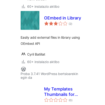
60+ instalazio aktibo
OEmbed in Library
balorazioak
(2
)
Easily add external files in library using
OEmbed API
Cyril Batillat
60+ instalazio aktibo
Proba 3.7.41 WordPress bertsioarekin
egin da
My Templates
Thumbnails for
balorazioak
Elementor
(0
)