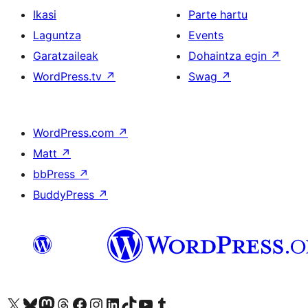
Ikasi
Parte hartu
Laguntza
Events
Garatzaileak
Dohaintza egin
↗
WordPress.tv
↗
Swag
↗
WordPress.com
↗
Matt
↗
bbPress
↗
BuddyPress
↗
Visit our X (formerly Twitter) account
Visit our Bluesky account
Visit our Mastodon account
Visit our Threads account
Bisitatu gure Facebook orrialdea
Visit our Instagram account
Visit our LinkedIn account
Visit our TikTok account
Visit our YouTube channel
Visit our Tumblr account