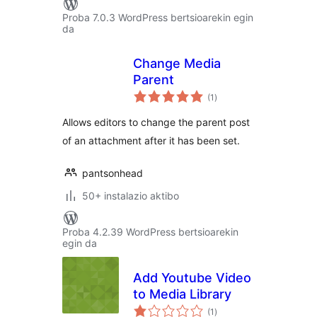
Proba 7.0.3 WordPress bertsioarekin egin
da
Change Media
Parent
balorazioak
(1
)
Allows editors to change the parent post
of an attachment after it has been set.
pantsonhead
50+ instalazio aktibo
Proba 4.2.39 WordPress bertsioarekin
egin da
Add Youtube Video
to Media Library
balorazioak
(1
)