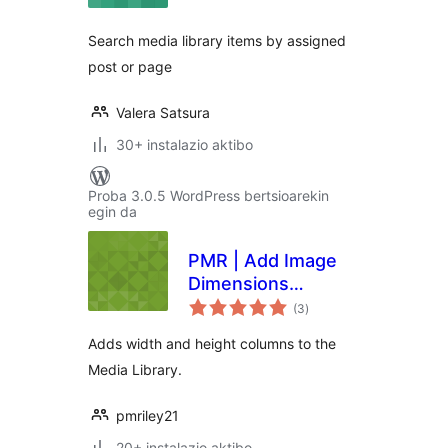
Search media library items by assigned
post or page
Valera Satsura
30+ instalazio aktibo
Proba 3.0.5 WordPress bertsioarekin
egin da
PMR | Add Image
Dimensions
balorazioak
Columns
(3
)
Adds width and height columns to the
Media Library.
pmriley21
20+ instalazio aktibo