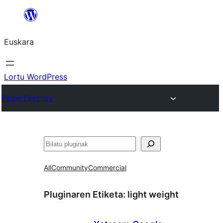
Joan
edukira
Euskara
Lortu WordPress
Plugin Directory
Bilatu
All
Community
Commercial
Pluginaren Etiketa:
light weight