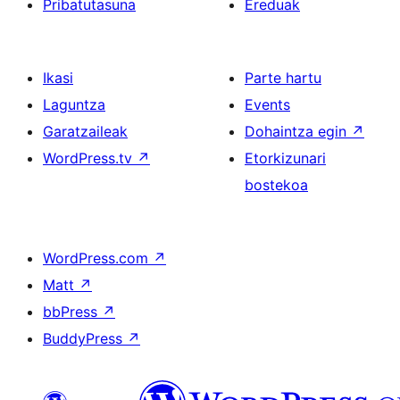
Pribatutasuna
Ereduak
Ikasi
Parte hartu
Laguntza
Events
Garatzaileak
Dohaintza egin
↗
WordPress.tv
↗
Etorkizunari
bostekoa
WordPress.com
↗
Matt
↗
bbPress
↗
BuddyPress
↗