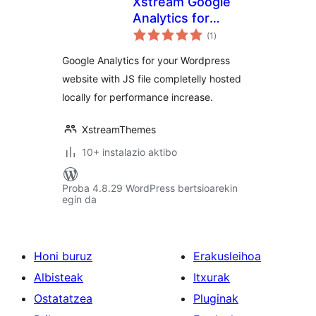
Xstream Google
Analytics for
balorazioak
WordPress
(1
)
Google Analytics for your Wordpress
website with JS file completelly hosted
locally for performance increase.
XstreamThemes
10+ instalazio aktibo
Proba 4.8.29 WordPress bertsioarekin
egin da
Honi buruz
Erakusleihoa
Albisteak
Itxurak
Ostatatzea
Pluginak