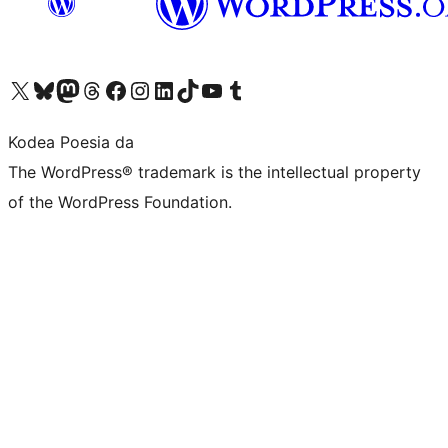
Visit our X (formerly Twitter) account
Visit our Bluesky account
Visit our Mastodon account
Visit our Threads account
Bisitatu gure Facebook orrialdea
Visit our Instagram account
Visit our LinkedIn account
Visit our TikTok account
Visit our YouTube channel
Visit our Tumblr account
Kodea Poesia da
The WordPress® trademark is the intellectual property
of the WordPress Foundation.