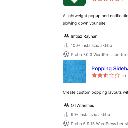
A lightweight popup and notificati
slowing down your site.
Imtiaz Rayhan
100+ instalazio aktibo
Proba 7.0.3 WordPress bertsio
Popping Sideb
ba
(4
)
Create custom popping layouts with
OTWthemes
90+ instalazio aktibo
Proba 5.9.15 WordPress bertsi