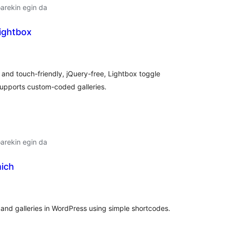
arekin egin da
Lightbox
lorazioak
 and touch-friendly, jQuery-free, Lightbox toggle
supports custom-coded galleries.
arekin egin da
mich
lorazioak
and galleries in WordPress using simple shortcodes.