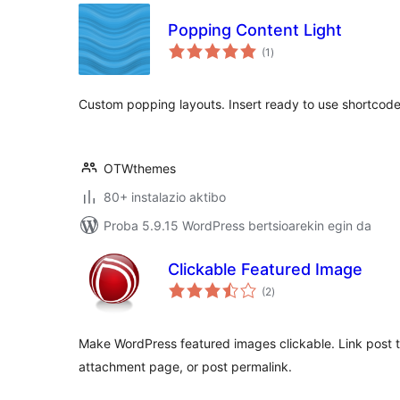
Popping Content Light
balorazioak
(1
)
Custom popping layouts. Insert ready to use shortcodes 
OTWthemes
80+ instalazio aktibo
Proba 5.9.15 WordPress bertsioarekin egin da
Clickable Featured Image
balorazioak
(2
)
Make WordPress featured images clickable. Link post th
attachment page, or post permalink.