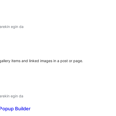
arekin egin da
lorazioak
llery items and linked images in a post or page.
arekin egin da
Popup Builder
lorazioak