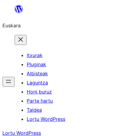
Joan
edukira
Euskara
Itxurak
Pluginak
Albisteak
Laguntza
Honi buruz
Parte hartu
Taldea
Lortu WordPress
Lortu WordPress