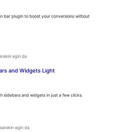
on bar plugin to boost your conversions without
arekin egin da
ars and Widgets Light
lorazioak
 sidebars and widgets in just a few clicks.
oarekin egin da