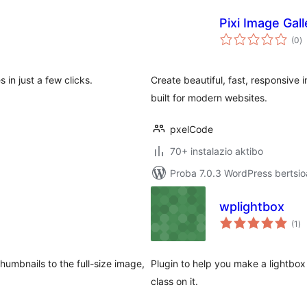
Pixi Image Gall
ba
(0
)
in just a few clicks.
Create beautiful, fast, responsive 
built for modern websites.
pxelCode
70+ instalazio aktibo
Proba 7.0.3 WordPress bertsio
wplightbox
ba
(1
)
umbnails to the full-size image,
Plugin to help you make a lightbox 
class on it.