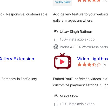
(11
)
lick. Responsive, customizable
Add gallery feature to your websit
gallery images anywhere.
Utsav Singh Rathour
100+ instalazio aktibo
Proba 4.3.34 WordPress bertsi
allery Extension
Video Lightbo
ba
(7
)
y Semenov in FooGallery
Embed YouTube/Vimeo videos in a l
customize playback settings. Supp
Milind More
100+ instalazio aktibo