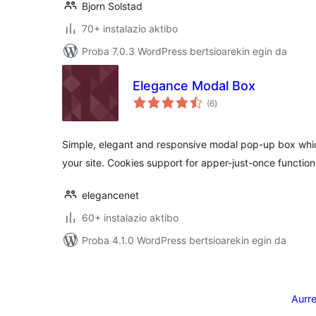
Bjorn Solstad
70+ instalazio aktibo
Proba 7.0.3 WordPress bertsioarekin egin da
Elegance Modal Box
balorazioak
(6
)
Simple, elegant and responsive modal pop-up box whic
your site. Cookies support for apper-just-once function
elegancenet
60+ instalazio aktibo
Proba 4.1.0 WordPress bertsioarekin egin da
Posts
pagination
Aurr