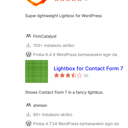
Super lightweight Lighbox for WordPress
FirmCatalyst
100+ instalazio aktibo
Proba 6.4.9 WordPress bertsioarekin egin da
Lightbox for Contact Form 7
balorazioak
(3
)
Shows Contact Form 7 in a fancy lightbox.
shimion
90+ instalazio aktibo
Proba 4.7.34 WordPress bertsioarekin egin da