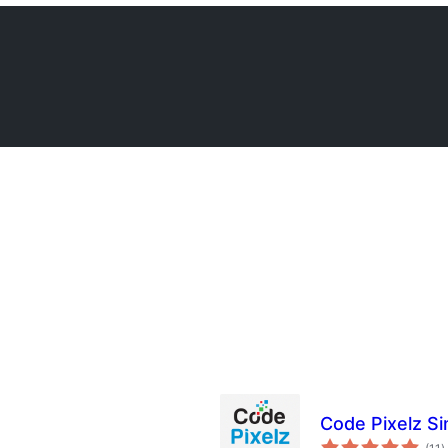
Code Pixelz Si
b