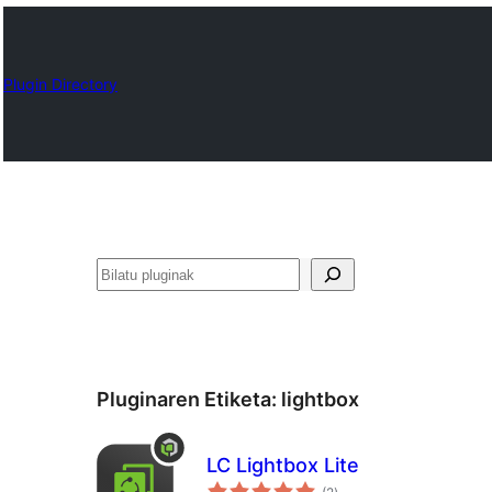
Plugin Directory
Bilatu
Pluginaren Etiketa:
lightbox
LC Lightbox Lite
balorazioak