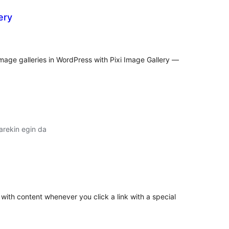
ery
lorazioak
image galleries in WordPress with Pixi Image Gallery —
arekin egin da
lorazioak
with content whenever you click a link with a special