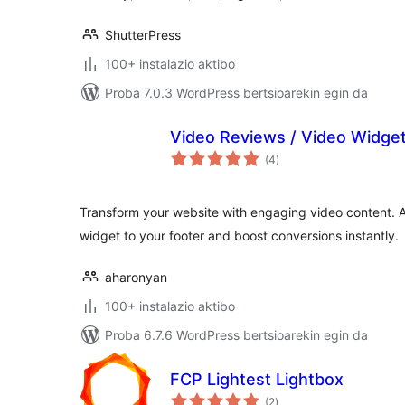
ShutterPress
100+ instalazio aktibo
Proba 7.0.3 WordPress bertsioarekin egin da
Video Reviews / Video Widge
balorazioak
(4
)
Transform your website with engaging video content. 
widget to your footer and boost conversions instantly.
aharonyan
100+ instalazio aktibo
Proba 6.7.6 WordPress bertsioarekin egin da
FCP Lightest Lightbox
balorazioak
(2
)