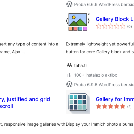
Proba 6.6.6 WordPress bertsio
Gallery Block 
ba
(0
)
ert any type of content into a
Extremely lightweight yet powerful
Frame, Ajax …
button for core Gallery block and 
taha.tr
100+ instalazio aktibo
Proba 6.9.6 WordPress bertsio
, justified and grid
Gallery for Im
ba
scroll
(2
)
t, responsive image galleries with
Display your Immich photo albums 