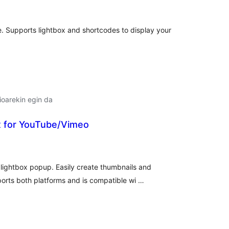
e. Supports lightbox and shortcodes to display your
oarekin egin da
x for YouTube/Vimeo
lorazioak
ightbox popup. Easily create thumbnails and
orts both platforms and is compatible wi …