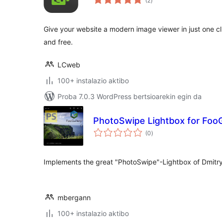
(2
)
Give your website a modern image viewer in just one c
and free.
LCweb
100+ instalazio aktibo
Proba 7.0.3 WordPress bertsioarekin egin da
PhotoSwipe Lightbox for FooG
balorazioak
(0
)
Implements the great "PhotoSwipe"-Lightbox of Dmitr
mbergann
100+ instalazio aktibo