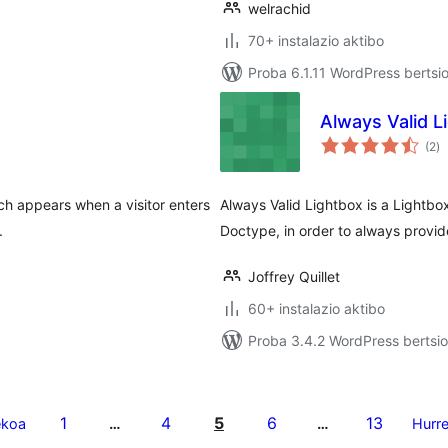
welrachid
70+ instalazio aktibo
Proba 6.1.11 WordPress bertsi
Always Valid L
ba
(2
)
h appears when a visitor enters
Always Valid Lightbox is a Lightb
.
Doctype, in order to always provi
Joffrey Quillet
60+ instalazio aktibo
Proba 3.4.2 WordPress bertsio
1
4
5
6
13
ekoa
…
…
Hurr