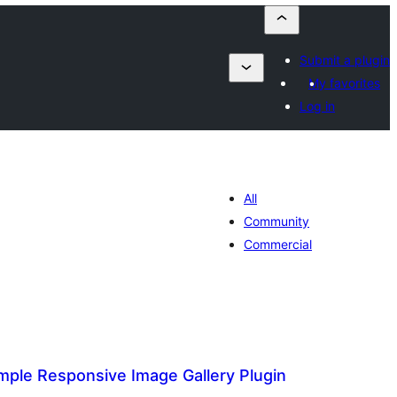
Submit a plugin
My favorites
Log in
All
Community
Commercial
mple Responsive Image Gallery Plugin
alorazioak