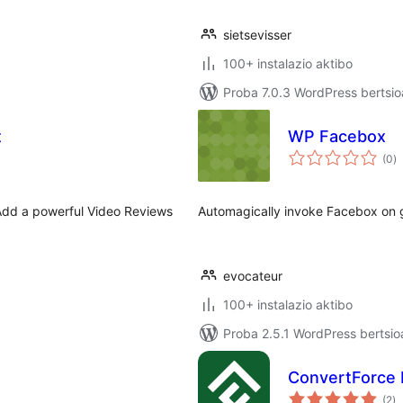
sietsevisser
100+ instalazio aktibo
Proba 7.0.3 WordPress bertsio
t
WP Facebox
ba
(0
)
Add a powerful Video Reviews
Automagically invoke Facebox on ga
evocateur
100+ instalazio aktibo
Proba 2.5.1 WordPress bertsio
ConvertForce 
ba
(2
)