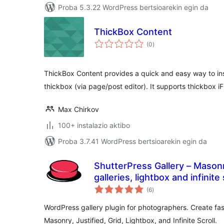
Proba 5.3.22 WordPress bertsioarekin egin da
ThickBox Content
balorazioak
(0
)
ThickBox Content provides a quick and easy way to ins
thickbox (via page/post editor). It supports thickbox i
Max Chirkov
100+ instalazio aktibo
Proba 3.7.41 WordPress bertsioarekin egin da
ShutterPress Gallery – Masonry
galleries, lightbox and infinite 
balorazioak
(6
)
WordPress gallery plugin for photographers. Create fas
Masonry, Justified, Grid, Lightbox, and Infinite Scroll.