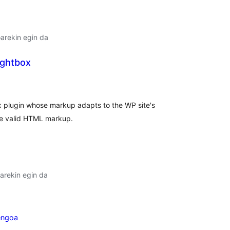
oarekin egin da
ightbox
lorazioak
ox plugin whose markup adapts to the WP site's
de valid HTML markup.
arekin egin da
engoa