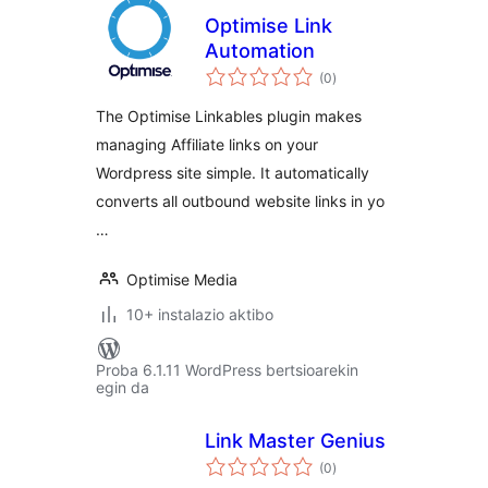
Optimise Link
Automation
balorazioak
(0
)
The Optimise Linkables plugin makes
managing Affiliate links on your
Wordpress site simple. It automatically
converts all outbound website links in yo
…
Optimise Media
10+ instalazio aktibo
Proba 6.1.11 WordPress bertsioarekin
egin da
Link Master Genius
balorazioak
(0
)