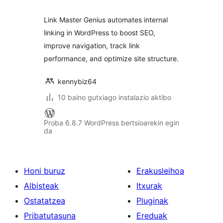
Link Master Genius automates internal
linking in WordPress to boost SEO,
improve navigation, track link
performance, and optimize site structure.
kennybiz64
10 baino gutxiago instalazio aktibo
Proba 6.8.7 WordPress bertsioarekin egin
da
Honi buruz
Erakusleihoa
Albisteak
Itxurak
Ostatatzea
Pluginak
Pribatutasuna
Ereduak