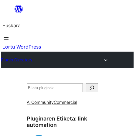
Joan
edukira
Euskara
Lortu WordPress
Plugin Directory
Bilatu
All
Community
Commercial
Pluginaren Etiketa:
link
automation