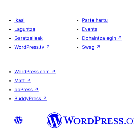
Ikasi
Parte hartu
Laguntza
Events
Garatzaileak
Dohaintza egin
↗
WordPress.tv
↗
Swag
↗
WordPress.com
↗
Matt
↗
bbPress
↗
BuddyPress
↗