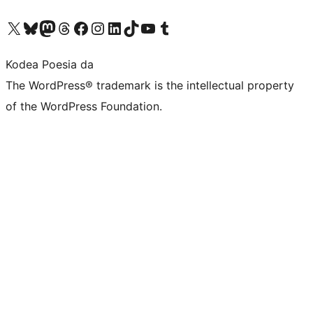
Visit our X (formerly Twitter) account
Visit our Bluesky account
Visit our Mastodon account
Visit our Threads account
Bisitatu gure Facebook orrialdea
Visit our Instagram account
Visit our LinkedIn account
Visit our TikTok account
Visit our YouTube channel
Visit our Tumblr account
Kodea Poesia da
The WordPress® trademark is the intellectual property
of the WordPress Foundation.