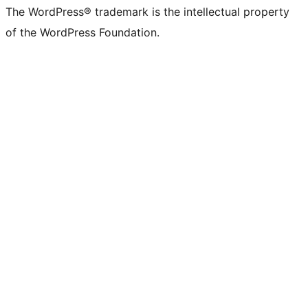
The WordPress® trademark is the intellectual property
of the WordPress Foundation.