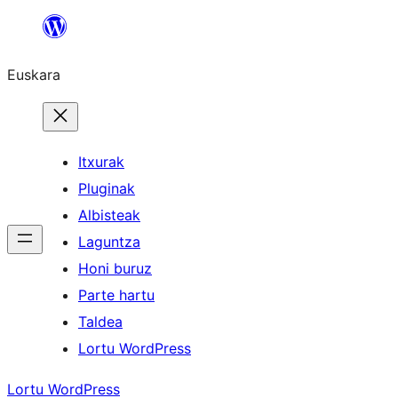
Joan
edukira
Euskara
Itxurak
Pluginak
Albisteak
Laguntza
Honi buruz
Parte hartu
Taldea
Lortu WordPress
Lortu WordPress