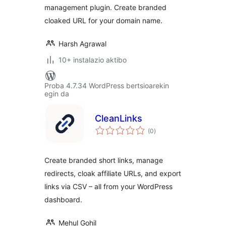
management plugin. Create branded
cloaked URL for your domain name.
Harsh Agrawal
10+ instalazio aktibo
Proba 4.7.34 WordPress bertsioarekin
egin da
CleanLinks
balorazioak
(0
)
Create branded short links, manage
redirects, cloak affiliate URLs, and export
links via CSV – all from your WordPress
dashboard.
Mehul Gohil