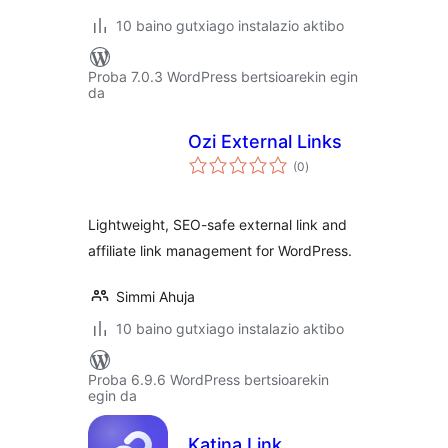
10 baino gutxiago instalazio aktibo
Proba 7.0.3 WordPress bertsioarekin egin
da
Ozi External Links
balorazioak
(0
)
Lightweight, SEO-safe external link and
affiliate link management for WordPress.
Simmi Ahuja
10 baino gutxiago instalazio aktibo
Proba 6.9.6 WordPress bertsioarekin
egin da
Katina Link