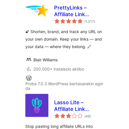
PrettyLinks –
Affiliate Link
balorazioak
Management, URL
(1.317
)
Shortener, Link
🌠 Shorten, brand, and track any URL on
Cloaking, Tracking
your own domain. Keep your links — and
& Branded Short
your data — where they belong. 🔗
Links
Blair Williams
200.000+ instalazio aktibo
Proba 7.0.3 WordPress bertsioarekin egin
da
Lasso Lite –
Affiliate Link
balorazioak
Manager & Product
(46
)
Displays
Stop pasting long affiliate URLs into