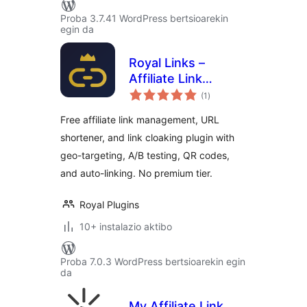
Proba 3.7.41 WordPress bertsioarekin
egin da
Royal Links –
Affiliate Link
balorazioak
Cloaking,
(1
)
Shortener &
Free affiliate link management, URL
Tracker
shortener, and link cloaking plugin with
geo-targeting, A/B testing, QR codes,
and auto-linking. No premium tier.
Royal Plugins
10+ instalazio aktibo
Proba 7.0.3 WordPress bertsioarekin egin
da
My Affiliate Link