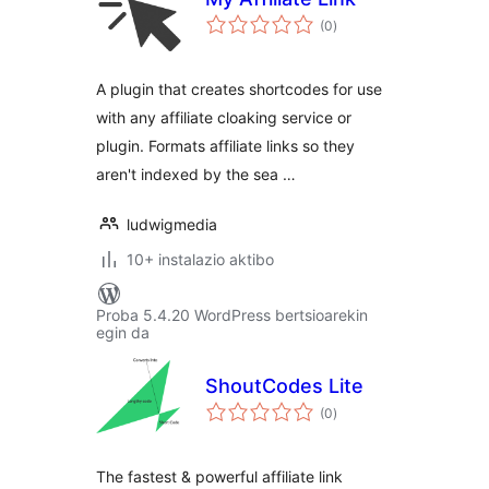
balorazioak
(0
)
A plugin that creates shortcodes for use
with any affiliate cloaking service or
plugin. Formats affiliate links so they
aren't indexed by the sea …
ludwigmedia
10+ instalazio aktibo
Proba 5.4.20 WordPress bertsioarekin
egin da
ShoutCodes Lite
balorazioak
(0
)
The fastest & powerful affiliate link