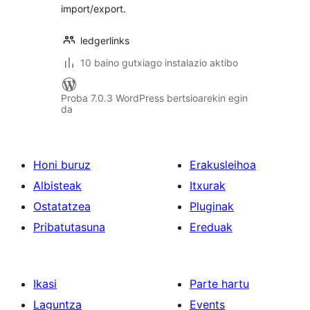
import/export.
ledgerlinks
10 baino gutxiago instalazio aktibo
Proba 7.0.3 WordPress bertsioarekin egin
da
Honi buruz
Erakusleihoa
Albisteak
Itxurak
Ostatatzea
Pluginak
Pribatutasuna
Ereduak
Ikasi
Parte hartu
Laguntza
Events