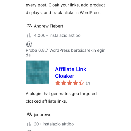
every post. Cloak your links, add product
displays, and track clicks in WordPress.
Andrew Fiebert
4.000+ instalazio aktibo
Proba 6.8.7 WordPress bertsioarekin egin
da
Affiliate Link
Cloaker
balorazioak
(7
)
A plugin that generates geo targeted
cloaked affiliate links.
joebrewer
20+ instalazio aktibo