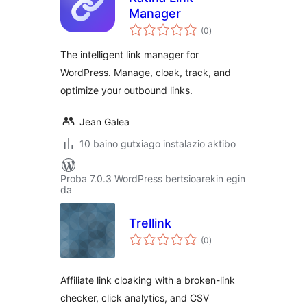
Manager
balorazioak
(0
)
The intelligent link manager for
WordPress. Manage, cloak, track, and
optimize your outbound links.
Jean Galea
10 baino gutxiago instalazio aktibo
Proba 7.0.3 WordPress bertsioarekin egin
da
Trellink
balorazioak
(0
)
Affiliate link cloaking with a broken-link
checker, click analytics, and CSV