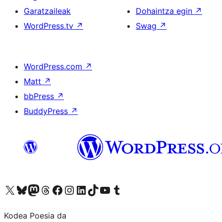
Garatzaileak
Dohaintza egin
↗
WordPress.tv
↗
Swag
↗
WordPress.com
↗
Matt
↗
bbPress
↗
BuddyPress
↗
Visit our X (formerly Twitter) account
Visit our Bluesky account
Visit our Mastodon account
Visit our Threads account
Bisitatu gure Facebook orrialdea
Visit our Instagram account
Visit our LinkedIn account
Visit our TikTok account
Visit our YouTube channel
Visit our Tumblr account
Kodea Poesia da