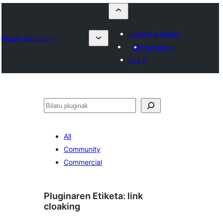
Submit a plugin
Plugin Directory
My favorites
Log in
Bilatu
All
Community
Commercial
Pluginaren Etiketa:
link
cloaking