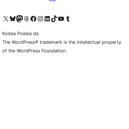
Visit our X (formerly Twitter) account
Visit our Bluesky account
Visit our Mastodon account
Visit our Threads account
Bisitatu gure Facebook orrialdea
Visit our Instagram account
Visit our LinkedIn account
Visit our TikTok account
Visit our YouTube channel
Visit our Tumblr account
Kodea Poesia da
The WordPress® trademark is the intellectual property
of the WordPress Foundation.