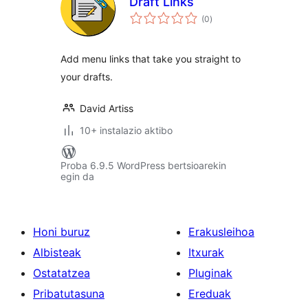
Draft Links
balorazioak
(0
)
Add menu links that take you straight to
your drafts.
David Artiss
10+ instalazio aktibo
Proba 6.9.5 WordPress bertsioarekin
egin da
Honi buruz
Erakusleihoa
Albisteak
Itxurak
Ostatatzea
Pluginak
Pribatutasuna
Ereduak