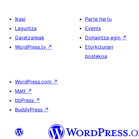
Ikasi
Parte hartu
Laguntza
Events
Garatzaileak
Dohaintza egin
↗
WordPress.tv
↗
Etorkizunari
bostekoa
WordPress.com
↗
Matt
↗
bbPress
↗
BuddyPress
↗