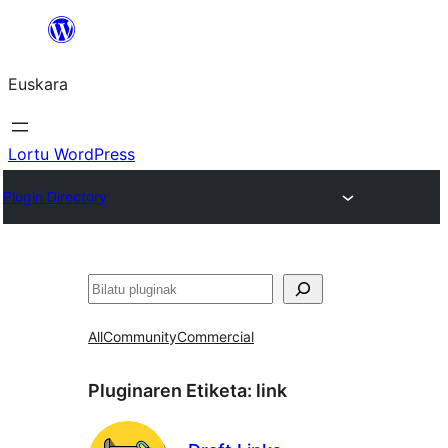
Joan
edukira
Euskara
Lortu WordPress
Plugin Directory
Bilatu
All
Community
Commercial
Pluginaren Etiketa:
link