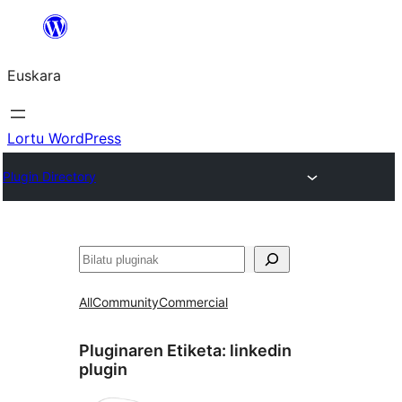
Joan
edukira
Euskara
Lortu WordPress
Plugin Directory
Bilatu
All
Community
Commercial
Pluginaren Etiketa:
linkedin
plugin