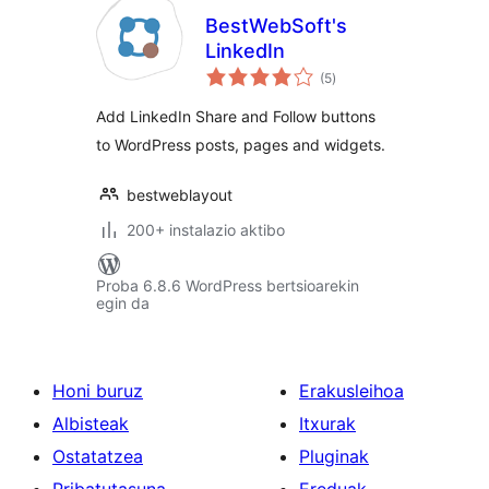
BestWebSoft's
LinkedIn
balorazioak
(5
)
Add LinkedIn Share and Follow buttons
to WordPress posts, pages and widgets.
bestweblayout
200+ instalazio aktibo
Proba 6.8.6 WordPress bertsioarekin
egin da
Honi buruz
Erakusleihoa
Albisteak
Itxurak
Ostatatzea
Pluginak