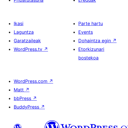
Pribatutasuna
Ereduak
Ikasi
Parte hartu
Laguntza
Events
Garatzaileak
Dohaintza egin
↗
WordPress.tv
↗
Etorkizunari
bostekoa
WordPress.com
↗
Matt
↗
bbPress
↗
BuddyPress
↗