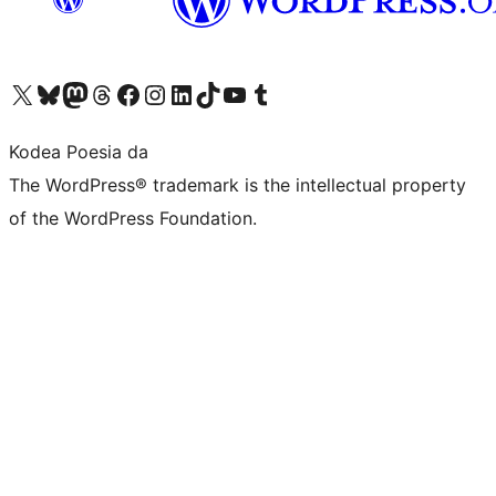
Visit our X (formerly Twitter) account
Visit our Bluesky account
Visit our Mastodon account
Visit our Threads account
Bisitatu gure Facebook orrialdea
Visit our Instagram account
Visit our LinkedIn account
Visit our TikTok account
Visit our YouTube channel
Visit our Tumblr account
Kodea Poesia da
The WordPress® trademark is the intellectual property
of the WordPress Foundation.