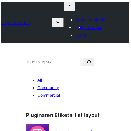
Submit a plugin
Plugin Directory
My favorites
Log in
Bilatu
All
Community
Commercial
Pluginaren Etiketa:
list layout