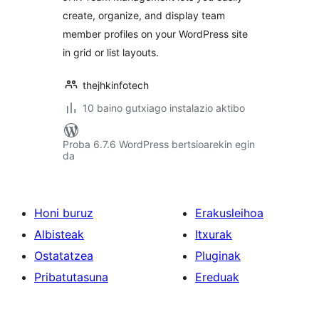
create, organize, and display team
member profiles on your WordPress site
in grid or list layouts.
thejhkinfotech
10 baino gutxiago instalazio aktibo
Proba 6.7.6 WordPress bertsioarekin egin
da
Honi buruz
Erakusleihoa
Albisteak
Itxurak
Ostatatzea
Pluginak
Pribatutasuna
Ereduak