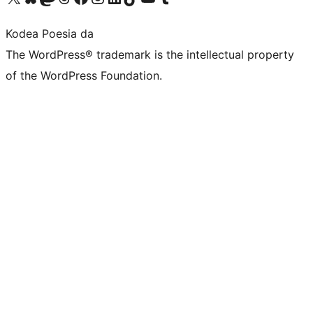
Kodea Poesia da
The WordPress® trademark is the intellectual property
of the WordPress Foundation.