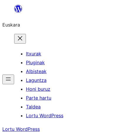
Joan
edukira
Euskara
Itxurak
Pluginak
Albisteak
Laguntza
Honi buruz
Parte hartu
Taldea
Lortu WordPress
Lortu WordPress