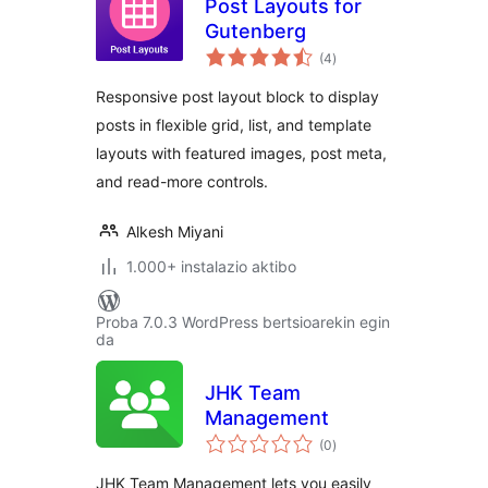
Post Layouts for
Gutenberg
balorazioak
(4
)
Responsive post layout block to display
posts in flexible grid, list, and template
layouts with featured images, post meta,
and read-more controls.
Alkesh Miyani
1.000+ instalazio aktibo
Proba 7.0.3 WordPress bertsioarekin egin
da
JHK Team
Management
balorazioak
(0
)
JHK Team Management lets you easily