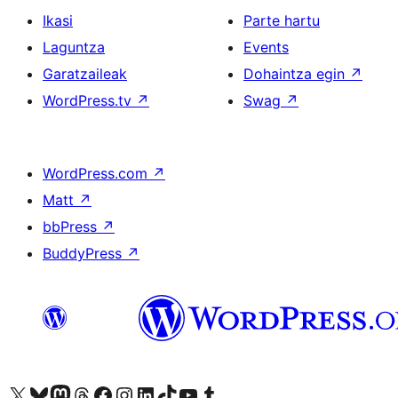
Ikasi
Parte hartu
Laguntza
Events
Garatzaileak
Dohaintza egin
↗
WordPress.tv
↗
Swag
↗
WordPress.com
↗
Matt
↗
bbPress
↗
BuddyPress
↗
Visit our X (formerly Twitter) account
Visit our Bluesky account
Visit our Mastodon account
Visit our Threads account
Bisitatu gure Facebook orrialdea
Visit our Instagram account
Visit our LinkedIn account
Visit our TikTok account
Visit our YouTube channel
Visit our Tumblr account