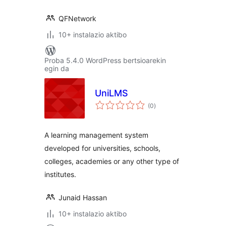
QFNetwork
10+ instalazio aktibo
Proba 5.4.0 WordPress bertsioarekin
egin da
UniLMS
balorazioak
(0
)
A learning management system
developed for universities, schools,
colleges, academies or any other type of
institutes.
Junaid Hassan
10+ instalazio aktibo