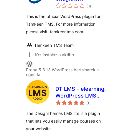
balorazioak
(0
)
This is the official WordPress plugin for
Tamkeen TMS. For more information
please visit: tamkeentms.com
Tamkeen TMS Team
10+ instalazio aktibo
Proba 5.8.13 WordPress bertsioarekin
egin da
DT LMS – elearning,
WordPress LMS
balorazioak
Plugin
(1
)
The DesignThemes LMS lite is a plugin
that lets you easily manage courses on
your website.