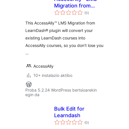
Migration from
balorazioak
LearnDash®
(0
)
This AccessAlly™ LMS Migration from
LearnDash® plugin will convert your
existing LearnDash courses into
AccessAlly courses, so you don't lose you
…
AccessAlly
10+ instalazio aktibo
Proba 5.2.24 WordPress bertsioarekin
egin da
Bulk Edit for
Learndash
balorazioak
(0
)