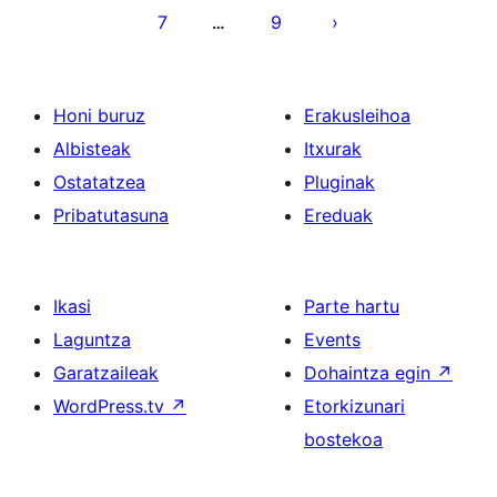
7
9
…
Honi buruz
Erakusleihoa
Albisteak
Itxurak
Ostatatzea
Pluginak
Pribatutasuna
Ereduak
Ikasi
Parte hartu
Laguntza
Events
Garatzaileak
Dohaintza egin
↗
WordPress.tv
↗
Etorkizunari
bostekoa