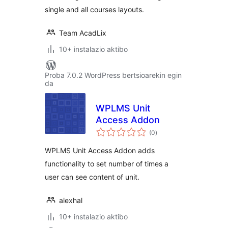
single and all courses layouts.
Team AcadLix
10+ instalazio aktibo
Proba 7.0.2 WordPress bertsioarekin egin
da
WPLMS Unit
Access Addon
balorazioak
(0
)
WPLMS Unit Access Addon adds
functionality to set number of times a
user can see content of unit.
alexhal
10+ instalazio aktibo