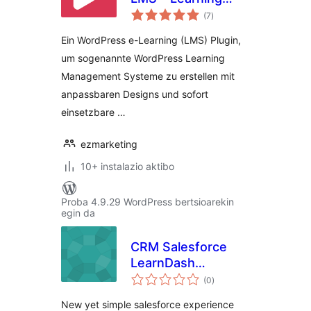
balorazioak
Management
(7
)
System – Ein
Ein WordPress e-Learning (LMS) Plugin,
WordPress e-
um sogenannte WordPress Learning
Learning Plugin
Management Systeme zu erstellen mit
anpassbaren Designs und sofort
einsetzbare …
ezmarketing
10+ instalazio aktibo
Proba 4.9.29 WordPress bertsioarekin
egin da
CRM Salesforce
LearnDash
balorazioak
Integration
(0
)
New yet simple salesforce experience