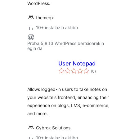
WordPress.
themeqx
10+ instalazio aktibo
Proba 5.8.13 WordPress bertsioarekin
egin da
User Notepad
balorazioak
(0
)
Allows logged-in users to take notes on
your website's frontend, enhancing their
experience on blogs, LMS, e-commerce,
and more.
Cybrok Solutions
10+ instalazio aktibo