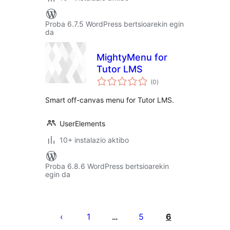
Proba 6.7.5 WordPress bertsioarekin egin
da
MightyMenu for
Tutor LMS
balorazioak
(0
)
Smart off-canvas menu for Tutor LMS.
UserElements
10+ instalazio aktibo
Proba 6.8.6 WordPress bertsioarekin
egin da
Posts
pagination
1
5
6
…