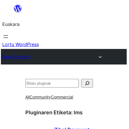
Joan
edukira
Euskara
Lortu WordPress
Plugin Directory
Bilatu
All
Community
Commercial
Pluginaren Etiketa:
lms