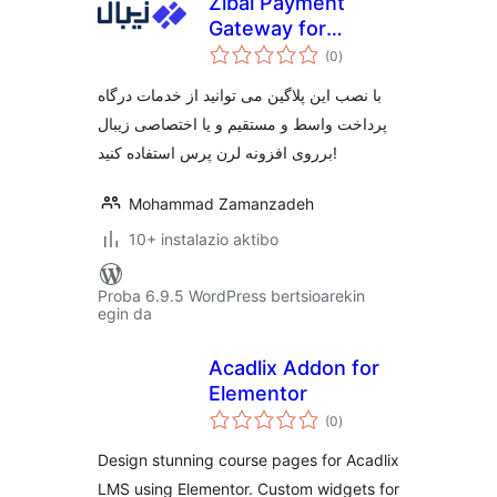
Zibal Payment
Gateway for
balorazioak
Learnpress
(0
)
با نصب این پلاگین می توانید از خدمات درگاه
پرداخت واسط و مستقیم و یا اختصاصی زیبال
برروی افزونه لرن پرس استفاده کنید!
Mohammad Zamanzadeh
10+ instalazio aktibo
Proba 6.9.5 WordPress bertsioarekin
egin da
Acadlix Addon for
Elementor
balorazioak
(0
)
Design stunning course pages for Acadlix
LMS using Elementor. Custom widgets for