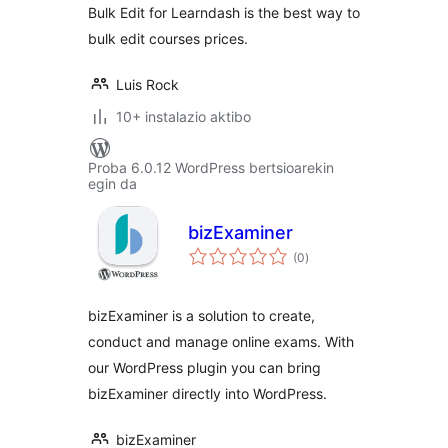
Bulk Edit for Learndash is the best way to
bulk edit courses prices.
Luis Rock
10+ instalazio aktibo
Proba 6.0.12 WordPress bertsioarekin
egin da
bizExaminer
balorazioak
(0
)
bizExaminer is a solution to create,
conduct and manage online exams. With
our WordPress plugin you can bring
bizExaminer directly into WordPress.
bizExaminer