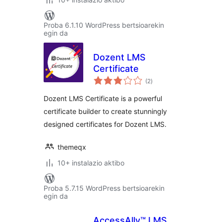
Proba 6.1.10 WordPress bertsioarekin
egin da
Dozent LMS
Certificate
balorazioak
(2
)
Dozent LMS Certificate is a powerful
certificate builder to create stunningly
designed certificates for Dozent LMS.
themeqx
10+ instalazio aktibo
Proba 5.7.15 WordPress bertsioarekin
egin da
AccessAlly™ LMS