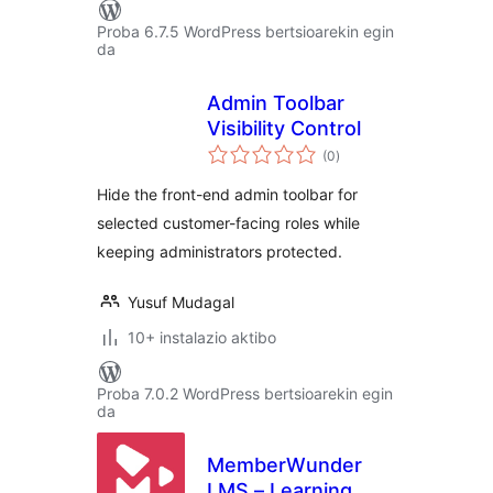
Proba 6.7.5 WordPress bertsioarekin egin
da
Admin Toolbar
Visibility Control
balorazioak
(0
)
Hide the front-end admin toolbar for
selected customer-facing roles while
keeping administrators protected.
Yusuf Mudagal
10+ instalazio aktibo
Proba 7.0.2 WordPress bertsioarekin egin
da
MemberWunder
LMS – Learning