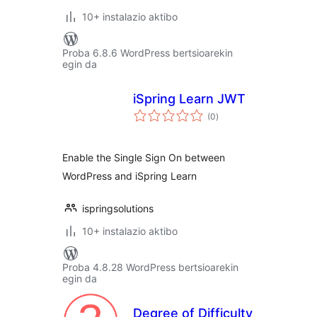
10+ instalazio aktibo
Proba 6.8.6 WordPress bertsioarekin
egin da
iSpring Learn JWT
balorazioak
(0
)
Enable the Single Sign On between
WordPress and iSpring Learn
ispringsolutions
10+ instalazio aktibo
Proba 4.8.28 WordPress bertsioarekin
egin da
Degree of Difficulty