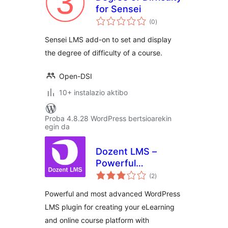
for Sensei
balorazioak
(0
)
Sensei LMS add-on to set and display
the degree of difficulty of a course.
Open-DSI
10+ instalazio aktibo
Proba 4.8.28 WordPress bertsioarekin
egin da
Dozent LMS –
Powerful
balorazioak
WordPress LMS
(2
)
plugin
Powerful and most advanced WordPress
LMS plugin for creating your eLearning
and online course platform with