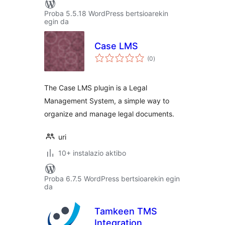
Proba 5.5.18 WordPress bertsioarekin
egin da
Case LMS
balorazioak
(0
)
The Case LMS plugin is a Legal
Management System, a simple way to
organize and manage legal documents.
uri
10+ instalazio aktibo
Proba 6.7.5 WordPress bertsioarekin egin
da
Tamkeen TMS
Integration