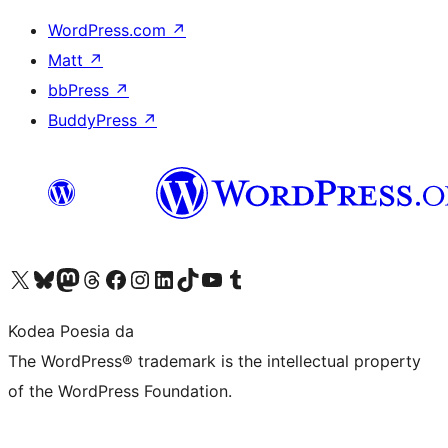
WordPress.com
↗
Matt
↗
bbPress
↗
BuddyPress
↗
Visit our X (formerly Twitter) account
Visit our Bluesky account
Visit our Mastodon account
Visit our Threads account
Bisitatu gure Facebook orrialdea
Visit our Instagram account
Visit our LinkedIn account
Visit our TikTok account
Visit our YouTube channel
Visit our Tumblr account
Kodea Poesia da
The WordPress® trademark is the intellectual property
of the WordPress Foundation.