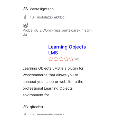
Wedesigntech
10+ instalazio aktibo
Proba 7.0.2 WordPress bertsioarekin egin
da
Learning Objects
LMS
balorazioak
(0
)
Learning Objects LMS is a plugin for
Woocommerce that allows you to
connect your shop or website to the
professional Learning Objects
environment for …
qltechsrl
10+ instalazio aktibo