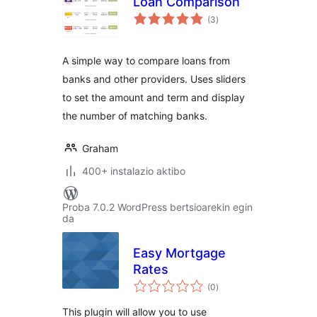
Loan Comparison
balorazioak
(3
)
A simple way to compare loans from
banks and other providers. Uses sliders
to set the amount and term and display
the number of matching banks.
Graham
400+ instalazio aktibo
Proba 7.0.2 WordPress bertsioarekin egin
da
Easy Mortgage
Rates
balorazioak
(0
)
This plugin will allow you to use