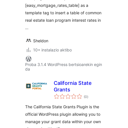
[easy_mortgage_rates_table] as a
template tag to insert a table of common
real estate loan program interest rates in
…
Sheldon
10+ instalazio aktibo
Proba 3.1.4 WordPress bertsioarekin egin
da
California State
Grants
balorazioak
(0
)
The California State Grants Plugin is the
official WordPress plugin allowing you to
manage your grant data within your own