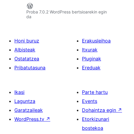
Proba 7.0.2 WordPress bertsioarekin egin
da
Honi buruz
Erakusleihoa
Albisteak
Itxurak
Ostatatzea
Pluginak
Pribatutasuna
Ereduak
Ikasi
Parte hartu
Laguntza
Events
Garatzaileak
Dohaintza egin
↗
WordPress.tv
↗
Etorkizunari
bostekoa