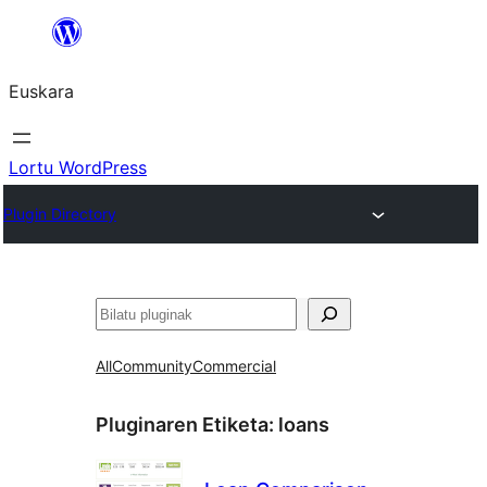
Joan
edukira
Euskara
Lortu WordPress
Plugin Directory
Bilatu
All
Community
Commercial
Pluginaren Etiketa:
loans