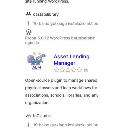
site running WordPress.
castatelibrary
10 baino gutxiago instalazio aktibo
Proba 6.0.12 WordPress bertsioarekin
egin da
Asset Lending
Manager
balorazioak
(0
)
Open-source plugin to manage shared
physical assets and loan workflows for
associations, schools, libraries, and any
organization.
IoClaudio
10 baino gutxiago instalazio aktibo