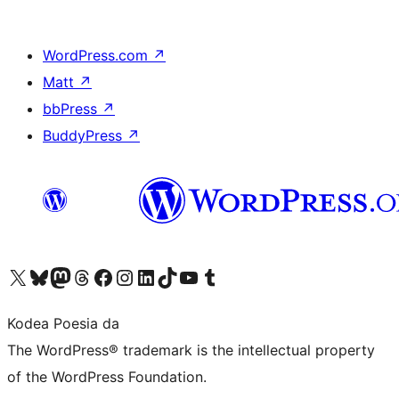
WordPress.com
↗
Matt
↗
bbPress
↗
BuddyPress
↗
Visit our X (formerly Twitter) account
Visit our Bluesky account
Visit our Mastodon account
Visit our Threads account
Bisitatu gure Facebook orrialdea
Visit our Instagram account
Visit our LinkedIn account
Visit our TikTok account
Visit our YouTube channel
Visit our Tumblr account
Kodea Poesia da
The WordPress® trademark is the intellectual property
of the WordPress Foundation.