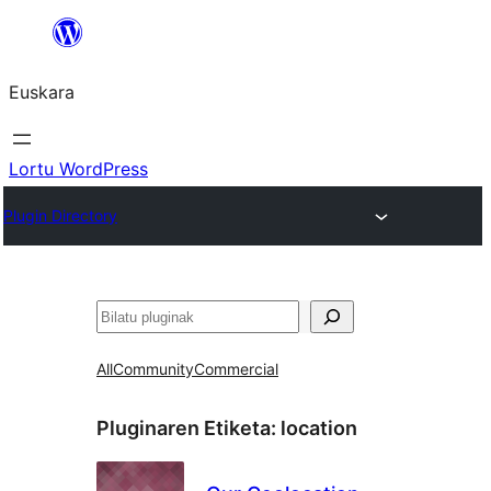
Joan
edukira
Euskara
Lortu WordPress
Plugin Directory
Bilatu
All
Community
Commercial
Pluginaren Etiketa:
location