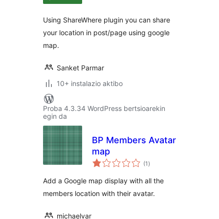
Using ShareWhere plugin you can share
your location in post/page using google
map.
Sanket Parmar
10+ instalazio aktibo
Proba 4.3.34 WordPress bertsioarekin
egin da
BP Members Avatar
map
balorazioak
(1
)
Add a Google map display with all the
members location with their avatar.
michaelvar