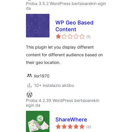
Proba 3.5.2 WordPress bertsioarekin egin
da
WP Geo Based
Content
balorazioak
(1
)
This plugin let you display different
content for different audience based on
their geo location.
lior1970
10+ instalazio aktibo
Proba 4.2.39 WordPress bertsioarekin
egin da
ShareWhere
balorazioak
(3
)