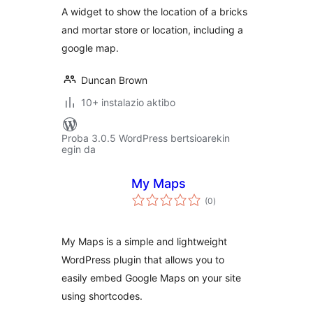
A widget to show the location of a bricks
and mortar store or location, including a
google map.
Duncan Brown
10+ instalazio aktibo
Proba 3.0.5 WordPress bertsioarekin
egin da
My Maps
balorazioak
(0
)
My Maps is a simple and lightweight
WordPress plugin that allows you to
easily embed Google Maps on your site
using shortcodes.