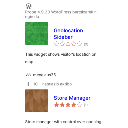
Proba 4.9.30 WordPress bertsioarekin
egin da
Geolocation
Sidebar
balorazioak
(0
)
This widget shows visitor's location on
map.
menelaus35
10+ instalazio aktibo
Store Manager
balorazioak
(1
)
Store manager with control over opening