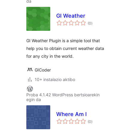
da
GI Weather
balorazioak
(0
)
GI Weather Plugin is a simple tool that
help you to obtain current weather data
for any city in the world.
GICoder
10+ instalazio aktibo
Proba 4.1.42 WordPress bertsioarekin
egin da
Where Am I
balorazioak
(0
)