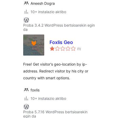
Aneesh Dogra
10+ instalazio aktibo
Proba 3.4.2 WordPress bertsioarekin egin
da
Foxlis Geo
balorazioak
(1
)
Free! Get visitor's geo-location by ip-
address. Redirect visitor by his city or
country with smart options.
foxlis
10+ instalazio aktibo
Proba 5.7.16 WordPress bertsioarekin
egin da