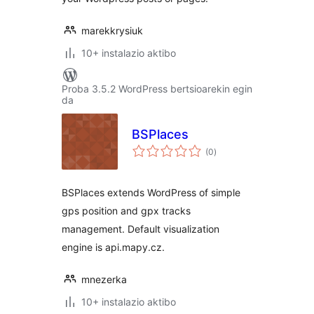
marekkrysiuk
10+ instalazio aktibo
Proba 3.5.2 WordPress bertsioarekin egin
da
BSPlaces
balorazioak
(0
)
BSPlaces extends WordPress of simple
gps position and gpx tracks
management. Default visualization
engine is api.mapy.cz.
mnezerka
10+ instalazio aktibo