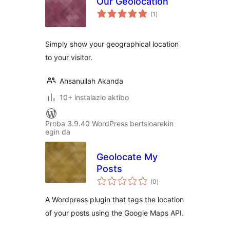
Our Geolocation
balorazioak
(1
)
Simply show your geographical location
to your visitor.
Ahsanullah Akanda
10+ instalazio aktibo
Proba 3.9.40 WordPress bertsioarekin
egin da
Geolocate My
Posts
balorazioak
(0
)
A Wordpress plugin that tags the location
of your posts using the Google Maps API.