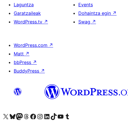
Laguntza
Events
Garatzaileak
Dohaintza egin
↗
WordPress.tv
↗
Swag
↗
WordPress.com
↗
Matt
↗
bbPress
↗
BuddyPress
↗
Visit our X (formerly Twitter) account
Visit our Bluesky account
Visit our Mastodon account
Visit our Threads account
Bisitatu gure Facebook orrialdea
Visit our Instagram account
Visit our LinkedIn account
Visit our TikTok account
Visit our YouTube channel
Visit our Tumblr account