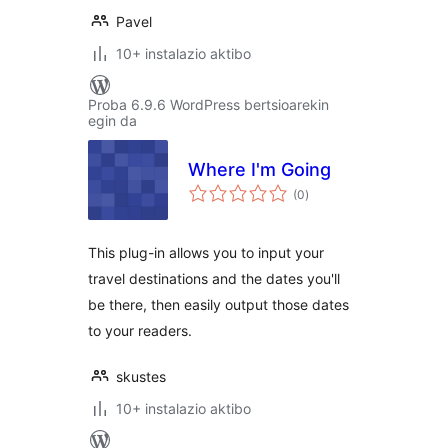
Pavel
10+ instalazio aktibo
Proba 6.9.6 WordPress bertsioarekin
egin da
Where I'm Going
balorazioak
(0
)
This plug-in allows you to input your
travel destinations and the dates you'll
be there, then easily output those dates
to your readers.
skustes
10+ instalazio aktibo