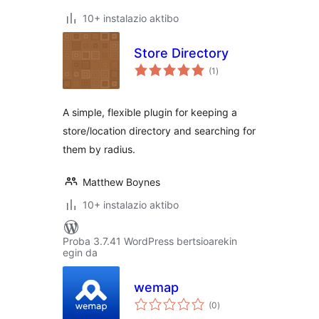
10+ instalazio aktibo
Store Directory
balorazioak
(1
)
A simple, flexible plugin for keeping a
store/location directory and searching for
them by radius.
Matthew Boynes
10+ instalazio aktibo
Proba 3.7.41 WordPress bertsioarekin
egin da
wemap
balorazioak
(0
)