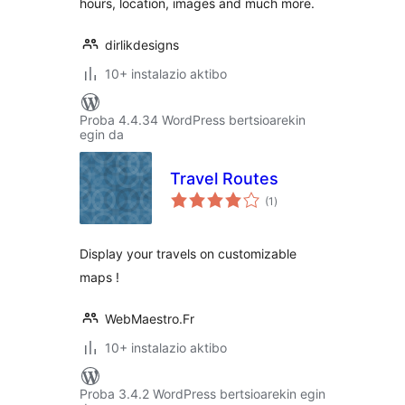
hours, location, images and much more.
dirlikdesigns
10+ instalazio aktibo
Proba 4.4.34 WordPress bertsioarekin
egin da
Travel Routes
balorazioak
(1
)
Display your travels on customizable
maps !
WebMaestro.Fr
10+ instalazio aktibo
Proba 3.4.2 WordPress bertsioarekin egin