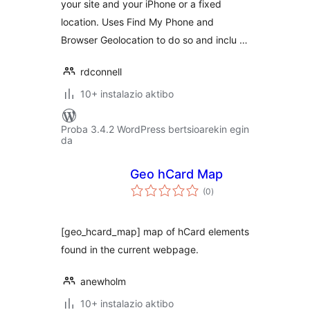
your site and your iPhone or a fixed
location. Uses Find My Phone and
Browser Geolocation to do so and inclu …
rdconnell
10+ instalazio aktibo
Proba 3.4.2 WordPress bertsioarekin egin
da
Geo hCard Map
balorazioak
(0
)
[geo_hcard_map] map of hCard elements
found in the current webpage.
anewholm
10+ instalazio aktibo