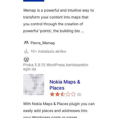
Wemap is a powerful and intuitive way to
transform your content into maps that
you control through the creation of
powerful ‘points’, the building blo …
Pierre_Wemap
10+ instalazio aktibo
Proba 5.9.15 WordPress bertsioarekin
egin da
Nokia Maps &
Places
balorazioak
(2
)
With Nokia Maps & Places plugin you can
easily add places and addresses into
your Wordpress posts or pages.