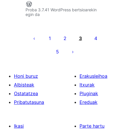
Proba 3.7.41 WordPress bertsioarekin
egin da
Posts
pagination
1
2
3
4
5
Honi buruz
Erakusleihoa
Albisteak
Itxurak
Ostatatzea
Pluginak
Pribatutasuna
Ereduak
Ikasi
Parte hartu