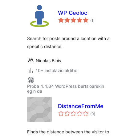
WP Geoloc
balorazioak
(1
)
Search for posts around a location with a
specific distance.
Nicolas Blois
10+ instalazio aktibo
Proba 4.4.34 WordPress bertsioarekin
egin da
DistanceFromMe
balorazioak
(0
)
Finds the distance between the visitor to