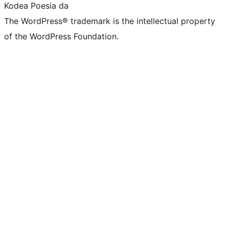
Kodea Poesia da
The WordPress® trademark is the intellectual property
of the WordPress Foundation.