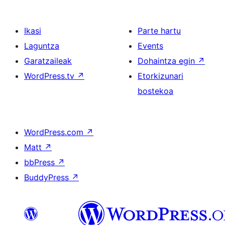
Ikasi
Parte hartu
Laguntza
Events
Garatzaileak
Dohaintza egin
↗
WordPress.tv
↗
Etorkizunari
bostekoa
WordPress.com
↗
Matt
↗
bbPress
↗
BuddyPress
↗