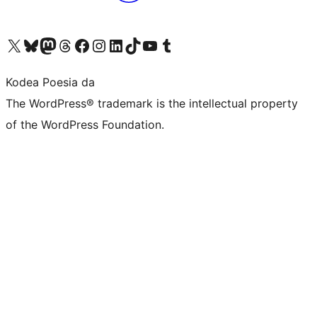
Visit our X (formerly Twitter) account
Visit our Bluesky account
Visit our Mastodon account
Visit our Threads account
Bisitatu gure Facebook orrialdea
Visit our Instagram account
Visit our LinkedIn account
Visit our TikTok account
Visit our YouTube channel
Visit our Tumblr account
Kodea Poesia da
The WordPress® trademark is the intellectual property
of the WordPress Foundation.