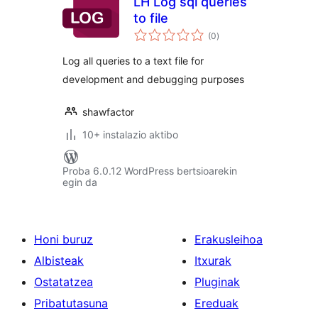
LH Log sql queries
to file
balorazioak
(0
)
Log all queries to a text file for
development and debugging purposes
shawfactor
10+ instalazio aktibo
Proba 6.0.12 WordPress bertsioarekin
egin da
Honi buruz
Erakusleihoa
Albisteak
Itxurak
Ostatatzea
Pluginak
Pribatutasuna
Ereduak