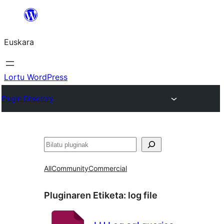
Joan
edukira
Euskara
Lortu WordPress
Plugin Directory
Bilatu
All
Community
Commercial
Pluginaren Etiketa:
log file