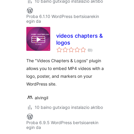
10 baino gutxiago instalazio aktibo
Proba 6.1.10 WordPress bertsioarekin
egin da
videos chapters &
logos
balorazioak
(0
)
The "Videos Chapters & Logos" plugin
allows you to embed MP4 videos with a
logo, poster, and markers on your
WordPress site.
alvingil
10 baino gutxiago instalazio aktibo
Proba 6.9.5 WordPress bertsioarekin
egin da