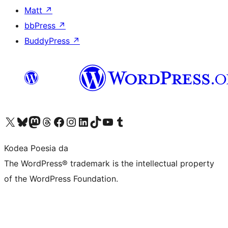
Matt
↗
bbPress
↗
BuddyPress
↗
Visit our X (formerly Twitter) account
Visit our Bluesky account
Visit our Mastodon account
Visit our Threads account
Bisitatu gure Facebook orrialdea
Visit our Instagram account
Visit our LinkedIn account
Visit our TikTok account
Visit our YouTube channel
Visit our Tumblr account
Kodea Poesia da
The WordPress® trademark is the intellectual property
of the WordPress Foundation.