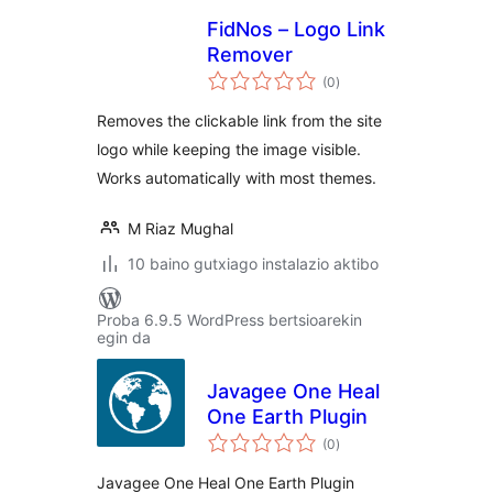
FidNos – Logo Link
Remover
balorazioak
(0
)
Removes the clickable link from the site
logo while keeping the image visible.
Works automatically with most themes.
M Riaz Mughal
10 baino gutxiago instalazio aktibo
Proba 6.9.5 WordPress bertsioarekin
egin da
Javagee One Heal
One Earth Plugin
balorazioak
(0
)
Javagee One Heal One Earth Plugin