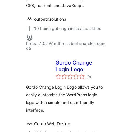
CSS, no front-end JavaScript.
outpathsolutions
10 baino gutxiago instalazio aktibo
Proba 7.0.2 WordPress bertsioarekin egin
da
Gordo Change
Login Logo
balorazioak
(0
)
Gordo Change Login Logo allows you to
easily customize the WordPress login
logo with a simple and user-friendly
interface.
Gordo Web Design