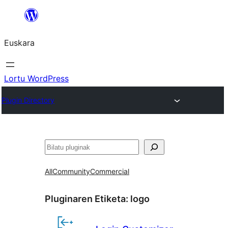
Joan
edukira
Euskara
Lortu WordPress
Plugin Directory
Bilatu
All
Community
Commercial
Pluginaren Etiketa:
logo