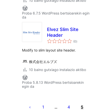
10 baino gutxiago instalazio aktibo
Proba 6.7.5 WordPress bertsioarekin egin
da
Elvez Slim Site
Header
balorazioak
(0
)
Modify to slim layout site header.
株式会社エルブズ
10 baino gutxiago instalazio aktibo
Proba 5.8.13 WordPress bertsioarekin
egin da
Posts
pagination
1
4
5
…