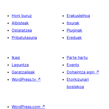
Honi buruz
Erakusleihoa
Albisteak
Itxurak
Ostatatzea
Pluginak
Pribatutasuna
Ereduak
Ikasi
Parte hartu
Laguntza
Events
Garatzaileak
Dohaintza egin
↗
WordPress.tv
↗
Etorkizunari
bostekoa
WordPress.com
↗