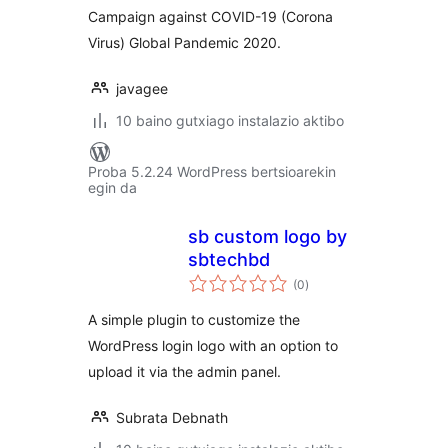
Campaign against COVID-19 (Corona
Virus) Global Pandemic 2020.
javagee
10 baino gutxiago instalazio aktibo
Proba 5.2.24 WordPress bertsioarekin
egin da
sb custom logo by
sbtechbd
balorazioak
(0
)
A simple plugin to customize the
WordPress login logo with an option to
upload it via the admin panel.
Subrata Debnath