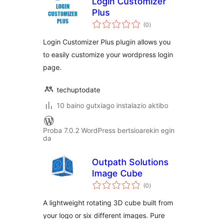
Login Customizer
Plus
balorazioak
(0
)
Login Customizer Plus plugin allows you
to easily customize your wordpress login
page.
techuptodate
10 baino gutxiago instalazio aktibo
Proba 7.0.2 WordPress bertsioarekin egin
da
Outpath Solutions
Image Cube
balorazioak
(0
)
A lightweight rotating 3D cube built from
your logo or six different images. Pure