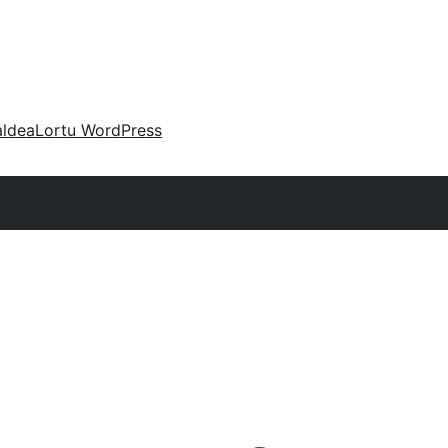
aldea
Lortu WordPress