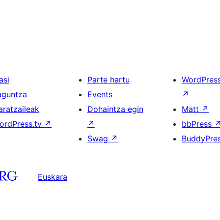
asi
Parte hartu
WordPres
aguntza
Events
↗
aratzaileak
Dohaintza egin
Matt
↗
ordPress.tv
↗
↗
bbPress
Swag
↗
BuddyPre
Euskara