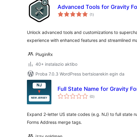
Advanced Tools for Gravity F
balorazioak
(1
)
Unlock advanced tools and customizations to supercha
experience with enhanced features and streamlined 
PluginRx
40+ instalazio aktibo
Proba 7.0.3 WordPress bertsioarekin egin da
Full State Name for Gravity F
balorazioak
(0
)
Expand 2-letter US state codes (e.g. NJ) to full state 
Forms Address merge tags.
izzy goldman