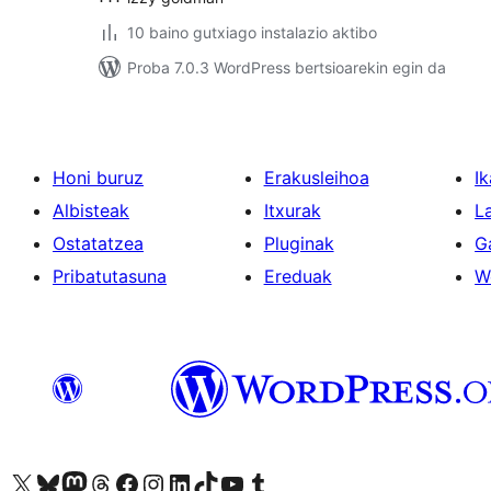
10 baino gutxiago instalazio aktibo
Proba 7.0.3 WordPress bertsioarekin egin da
Honi buruz
Erakusleihoa
Ik
Albisteak
Itxurak
L
Ostatatzea
Pluginak
G
Pribatutasuna
Ereduak
W
Visit our X (formerly Twitter) account
Visit our Bluesky account
Visit our Mastodon account
Visit our Threads account
Bisitatu gure Facebook orrialdea
Visit our Instagram account
Visit our LinkedIn account
Visit our TikTok account
Visit our YouTube channel
Visit our Tumblr account