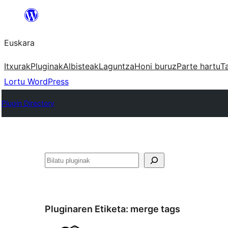
Joan
edukira
Euskara
Itxurak
Pluginak
Albisteak
Laguntza
Honi buruz
Parte hartu
T
Lortu WordPress
Plugin Directory
Bilatu
Pluginaren Etiketa:
merge tags