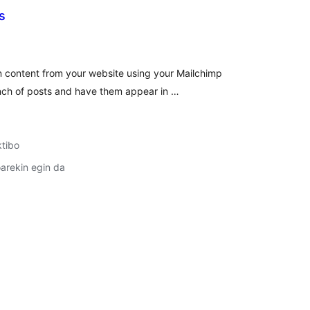
s
lorazioak
 content from your website using your Mailchimp
nch of posts and have them appear in …
ktibo
arekin egin da