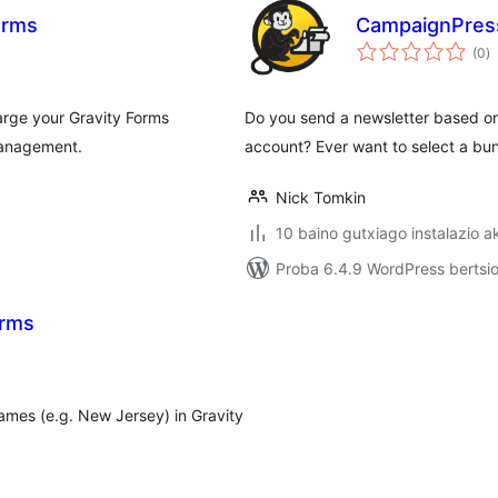
orms
CampaignPres
ba
(0
)
rge your Gravity Forms
Do you send a newsletter based on
management.
account? Ever want to select a bu
Nick Tomkin
10 baino gutxiago instalazio a
Proba 6.4.9 WordPress bertsio
orms
names (e.g. New Jersey) in Gravity