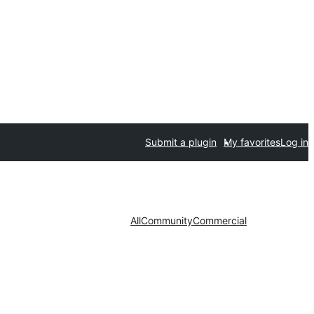
Submit a plugin
My favorites
Log in
All
Community
Commercial