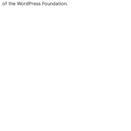
of the WordPress Foundation.