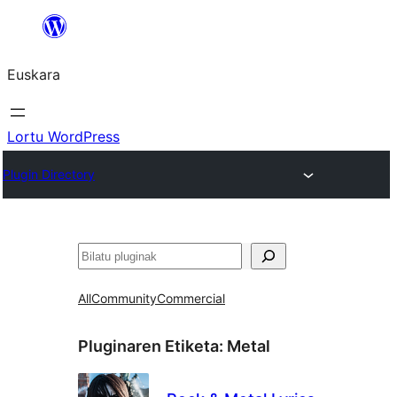
Joan
edukira
Euskara
Lortu WordPress
Plugin Directory
Bilatu
All
Community
Commercial
Pluginaren Etiketa:
Metal