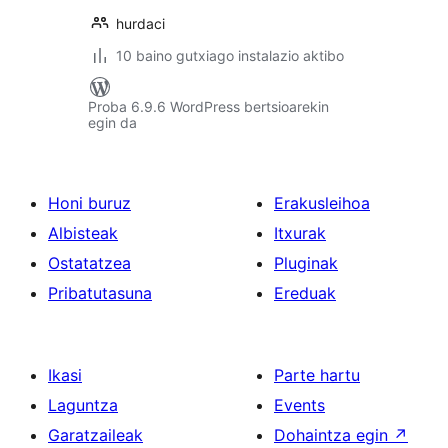
hurdaci
10 baino gutxiago instalazio aktibo
Proba 6.9.6 WordPress bertsioarekin
egin da
Honi buruz
Erakusleihoa
Albisteak
Itxurak
Ostatatzea
Pluginak
Pribatutasuna
Ereduak
Ikasi
Parte hartu
Laguntza
Events
Garatzaileak
Dohaintza egin
↗