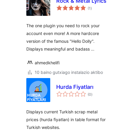
Rock & Metal Lyrics
balorazioak
(1
)
The one plugin you need to rock your
account even more! A more hardcore
version of the famous "Hello Dolly".
Displays meaningful and badass …
ahmedkhelifi
10 baino gutxiago instalazio aktibo
Hurda Fiyatları
balorazioak
(0
)
Displays current Turkish scrap metal
prices (hurda fiyatları) in table format for
Turkish websites.