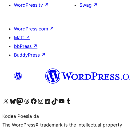
WordPress.tv
↗
Swag
↗
WordPress.com
↗
Matt
↗
bbPress
↗
BuddyPress
↗
Visit our X (formerly Twitter) account
Visit our Bluesky account
Visit our Mastodon account
Visit our Threads account
Bisitatu gure Facebook orrialdea
Visit our Instagram account
Visit our LinkedIn account
Visit our TikTok account
Visit our YouTube channel
Visit our Tumblr account
Kodea Poesia da
The WordPress® trademark is the intellectual property