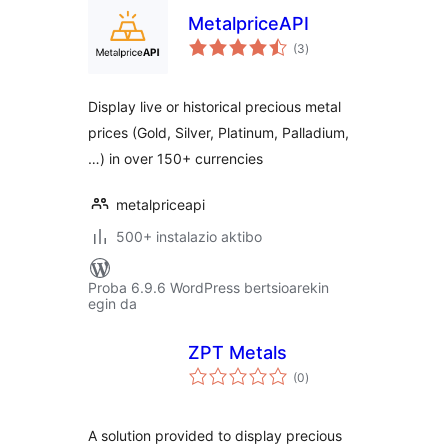
MetalpriceAPI
balorazioak
(3
)
Display live or historical precious metal
prices (Gold, Silver, Platinum, Palladium,
…) in over 150+ currencies
metalpriceapi
500+ instalazio aktibo
Proba 6.9.6 WordPress bertsioarekin
egin da
ZPT Metals
balorazioak
(0
)
A solution provided to display precious