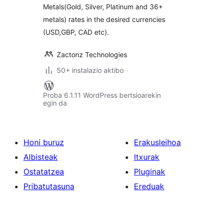
Metals(Gold, Silver, Platinum and 36+
metals) rates in the desired currencies
(USD,GBP, CAD etc).
Zactonz Technologies
50+ instalazio aktibo
Proba 6.1.11 WordPress bertsioarekin
egin da
Honi buruz
Erakusleihoa
Albisteak
Itxurak
Ostatatzea
Pluginak
Pribatutasuna
Ereduak