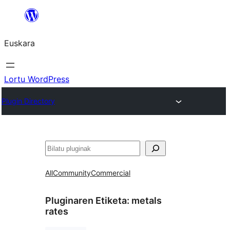
Joan
edukira
Euskara
Lortu WordPress
Plugin Directory
Bilatu
All
Community
Commercial
Pluginaren Etiketa:
metals
rates