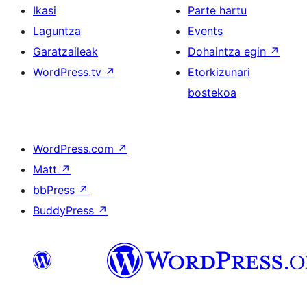
Ikasi
Parte hartu
Laguntza
Events
Garatzaileak
Dohaintza egin
↗
WordPress.tv
↗
Etorkizunari
bostekoa
WordPress.com
↗
Matt
↗
bbPress
↗
BuddyPress
↗