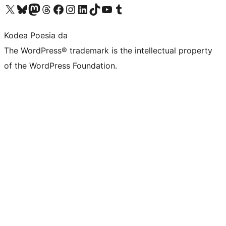
Visit our X (formerly Twitter) account
Visit our Bluesky account
Visit our Mastodon account
Visit our Threads account
Bisitatu gure Facebook orrialdea
Visit our Instagram account
Visit our LinkedIn account
Visit our TikTok account
Visit our YouTube channel
Visit our Tumblr account
Kodea Poesia da
The WordPress® trademark is the intellectual property
of the WordPress Foundation.