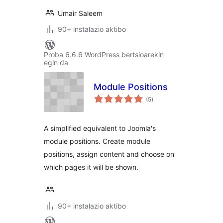
Umair Saleem
90+ instalazio aktibo
Proba 6.6.6 WordPress bertsioarekin
egin da
Module Positions
balorazioak
(5
)
A simplified equivalent to Joomla's
module positions. Create module
positions, assign content and choose on
which pages it will be shown.
90+ instalazio aktibo