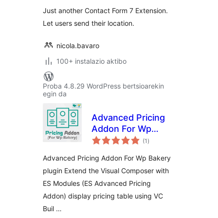
Just another Contact Form 7 Extension.
Let users send their location.
nicola.bavaro
100+ instalazio aktibo
Proba 4.8.29 WordPress bertsioarekin
egin da
Advanced Pricing
Addon For Wp
balorazioak
Bakery
(1
)
Advanced Pricing Addon For Wp Bakery
plugin Extend the Visual Composer with
ES Modules (ES Advanced Pricing
Addon) display pricing table using VC
Buil …