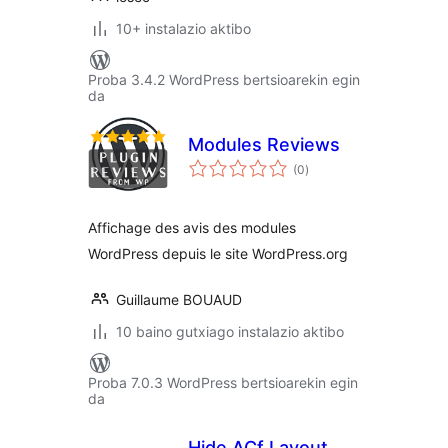
10+ instalazio aktibo
Proba 3.4.2 WordPress bertsioarekin egin
da
Modules Reviews
balorazioak
(0
)
Affichage des avis des modules
WordPress depuis le site WordPress.org
Guillaume BOUAUD
10 baino gutxiago instalazio aktibo
Proba 7.0.3 WordPress bertsioarekin egin
da
Hide ACf Layout