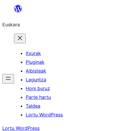
Joan
edukira
Euskara
Itxurak
Pluginak
Albisteak
Laguntza
Honi buruz
Parte hartu
Taldea
Lortu WordPress
Lortu WordPress