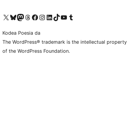
Visit our X (formerly Twitter) account
Visit our Bluesky account
Visit our Mastodon account
Visit our Threads account
Bisitatu gure Facebook orrialdea
Visit our Instagram account
Visit our LinkedIn account
Visit our TikTok account
Visit our YouTube channel
Visit our Tumblr account
Kodea Poesia da
The WordPress® trademark is the intellectual property
of the WordPress Foundation.