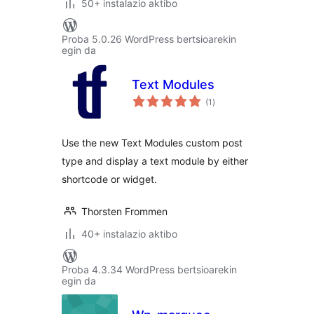
50+ instalazio aktibo
Proba 5.0.26 WordPress bertsioarekin
egin da
Text Modules
balorazioak
(1
)
Use the new Text Modules custom post
type and display a text module by either
shortcode or widget.
Thorsten Frommen
40+ instalazio aktibo
Proba 4.3.34 WordPress bertsioarekin
egin da