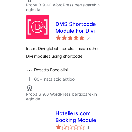
Proba 3.9.40 WordPress bertsioarekin
egin da
DMS Shortcode
Module For Divi
balorazioak
(2
)
Insert Divi global modules inside other
Divi modules using shortcode.
Rosetta Facciolini
60+ instalazio aktibo
Proba 6.9.6 WordPress bertsioarekin
egin da
Hoteliers.com
Booking Module
balorazioak
(1
)