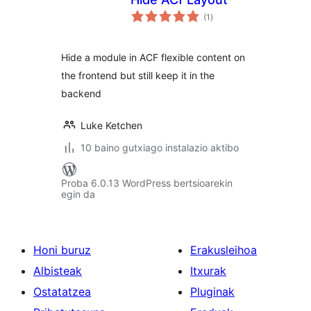
balorazioak
(1
)
Hide a module in ACF flexible content on
the frontend but still keep it in the
backend
Luke Ketchen
10 baino gutxiago instalazio aktibo
Proba 6.0.13 WordPress bertsioarekin
egin da
Honi buruz
Erakusleihoa
Albisteak
Itxurak
Ostatatzea
Pluginak