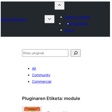
Submit a plugin
Plugin Directory
My favorites
Log in
Bilatu
All
Community
Commercial
Pluginaren Etiketa:
module