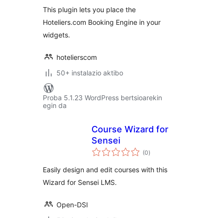
This plugin lets you place the
Hoteliers.com Booking Engine in your
widgets.
hotelierscom
50+ instalazio aktibo
Proba 5.1.23 WordPress bertsioarekin
egin da
Course Wizard for
Sensei
balorazioak
(0
)
Easily design and edit courses with this
Wizard for Sensei LMS.
Open-DSI