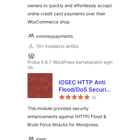
owners to quickly and effortlessly accept
online credit card payments over their
WooCommerce shop
xmoneypayments
10+ instalazio aktibo
Proba 6.8.7 WordPress bertsioarekin egin
da
IOSEC HTTP Anti
Flood/DoS Security
balorazioak
Gateway Module
(2
)
This module provides security
enhancements against (HTTP) Flood &
Brute Force Attacks for Wordpress.
iosec