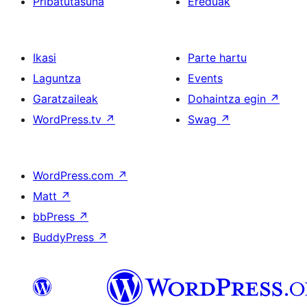
Pribatutasuna
Ereduak
Ikasi
Parte hartu
Laguntza
Events
Garatzaileak
Dohaintza egin
↗
WordPress.tv
↗
Swag
↗
WordPress.com
↗
Matt
↗
bbPress
↗
BuddyPress
↗