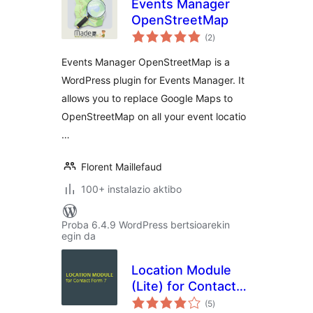
Events Manager
OpenStreetMap
balorazioak
(2
)
Events Manager OpenStreetMap is a
WordPress plugin for Events Manager. It
allows you to replace Google Maps to
OpenStreetMap on all your event locatio
…
Florent Maillefaud
100+ instalazio aktibo
Proba 6.4.9 WordPress bertsioarekin
egin da
Location Module
(Lite) for Contact
balorazioak
Form 7
(5
)