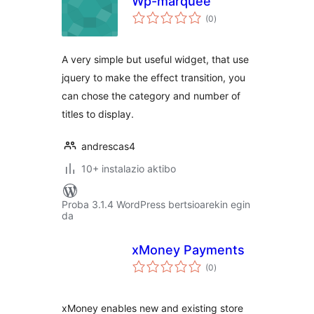
Wp-marquee
balorazioak
(0
)
A very simple but useful widget, that use
jquery to make the effect transition, you
can chose the category and number of
titles to display.
andrescas4
10+ instalazio aktibo
Proba 3.1.4 WordPress bertsioarekin egin
da
xMoney Payments
balorazioak
(0
)
xMoney enables new and existing store