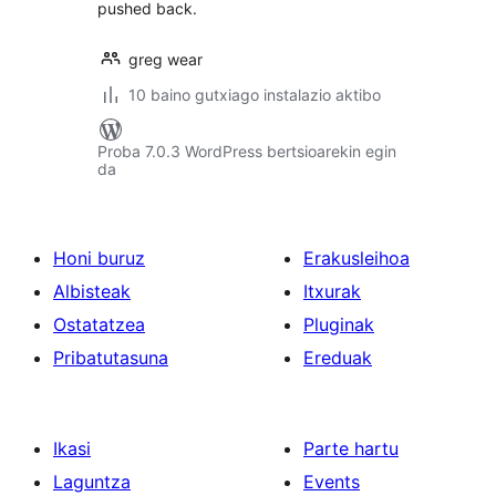
pushed back.
greg wear
10 baino gutxiago instalazio aktibo
Proba 7.0.3 WordPress bertsioarekin egin
da
Honi buruz
Erakusleihoa
Albisteak
Itxurak
Ostatatzea
Pluginak
Pribatutasuna
Ereduak
Ikasi
Parte hartu
Laguntza
Events