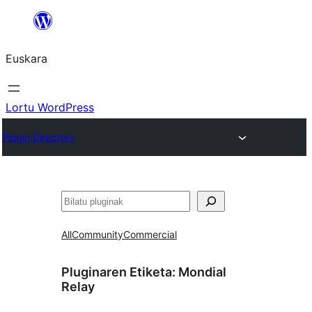
Joan
edukira
Euskara
Lortu WordPress
Plugin Directory
Bilatu
All
Community
Commercial
Pluginaren Etiketa:
Mondial
Relay