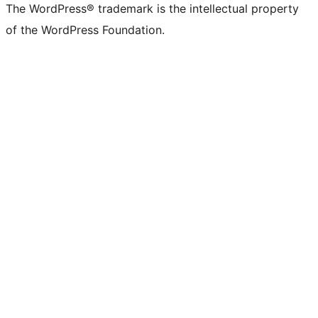
The WordPress® trademark is the intellectual property
of the WordPress Foundation.