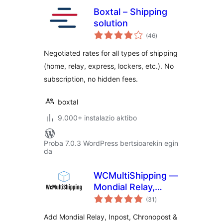
Boxtal – Shipping
solution
balorazioak
(46
)
Negotiated rates for all types of shipping
(home, relay, express, lockers, etc.). No
subscription, no hidden fees.
boxtal
9.000+ instalazio aktibo
Proba 7.0.3 WordPress bertsioarekin egin
da
WCMultiShipping —
Mondial Relay,
balorazioak
Inpost &
(31
)
Chronopost for
Add Mondial Relay, Inpost, Chronopost &
WooCommerce