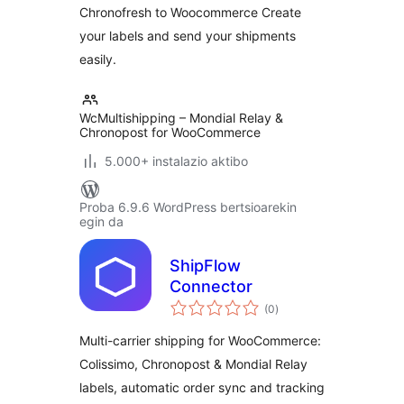
Chronofresh to Woocommerce Create
your labels and send your shipments
easily.
WcMultishipping – Mondial Relay &
Chronopost for WooCommerce
5.000+ instalazio aktibo
Proba 6.9.6 WordPress bertsioarekin
egin da
ShipFlow
Connector
balorazioak
(0
)
Multi-carrier shipping for WooCommerce:
Colissimo, Chronopost & Mondial Relay
labels, automatic order sync and tracking