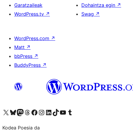
Garatzaileak
Dohaintza egin
↗
WordPress.tv
↗
Swag
↗
WordPress.com
↗
Matt
↗
bbPress
↗
BuddyPress
↗
Visit our X (formerly Twitter) account
Visit our Bluesky account
Visit our Mastodon account
Visit our Threads account
Bisitatu gure Facebook orrialdea
Visit our Instagram account
Visit our LinkedIn account
Visit our TikTok account
Visit our YouTube channel
Visit our Tumblr account
Kodea Poesia da