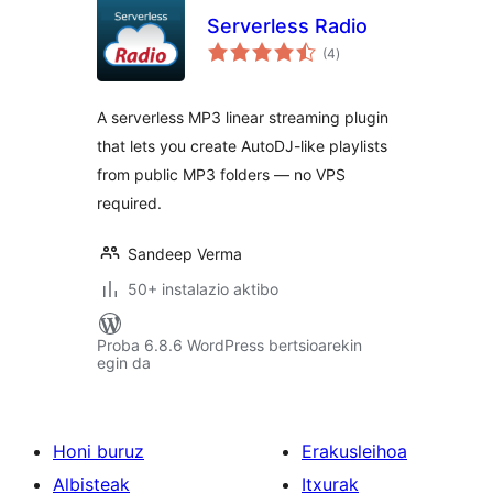
Serverless Radio
balorazioak
(4
)
A serverless MP3 linear streaming plugin
that lets you create AutoDJ-like playlists
from public MP3 folders — no VPS
required.
Sandeep Verma
50+ instalazio aktibo
Proba 6.8.6 WordPress bertsioarekin
egin da
Honi buruz
Erakusleihoa
Albisteak
Itxurak