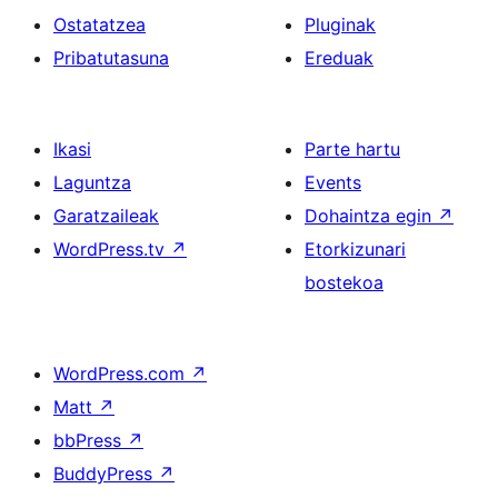
Ostatatzea
Pluginak
Pribatutasuna
Ereduak
Ikasi
Parte hartu
Laguntza
Events
Garatzaileak
Dohaintza egin
↗
WordPress.tv
↗
Etorkizunari
bostekoa
WordPress.com
↗
Matt
↗
bbPress
↗
BuddyPress
↗