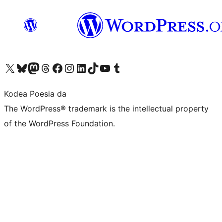
Visit our X (formerly Twitter) account
Visit our Bluesky account
Visit our Mastodon account
Visit our Threads account
Bisitatu gure Facebook orrialdea
Visit our Instagram account
Visit our LinkedIn account
Visit our TikTok account
Visit our YouTube channel
Visit our Tumblr account
Kodea Poesia da
The WordPress® trademark is the intellectual property
of the WordPress Foundation.