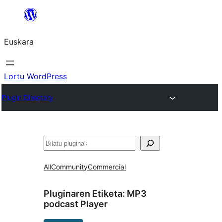
Joan
edukira
Euskara
Lortu WordPress
Plugin Directory
Bilatu
All
Community
Commercial
Pluginaren Etiketa:
MP3
podcast Player