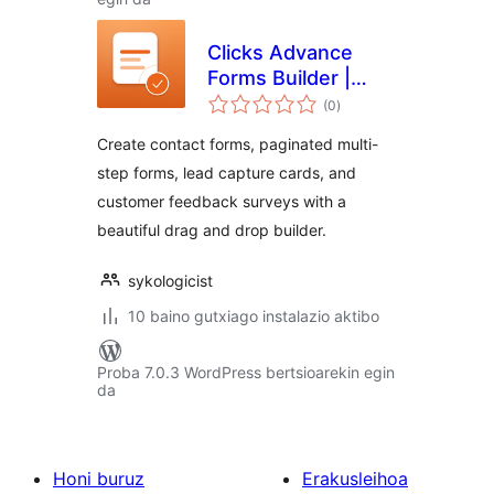
Clicks Advance
Forms Builder |
balorazioak
Drag and Drop
(0
)
WordPress Form
Create contact forms, paginated multi-
Builder
step forms, lead capture cards, and
customer feedback surveys with a
beautiful drag and drop builder.
sykologicist
10 baino gutxiago instalazio aktibo
Proba 7.0.3 WordPress bertsioarekin egin
da
Honi buruz
Erakusleihoa