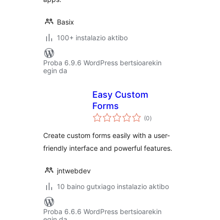
Basix
100+ instalazio aktibo
Proba 6.9.6 WordPress bertsioarekin
egin da
Easy Custom
Forms
balorazioak
(0
)
Create custom forms easily with a user-
friendly interface and powerful features.
jntwebdev
10 baino gutxiago instalazio aktibo
Proba 6.6.6 WordPress bertsioarekin
egin da