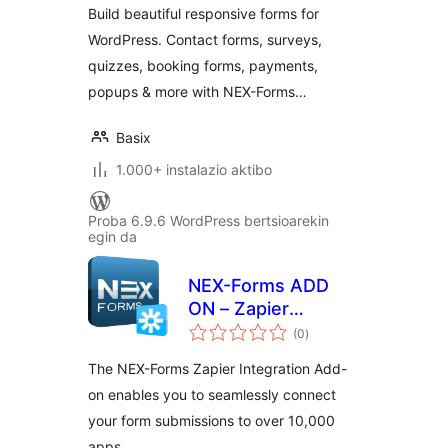
Build beautiful responsive forms for
WordPress. Contact forms, surveys,
quizzes, booking forms, payments,
popups & more with NEX-Forms…
Basix
1.000+ instalazio aktibo
Proba 6.9.6 WordPress bertsioarekin
egin da
NEX-Forms ADD
ON – Zapier
balorazioak
Integration
(0
)
The NEX-Forms Zapier Integration Add-
on enables you to seamlessly connect
your form submissions to over 10,000
apps.