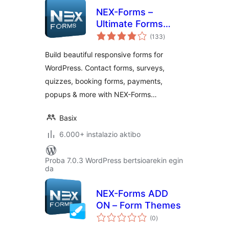
NEX-Forms –
Ultimate Forms
balorazioak
Plugin for
(133
)
WordPress
Build beautiful responsive forms for
WordPress. Contact forms, surveys,
quizzes, booking forms, payments,
popups & more with NEX-Forms…
Basix
6.000+ instalazio aktibo
Proba 7.0.3 WordPress bertsioarekin egin
da
NEX-Forms ADD
ON – Form Themes
balorazioak
(0
)