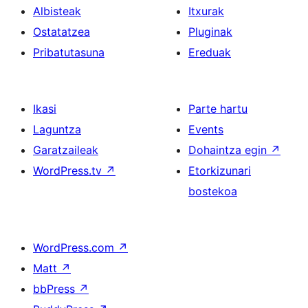
Albisteak
Itxurak
Ostatatzea
Pluginak
Pribatutasuna
Ereduak
Ikasi
Parte hartu
Laguntza
Events
Garatzaileak
Dohaintza egin
↗
WordPress.tv
↗
Etorkizunari
bostekoa
WordPress.com
↗
Matt
↗
bbPress
↗