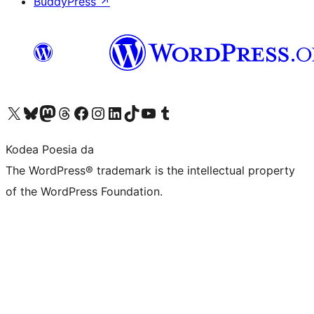
BuddyPress
↗
Visit our X (formerly Twitter) account
Visit our Bluesky account
Visit our Mastodon account
Visit our Threads account
Bisitatu gure Facebook orrialdea
Visit our Instagram account
Visit our LinkedIn account
Visit our TikTok account
Visit our YouTube channel
Visit our Tumblr account
Kodea Poesia da
The WordPress® trademark is the intellectual property
of the WordPress Foundation.