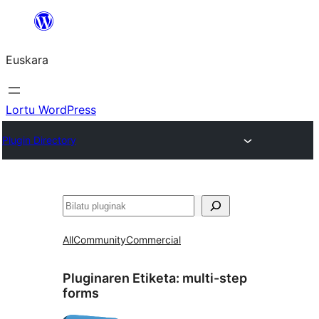
Joan
edukira
Euskara
Lortu WordPress
Plugin Directory
Bilatu
All
Community
Commercial
Pluginaren Etiketa:
multi-step
forms