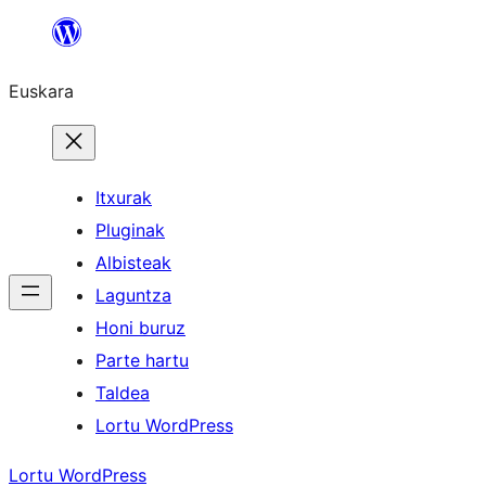
Joan
edukira
Euskara
Itxurak
Pluginak
Albisteak
Laguntza
Honi buruz
Parte hartu
Taldea
Lortu WordPress
Lortu WordPress