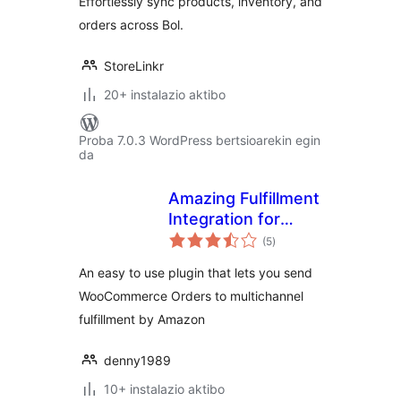
Effortlessly sync products, inventory, and
orders across Bol.
StoreLinkr
20+ instalazio aktibo
Proba 7.0.3 WordPress bertsioarekin egin
da
Amazing Fulfillment
Integration for
balorazioak
WooCommerce
(5
)
An easy to use plugin that lets you send
WooCommerce Orders to multichannel
fulfillment by Amazon
denny1989
10+ instalazio aktibo