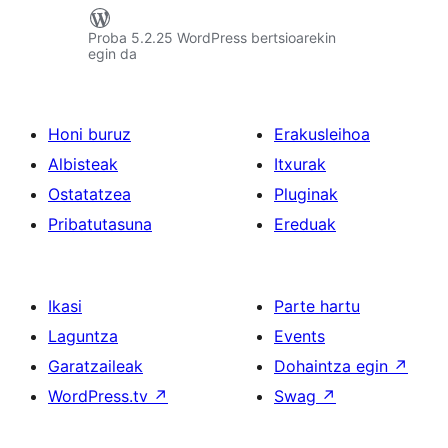
Proba 5.2.25 WordPress bertsioarekin
egin da
Honi buruz
Erakusleihoa
Albisteak
Itxurak
Ostatatzea
Pluginak
Pribatutasuna
Ereduak
Ikasi
Parte hartu
Laguntza
Events
Garatzaileak
Dohaintza egin
↗
WordPress.tv
↗
Swag
↗