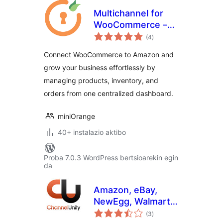
Multichannel for
WooCommerce –
balorazioak
Amazon, ebay and
(4
)
more
Connect WooCommerce to Amazon and
grow your business effortlessly by
managing products, inventory, and
orders from one centralized dashboard.
miniOrange
40+ instalazio aktibo
Proba 7.0.3 WordPress bertsioarekin egin
da
Amazon, eBay,
NewEgg, Walmart
balorazioak
and more.
(3
)