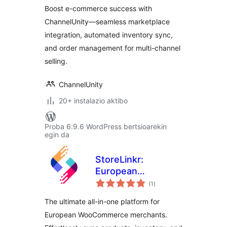
WooCommerce
Boost e-commerce success with
Multichannel
ChannelUnity—seamless marketplace
Integration by
integration, automated inventory sync,
ChannelUnity
and order management for multi-channel
selling.
ChannelUnity
20+ instalazio aktibo
Proba 6.9.6 WordPress bertsioarekin
egin da
StoreLinkr:
European
balorazioak
Marketplace
(1
)
Integrator &
The ultimate all-in-one platform for
Multichannel Sync
European WooCommerce merchants.