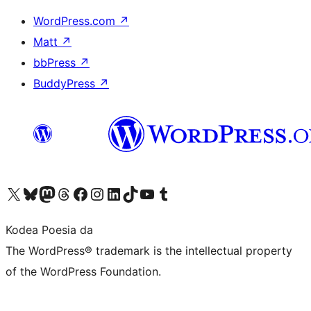
WordPress.com
↗
Matt
↗
bbPress
↗
BuddyPress
↗
Visit our X (formerly Twitter) account
Visit our Bluesky account
Visit our Mastodon account
Visit our Threads account
Bisitatu gure Facebook orrialdea
Visit our Instagram account
Visit our LinkedIn account
Visit our TikTok account
Visit our YouTube channel
Visit our Tumblr account
Kodea Poesia da
The WordPress® trademark is the intellectual property
of the WordPress Foundation.