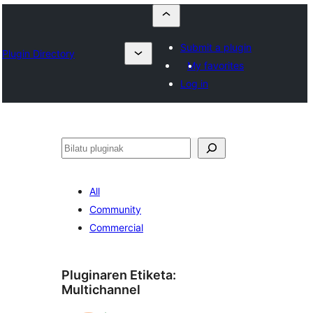
Submit a plugin
Plugin Directory
My favorites
Log in
Bilatu
All
Community
Commercial
Pluginaren Etiketa:
Multichannel