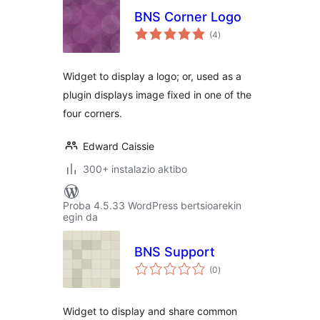
BNS Corner Logo
balorazioak
(4
)
Widget to display a logo; or, used as a
plugin displays image fixed in one of the
four corners.
Edward Caissie
300+ instalazio aktibo
Proba 4.5.33 WordPress bertsioarekin
egin da
BNS Support
balorazioak
(0
)
Widget to display and share common