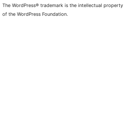
The WordPress® trademark is the intellectual property
of the WordPress Foundation.