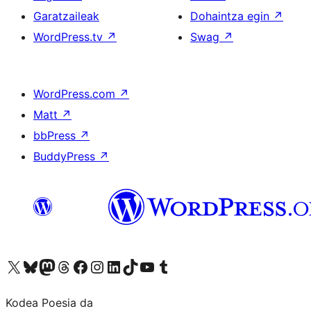
Garatzaileak
Dohaintza egin
↗
WordPress.tv
↗
Swag
↗
WordPress.com
↗
Matt
↗
bbPress
↗
BuddyPress
↗
Visit our X (formerly Twitter) account
Visit our Bluesky account
Visit our Mastodon account
Visit our Threads account
Bisitatu gure Facebook orrialdea
Visit our Instagram account
Visit our LinkedIn account
Visit our TikTok account
Visit our YouTube channel
Visit our Tumblr account
Kodea Poesia da