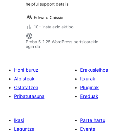
helpful support details.
Edward Caissie
10+ instalazio aktibo
Proba 5.2.25 WordPress bertsioarekin
egin da
Honi buruz
Erakusleihoa
Albisteak
Itxurak
Ostatatzea
Pluginak
Pribatutasuna
Ereduak
Ikasi
Parte hartu
Laguntza
Events