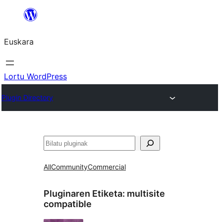
Joan
edukira
Euskara
Lortu WordPress
Plugin Directory
Bilatu
All
Community
Commercial
Pluginaren Etiketa:
multisite
compatible