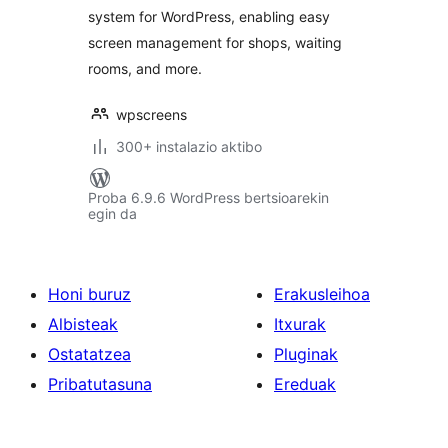
system for WordPress, enabling easy
screen management for shops, waiting
rooms, and more.
wpscreens
300+ instalazio aktibo
Proba 6.9.6 WordPress bertsioarekin
egin da
Honi buruz
Erakusleihoa
Albisteak
Itxurak
Ostatatzea
Pluginak
Pribatutasuna
Ereduak