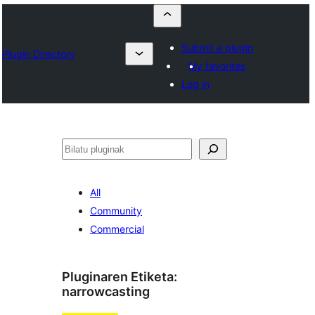
Submit a plugin
Plugin Directory
My favorites
Log in
Bilatu
All
Community
Commercial
Pluginaren Etiketa:
narrowcasting