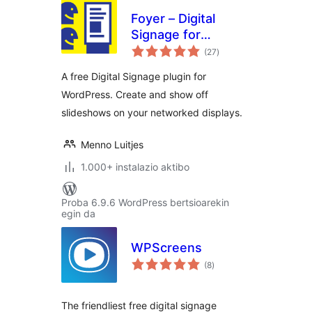
Foyer – Digital
Signage for
balorazioak
WordPress
(27
)
A free Digital Signage plugin for
WordPress. Create and show off
slideshows on your networked displays.
Menno Luitjes
1.000+ instalazio aktibo
Proba 6.9.6 WordPress bertsioarekin
egin da
WPScreens
balorazioak
(8
)
The friendliest free digital signage