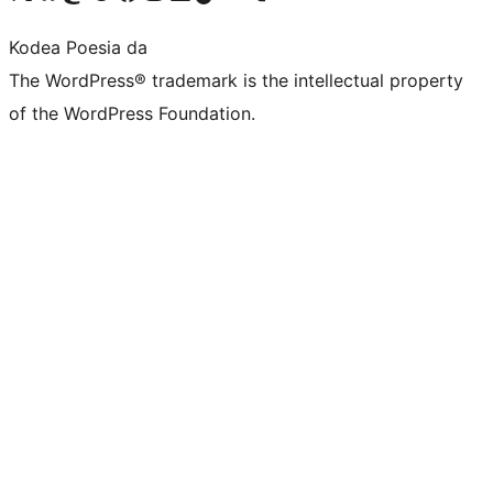
Kodea Poesia da
The WordPress® trademark is the intellectual property
of the WordPress Foundation.