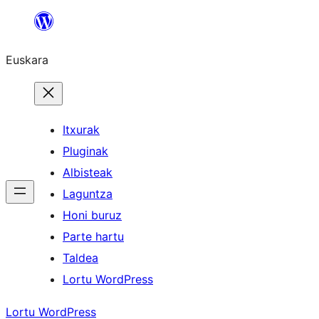
Joan
edukira
Euskara
Itxurak
Pluginak
Albisteak
Laguntza
Honi buruz
Parte hartu
Taldea
Lortu WordPress
Lortu WordPress