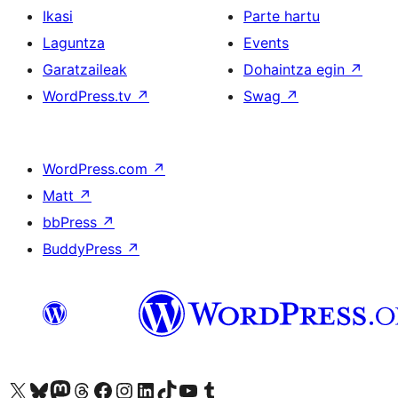
Ikasi
Parte hartu
Laguntza
Events
Garatzaileak
Dohaintza egin
↗
WordPress.tv
↗
Swag
↗
WordPress.com
↗
Matt
↗
bbPress
↗
BuddyPress
↗
Visit our X (formerly Twitter) account
Visit our Bluesky account
Visit our Mastodon account
Visit our Threads account
Bisitatu gure Facebook orrialdea
Visit our Instagram account
Visit our LinkedIn account
Visit our TikTok account
Visit our YouTube channel
Visit our Tumblr account