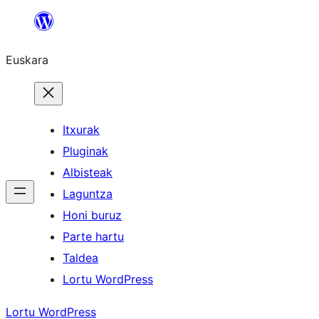
Joan
edukira
Euskara
Itxurak
Pluginak
Albisteak
Laguntza
Honi buruz
Parte hartu
Taldea
Lortu WordPress
Lortu WordPress