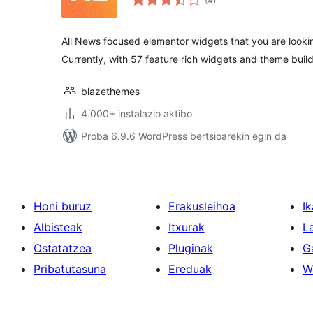
(4
)
All News focused elementor widgets that you are lookin
Currently, with 57 feature rich widgets and theme buil
blazethemes
4.000+ instalazio aktibo
Proba 6.9.6 WordPress bertsioarekin egin da
Honi buruz
Erakusleihoa
Ik
Albisteak
Itxurak
L
Ostatatzea
Pluginak
G
Pribatutasuna
Ereduak
W