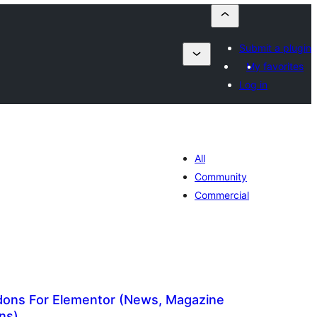
Submit a plugin
My favorites
Log in
All
Community
Commercial
ons For Elementor (News, Magazine
ns)