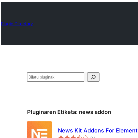
Plugin Directory
Bilatu
Pluginaren Etiketa:
news addon
News Kit Addons For Element
balorazioak