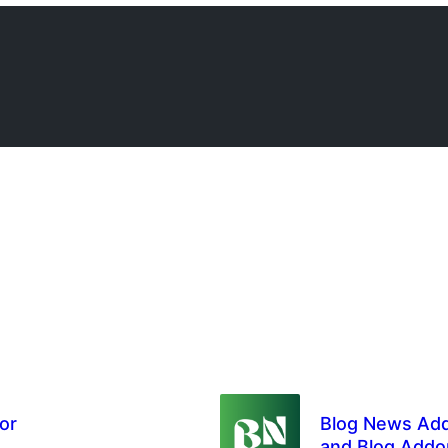
or
Blog News Add
and Blog Addo