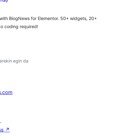
lorazioak
 with BlogNews for Elementor. 50+ widgets, 20+
No coding required!
arekin egin da
s.com
↗
ss
↗