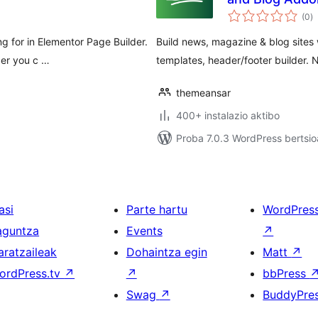
ba
(0
)
g for in Elementor Page Builder.
Build news, magazine & blog sites
der you c …
templates, header/footer builder. 
themeansar
400+ instalazio aktibo
Proba 7.0.3 WordPress bertsio
asi
Parte hartu
WordPres
aguntza
Events
↗
aratzaileak
Dohaintza egin
Matt
↗
ordPress.tv
↗
↗
bbPress
Swag
↗
BuddyPre