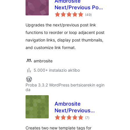
Ambrosite
Next/Previous Post
balorazioak
Link Plus
(49
)
Upgrades the next/previous post link
functions to reorder or loop adjacent post
navigation links, display post thumbnails,
and customize link format.
ambrosite
5.000+ instalazio aktibo
Proba 3.3.2 WordPress bertsioarekin egin
da
Ambrosite
Next/Previous
balorazioak
Page Link Plus
(7
)
Creates two new template tags for