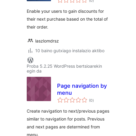
(0
)
Enable your users to gain discounts for
their next purchase based on the total of
their order.
laszlomdrsz
10 baino gutxiago instalazio aktibo
Proba 5.2.25 WordPress bertsioarekin
egin da
Page navigation by
menu
balorazioak
(0
)
Create navigation to next/previous pages
similar to navigation for posts. Previous
and next pages are determined from
menu.