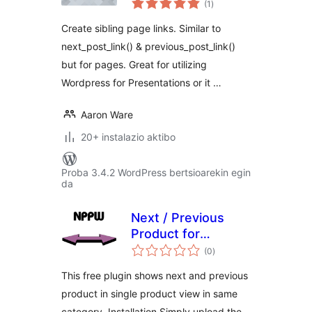
(1
)
Create sibling page links. Similar to
next_post_link() & previous_post_link()
but for pages. Great for utilizing
Wordpress for Presentations or it …
Aaron Ware
20+ instalazio aktibo
Proba 3.4.2 WordPress bertsioarekin egin
da
Next / Previous
Product for
balorazioak
Woocommerce
(0
)
FREE version
This free plugin shows next and previous
product in single product view in same
category. Installation Simply upload the .