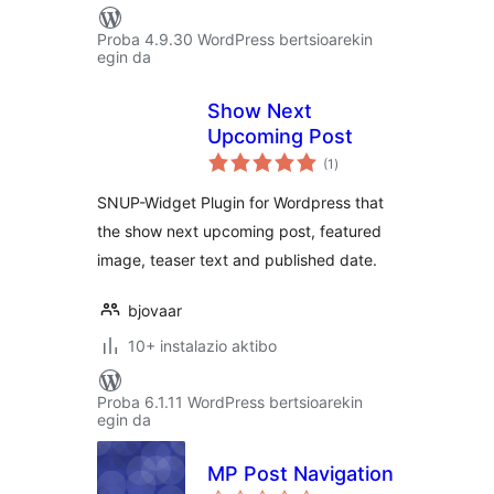
Proba 4.9.30 WordPress bertsioarekin
egin da
Show Next
Upcoming Post
balorazioak
(1
)
SNUP-Widget Plugin for Wordpress that
the show next upcoming post, featured
image, teaser text and published date.
bjovaar
10+ instalazio aktibo
Proba 6.1.11 WordPress bertsioarekin
egin da
MP Post Navigation
balorazioak