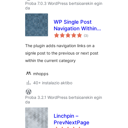
Proba 7.0.3 WordPress bertsioarekin egin
da
WP Single Post
Navigation Within
balorazioak
Category
(3
)
The plugin adds navigation links on a
signle post to the previous or next post
within the current category
mhopps
40+ instalazio aktibo
Proba 3.2.1 WordPress bertsioarekin egin
da
Linchpin –
PrevNextPage
balorazioak