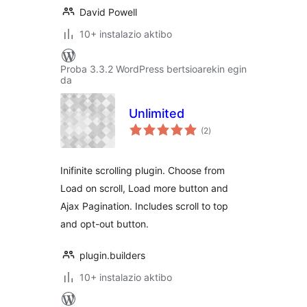
David Powell
10+ instalazio aktibo
Proba 3.3.2 WordPress bertsioarekin egin
da
Unlimited
balorazioak
(2
)
Inifinite scrolling plugin. Choose from
Load on scroll, Load more button and
Ajax Pagination. Includes scroll to top
and opt-out button.
plugin.builders
10+ instalazio aktibo