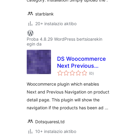
starblank
20+ instalazio aktibo
Proba 4.8.29 WordPress bertsioarekin
egin da
DS Woocommerce
Next Previous
balorazioak
Category Products
(0
)
Woocommerce plugin which enables
Next and Previous Navigation on product
detail page. This plugin will show the
navigation if the products has been ad …
DotsquaresLtd
10+ instalazio aktibo