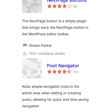
NextPage Buttons
balorazioak
(4
)
The NextPage button is a simple plugin
that brings back the NextPage button in
the WordPress editor toolbar.
Shawn Parker
100+ instalazio aktibo
Post Navigator
balorazioak
(11
)
Adds simple navigation tools to the
admin area when editing or creating
posts, allowing for quick and time saving
navigation