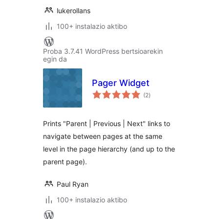
lukerollans
100+ instalazio aktibo
Proba 3.7.41 WordPress bertsioarekin
egin da
Pager Widget
balorazioak
(2
)
Prints "Parent | Previous | Next" links to
navigate between pages at the same
level in the page hierarchy (and up to the
parent page).
Paul Ryan
100+ instalazio aktibo