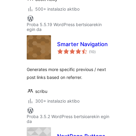
500+ instalazio aktibo
Proba 5.5.19 WordPress bertsioarekin
egin da
Smarter Navigation
balorazioak
(10
)
Generates more specific previous / next
post links based on referrer.
scribu
300+ instalazio aktibo
Proba 3.5.2 WordPress bertsioarekin egin
da