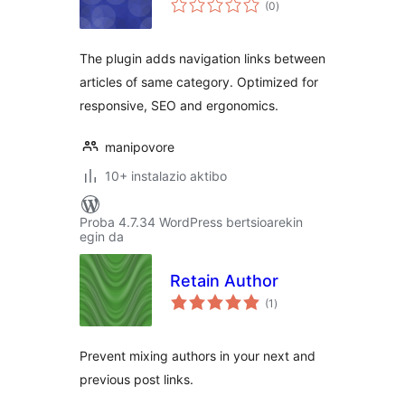
(0
)
The plugin adds navigation links between
articles of same category. Optimized for
responsive, SEO and ergonomics.
manipovore
10+ instalazio aktibo
Proba 4.7.34 WordPress bertsioarekin
egin da
Retain Author
balorazioak
(1
)
Prevent mixing authors in your next and
previous post links.