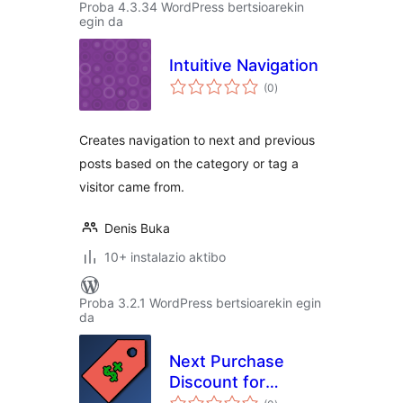
Proba 4.3.34 WordPress bertsioarekin
egin da
Intuitive Navigation
balorazioak
(0
)
Creates navigation to next and previous
posts based on the category or tag a
visitor came from.
Denis Buka
10+ instalazio aktibo
Proba 3.2.1 WordPress bertsioarekin egin
da
Next Purchase
Discount for
balorazioak
WooCommerce