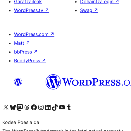
Garatzaileak
Dohaintza egin
↗
WordPress.tv
↗
Swag
↗
WordPress.com
↗
Matt
↗
bbPress
↗
BuddyPress
↗
Visit our X (formerly Twitter) account
Visit our Bluesky account
Visit our Mastodon account
Visit our Threads account
Bisitatu gure Facebook orrialdea
Visit our Instagram account
Visit our LinkedIn account
Visit our TikTok account
Visit our YouTube channel
Visit our Tumblr account
Kodea Poesia da