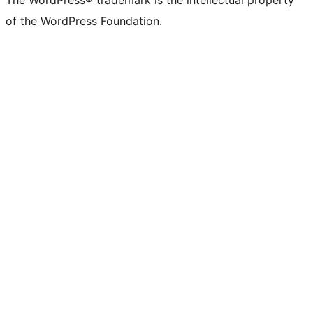
The WordPress® trademark is the intellectual property
of the WordPress Foundation.