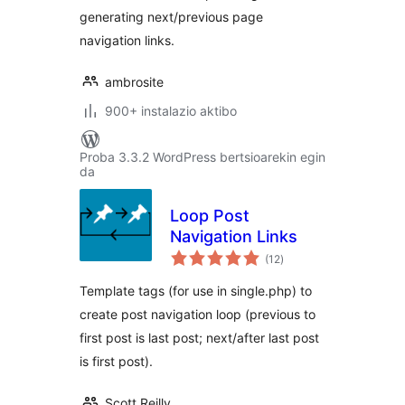
generating next/previous page
navigation links.
ambrosite
900+ instalazio aktibo
Proba 3.3.2 WordPress bertsioarekin egin
da
Loop Post
Navigation Links
balorazioak
(12
)
Template tags (for use in single.php) to
create post navigation loop (previous to
first post is last post; next/after last post
is first post).
Scott Reilly