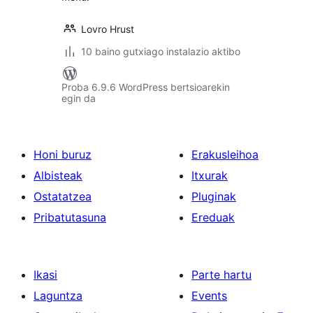
Lovro Hrust
10 baino gutxiago instalazio aktibo
Proba 6.9.6 WordPress bertsioarekin
egin da
Honi buruz
Erakusleihoa
Albisteak
Itxurak
Ostatatzea
Pluginak
Pribatutasuna
Ereduak
Ikasi
Parte hartu
Laguntza
Events