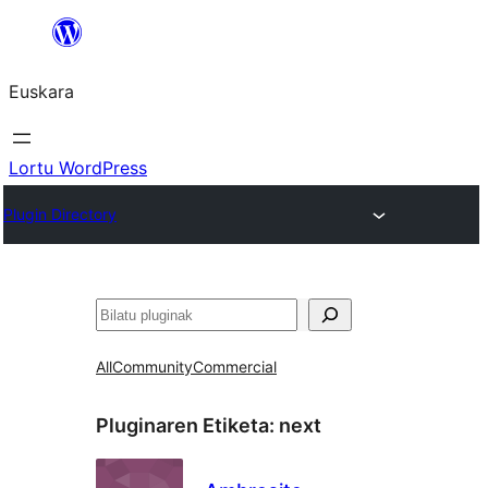
Joan
edukira
Euskara
Lortu WordPress
Plugin Directory
Bilatu
All
Community
Commercial
Pluginaren Etiketa:
next