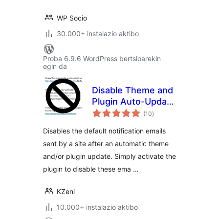
WP Socio
30.000+ instalazio aktibo
Proba 6.9.6 WordPress bertsioarekin
egin da
Disable Theme and
Plugin Auto-Update
balorazioak
Emails
(10
)
Disables the default notification emails
sent by a site after an automatic theme
and/or plugin update. Simply activate the
plugin to disable these ema …
KZeni
10.000+ instalazio aktibo