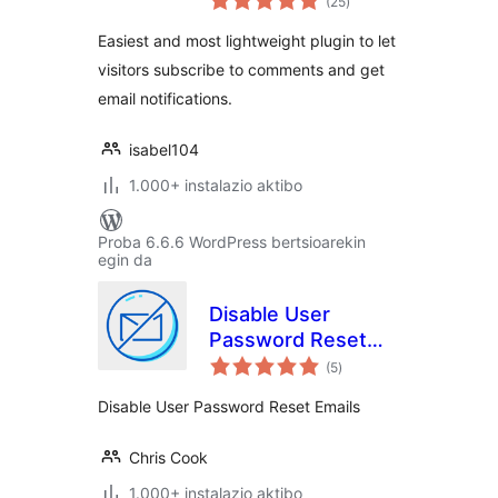
(25
)
Easiest and most lightweight plugin to let
visitors subscribe to comments and get
email notifications.
isabel104
1.000+ instalazio aktibo
Proba 6.6.6 WordPress bertsioarekin
egin da
Disable User
Password Reset
balorazioak
Admin Notifications
(5
)
Disable User Password Reset Emails
Chris Cook
1.000+ instalazio aktibo