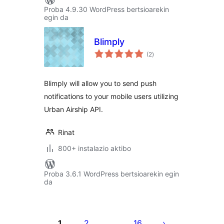
Proba 4.9.30 WordPress bertsioarekin
egin da
Blimply
balorazioak
(2
)
Blimply will allow you to send push
notifications to your mobile users utilizing
Urban Airship API.
Rinat
800+ instalazio aktibo
Proba 3.6.1 WordPress bertsioarekin egin
da
Posts
pagination
1
2
16
…