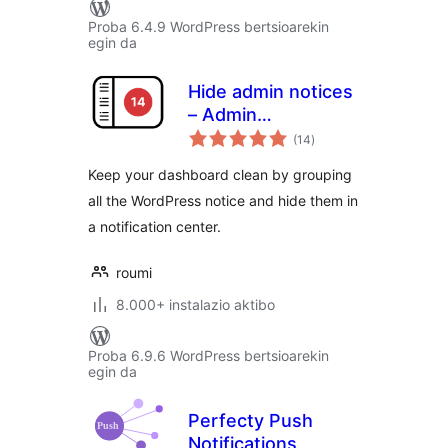
Proba 6.4.9 WordPress bertsioarekin
egin da
Hide admin notices
– Admin
balorazioak
Notification Center
(14
)
Keep your dashboard clean by grouping
all the WordPress notice and hide them in
a notification center.
roumi
8.000+ instalazio aktibo
Proba 6.9.6 WordPress bertsioarekin
egin da
Perfecty Push
Notifications