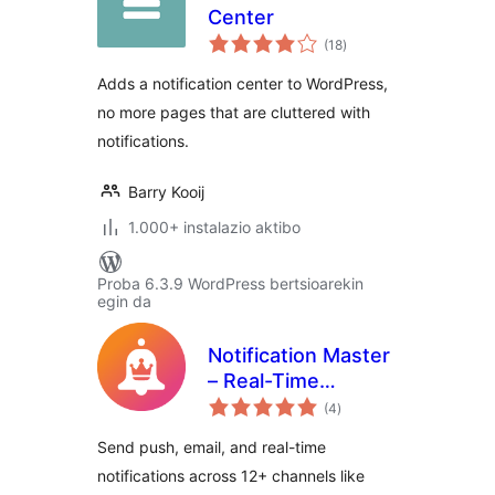
Center
balorazioak
(18
)
Adds a notification center to WordPress,
no more pages that are cluttered with
notifications.
Barry Kooij
1.000+ instalazio aktibo
Proba 6.3.9 WordPress bertsioarekin
egin da
Notification Master
– Real-Time
balorazioak
WordPress
(4
)
Notifications With
Send push, email, and real-time
Email, SMS,
notifications across 12+ channels like
Webhooks & More