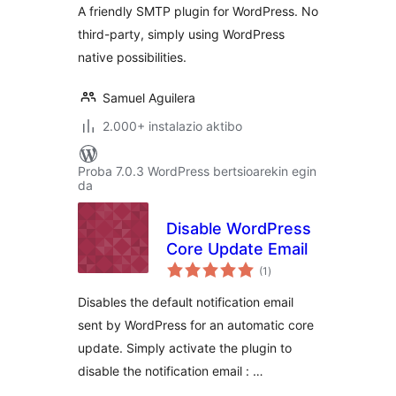
A friendly SMTP plugin for WordPress. No
third-party, simply using WordPress
native possibilities.
Samuel Aguilera
2.000+ instalazio aktibo
Proba 7.0.3 WordPress bertsioarekin egin
da
Disable WordPress
Core Update Email
balorazioak
(1
)
Disables the default notification email
sent by WordPress for an automatic core
update. Simply activate the plugin to
disable the notification email : …