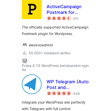
ActiveCampaign
Postmark for
balorazioak
WordPress
(30
)
The officially-supported ActiveCampaign
Postmark plugin for Wordpress.
alexknowshtml
50.000+ instalazio aktibo
Proba 6.7.6 WordPress bertsioarekin egin
da
WP Telegram (Auto
Post and
balorazioak
Notifications)
(426
)
Integrate your WordPress site perfectly
with Telegram with full control.