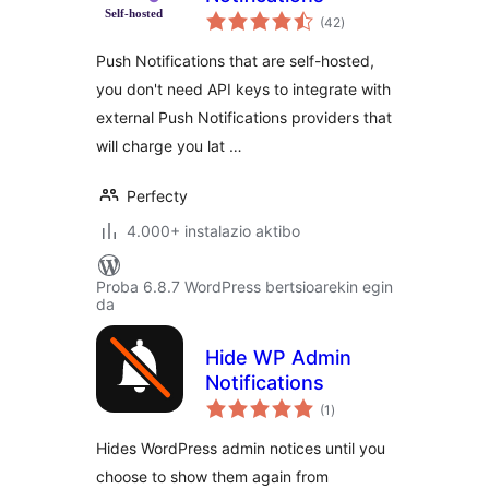
balorazioak
(42
)
Push Notifications that are self-hosted,
you don't need API keys to integrate with
external Push Notifications providers that
will charge you lat …
Perfecty
4.000+ instalazio aktibo
Proba 6.8.7 WordPress bertsioarekin egin
da
Hide WP Admin
Notifications
balorazioak
(1
)
Hides WordPress admin notices until you
choose to show them again from