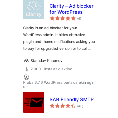
Clarity – Ad blocker
for WordPress
balorazioak
(6
)
Clarity is an ad blocker for your
WordPress admin. It hides obtrusive
plugin and theme notifications asking you
to pay for upgraded version or to col …
Stanislav Khromov
2.000+ instalazio aktibo
Proba 6.7.6 WordPress bertsioarekin egin
da
SAR Friendly SMTP
balorazioak
(46
)