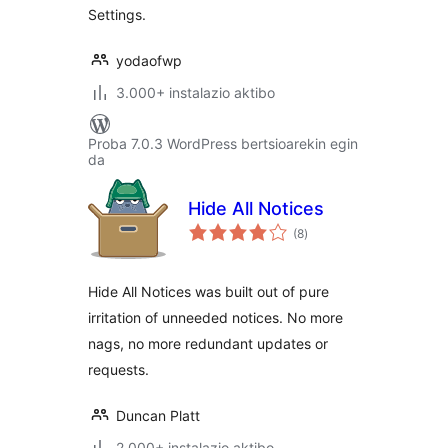
Settings.
yodaofwp
3.000+ instalazio aktibo
Proba 7.0.3 WordPress bertsioarekin egin
da
Hide All Notices
balorazioak
(8
)
Hide All Notices was built out of pure
irritation of unneeded notices. No more
nags, no more redundant updates or
requests.
Duncan Platt
2.000+ instalazio aktibo