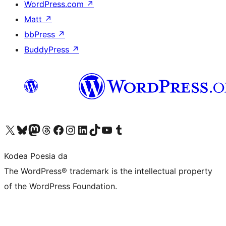
WordPress.com
↗
Matt
↗
bbPress
↗
BuddyPress
↗
Visit our X (formerly Twitter) account
Visit our Bluesky account
Visit our Mastodon account
Visit our Threads account
Bisitatu gure Facebook orrialdea
Visit our Instagram account
Visit our LinkedIn account
Visit our TikTok account
Visit our YouTube channel
Visit our Tumblr account
Kodea Poesia da
The WordPress® trademark is the intellectual property
of the WordPress Foundation.