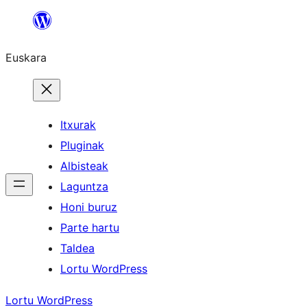
Joan
edukira
Euskara
Itxurak
Pluginak
Albisteak
Laguntza
Honi buruz
Parte hartu
Taldea
Lortu WordPress
Lortu WordPress