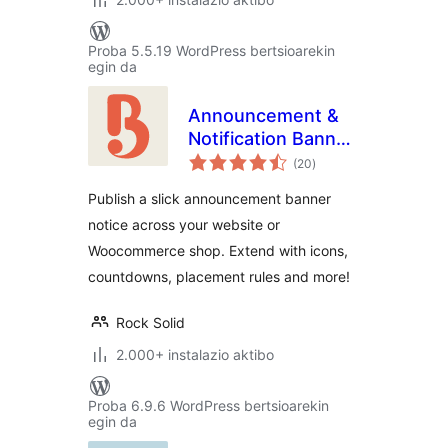
Proba 5.5.19 WordPress bertsioarekin
egin da
Announcement &
Notification Banner
balorazioak
– Bulletin
(20
)
Publish a slick announcement banner
notice across your website or
Woocommerce shop. Extend with icons,
countdowns, placement rules and more!
Rock Solid
2.000+ instalazio aktibo
Proba 6.9.6 WordPress bertsioarekin
egin da