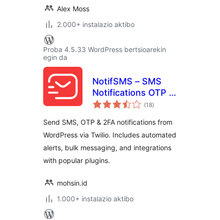
Alex Moss
2.000+ instalazio aktibo
Proba 4.5.33 WordPress bertsioarekin
egin da
NotifSMS – SMS
Notifications OTP &
balorazioak
2FA for WordPress
(18
)
& WooCommerce
Send SMS, OTP & 2FA notifications from
WordPress via Twilio. Includes automated
alerts, bulk messaging, and integrations
with popular plugins.
mohsin.id
1.000+ instalazio aktibo