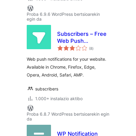
Proba 6.9.6 WordPress bertsioarekin
egin da
Subscribers – Free
Web Push
balorazioak
Notifications
(8
)
Web push notifications for your website.
Available in Chrome, Firefox, Edge,
Opera, Android, Safari, AMP.
subscribers
1.000+ instalazio aktibo
Proba 6.8.7 WordPress bertsioarekin egin
da
WP Notification