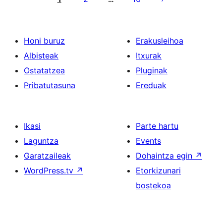
Honi buruz
Erakusleihoa
Albisteak
Itxurak
Ostatatzea
Pluginak
Pribatutasuna
Ereduak
Ikasi
Parte hartu
Laguntza
Events
Garatzaileak
Dohaintza egin
↗
WordPress.tv
↗
Etorkizunari
bostekoa