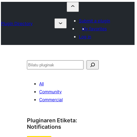
Submit a plugin
Plugin Directory
My favorites
Log in
Bilatu
All
Community
Commercial
Pluginaren Etiketa:
Notifications