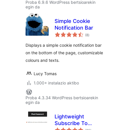
Proba 6.9.6 WordPress bertsioarekin
egin da
Simple Cookie
Notification Bar
balorazioak
(8
)
Displays a simple cookie notification bar
on the bottom of the page, customizable
colours and texts.
Lucy Tomas
1.000+ instalazio aktibo
Proba 4.3.34 WordPress bertsioarekin
egin da
Lightweight
Subscribe To
balorazioak
Comments