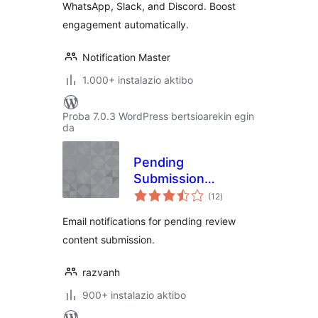
WhatsApp, Slack, and Discord. Boost
engagement automatically.
Notification Master
1.000+ instalazio aktibo
Proba 7.0.3 WordPress bertsioarekin egin
da
Pending
Submission
balorazioak
Notifications
(12
)
Email notifications for pending review
content submission.
razvanh
900+ instalazio aktibo