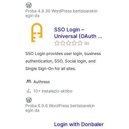
Proba 4.9.30 WordPress bertsioarekin
egin da
SSO Login –
Universal (OAuth +
balorazioak
SAML)
(0
)
SSO Login provides user login, business
authentication, SSO, Social login, and
Single Sign-On for all sites.
Authress
10+ instalazio aktibo
Proba 6.9.6 WordPress bertsioarekin
egin da
Login with Donbaler