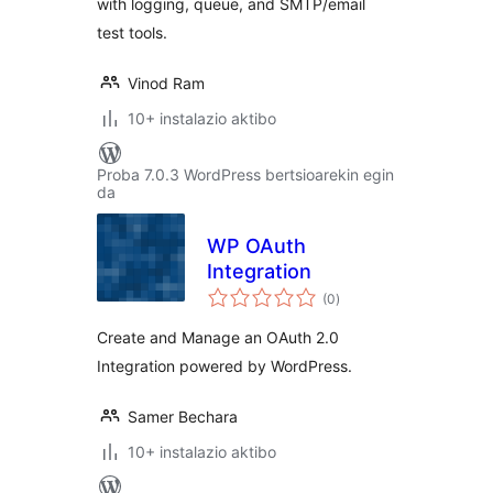
with logging, queue, and SMTP/email
test tools.
Vinod Ram
10+ instalazio aktibo
Proba 7.0.3 WordPress bertsioarekin egin
da
WP OAuth
Integration
balorazioak
(0
)
Create and Manage an OAuth 2.0
Integration powered by WordPress.
Samer Bechara
10+ instalazio aktibo