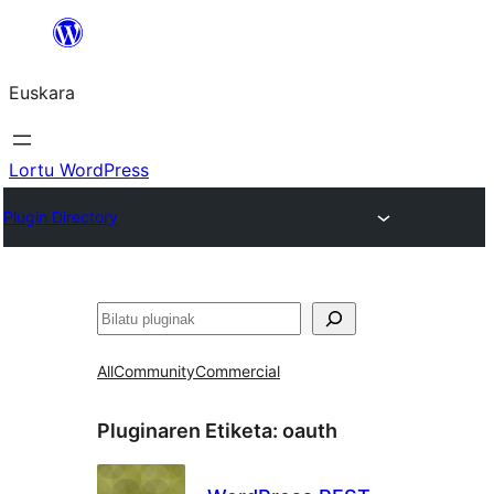
Joan
edukira
Euskara
Lortu WordPress
Plugin Directory
Bilatu
All
Community
Commercial
Pluginaren Etiketa:
oauth