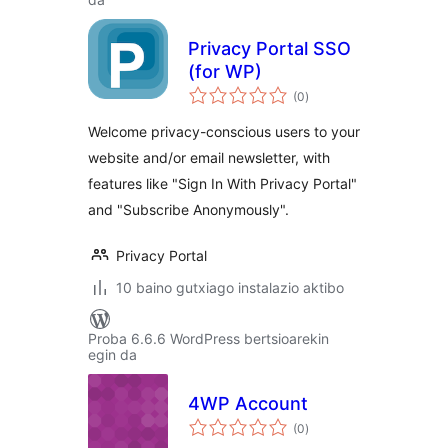
Privacy Portal SSO
(for WP)
balorazioak
(0
)
Welcome privacy-conscious users to your
website and/or email newsletter, with
features like "Sign In With Privacy Portal"
and "Subscribe Anonymously".
Privacy Portal
10 baino gutxiago instalazio aktibo
Proba 6.6.6 WordPress bertsioarekin
egin da
4WP Account
balorazioak
(0
)