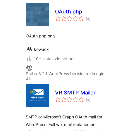
OAuth.php
balorazioak
(0
)
OAuth.php only.
kowack
10+ instalazio aktibo
Proba 3.2.1 WordPress bertsioarekin egin
da
VR SMTP Mailer
balorazioak
(0
)
SMTP or Microsoft Graph OAuth mail for
WordPress. Full wp_mail replacement