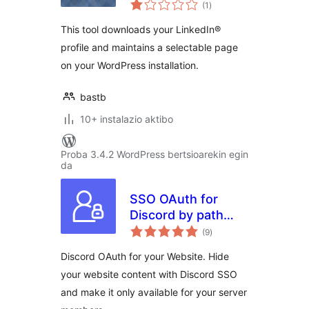
balorazioak
(1
)
This tool downloads your LinkedIn®
profile and maintains a selectable page
on your WordPress installation.
bastb
10+ instalazio aktibo
Proba 3.4.2 WordPress bertsioarekin egin
da
SSO OAuth for
Discord by path
balorazioak
digital
(9
)
Discord OAuth for your Website. Hide
your website content with Discord SSO
and make it only available for your server