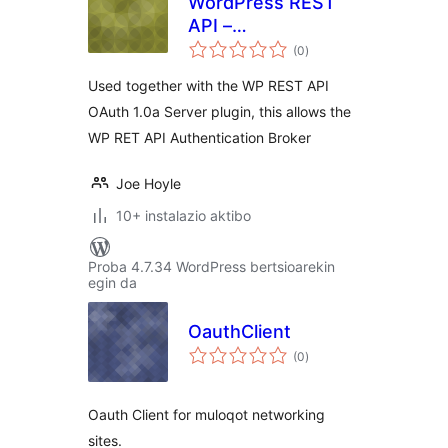
WordPress REST
API –
balorazioak
Authentication
(0
)
Broker
Used together with the WP REST API
OAuth 1.0a Server plugin, this allows the
WP RET API Authentication Broker
Joe Hoyle
10+ instalazio aktibo
Proba 4.7.34 WordPress bertsioarekin
egin da
OauthClient
balorazioak
(0
)
Oauth Client for muloqot networking
sites.