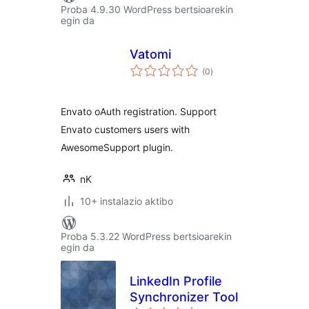
Proba 4.9.30 WordPress bertsioarekin
egin da
Vatomi
balorazioak
(0
)
Envato oAuth registration. Support
Envato customers users with
AwesomeSupport plugin.
nK
10+ instalazio aktibo
Proba 5.3.22 WordPress bertsioarekin
egin da
LinkedIn Profile
Synchronizer Tool