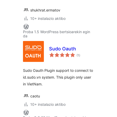
shukhrat.ermatov
10+ instalazio aktibo
Proba 1.5 WordPress bertsioarekin egin
da
Sudo Oauth
balorazioak
(1
)
Sudo Oauth Plugin support to connect to
id.sudo.vn system. This plugin only user
in VietNam.
caotu
10+ instalazio aktibo