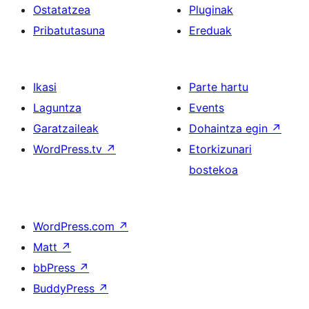
Ostatatzea
Pluginak
Pribatutasuna
Ereduak
Ikasi
Parte hartu
Laguntza
Events
Garatzaileak
Dohaintza egin
↗
WordPress.tv
↗
Etorkizunari
bostekoa
WordPress.com
↗
Matt
↗
bbPress
↗
BuddyPress
↗