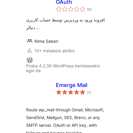
OAuth
balorazioak
(0
)
افزونه ورود به وردپرس توسط حساب کاربری
دنبالر …
Nima Saberi
10+ instalazio aktibo
Proba 4.2.39 WordPress bertsioarekin
egin da
Emerge Mail
balorazioak
(1
)
Route wp_mail through Gmail, Microsoft,
SendGrid, Mailgun, SES, Brevo, or any
SMTP server. OAuth or API key, with
failover and bounce tracking.