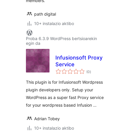
members.
path digital
10+ instalazio aktibo
Proba 6.3.9 WordPress bertsioarekin
egin da
Infusionsoft Proxy
Service
balorazioak
(0
)
This plugin is for Infusionsoft Wordpress
plugin developers only. Setup your
WordPress as a super fast Proxy service
for your wordpress based Infusion …
Adrian Tobey
10+ instalazio aktibo