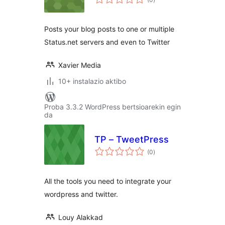
Posts your blog posts to one or multiple
Status.net servers and even to Twitter
Xavier Media
10+ instalazio aktibo
Proba 3.3.2 WordPress bertsioarekin egin
da
TP – TweetPress
balorazioak
(0
)
All the tools you need to integrate your
wordpress and twitter.
Louy Alakkad