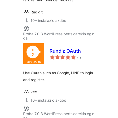
Redigit
10+ instalazio aktibo
Proba 7.0.3 WordPress bertsioarekin egin
da
Rundiz OAuth
balorazioak
(1
)
Use OAuth such as Google, LINE to login
and register.
vee
10+ instalazio aktibo
Proba 7.0.3 WordPress bertsioarekin egin
da