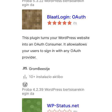
Proba 5.3.22 WordPress bertsioarekin
egin da
BlaatLogin: OAuth
balorazioak
(1
)
This plugin turns your WordPress website
into an OAuth Consumer. It allowsallows
your users to sign in with any OAuth
provider.
GromBeestje
10+ instalazio aktibo
Proba 4.2.39 WordPress bertsioarekin
egin da
WP-Status.net
balorazioak
(0
)