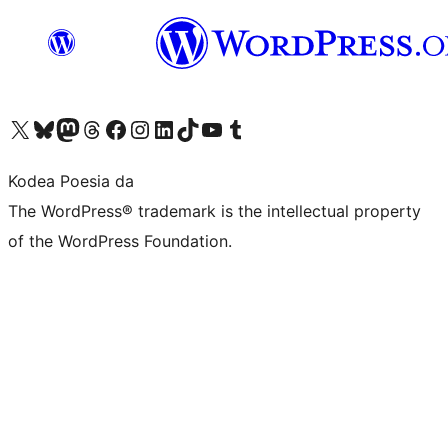
Visit our X (formerly Twitter) account
Visit our Bluesky account
Visit our Mastodon account
Visit our Threads account
Bisitatu gure Facebook orrialdea
Visit our Instagram account
Visit our LinkedIn account
Visit our TikTok account
Visit our YouTube channel
Visit our Tumblr account
Kodea Poesia da
The WordPress® trademark is the intellectual property
of the WordPress Foundation.