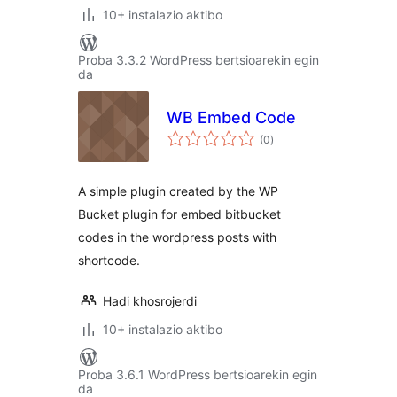
10+ instalazio aktibo
Proba 3.3.2 WordPress bertsioarekin egin
da
WB Embed Code
balorazioak
(0
)
A simple plugin created by the WP
Bucket plugin for embed bitbucket
codes in the wordpress posts with
shortcode.
Hadi khosrojerdi
10+ instalazio aktibo
Proba 3.6.1 WordPress bertsioarekin egin
da