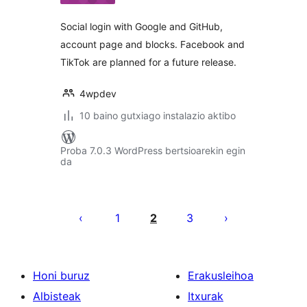
Social login with Google and GitHub,
account page and blocks. Facebook and
TikTok are planned for a future release.
4wpdev
10 baino gutxiago instalazio aktibo
Proba 7.0.3 WordPress bertsioarekin egin
da
Posts
pagination
1
2
3
Honi buruz
Erakusleihoa
Albisteak
Itxurak