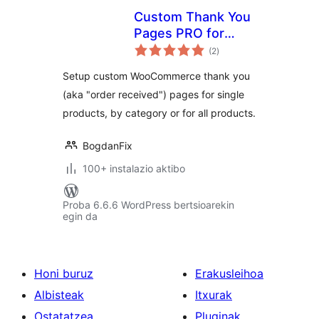
Custom Thank You
Pages PRO for
balorazioak
WooCommerce
(2
)
Setup custom WooCommerce thank you
(aka "order received") pages for single
products, by category or for all products.
BogdanFix
100+ instalazio aktibo
Proba 6.6.6 WordPress bertsioarekin
egin da
Honi buruz
Erakusleihoa
Albisteak
Itxurak
Ostatatzea
Pluginak