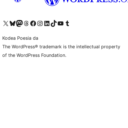
Visit our X (formerly Twitter) account
Visit our Bluesky account
Visit our Mastodon account
Visit our Threads account
Bisitatu gure Facebook orrialdea
Visit our Instagram account
Visit our LinkedIn account
Visit our TikTok account
Visit our YouTube channel
Visit our Tumblr account
Kodea Poesia da
The WordPress® trademark is the intellectual property
of the WordPress Foundation.