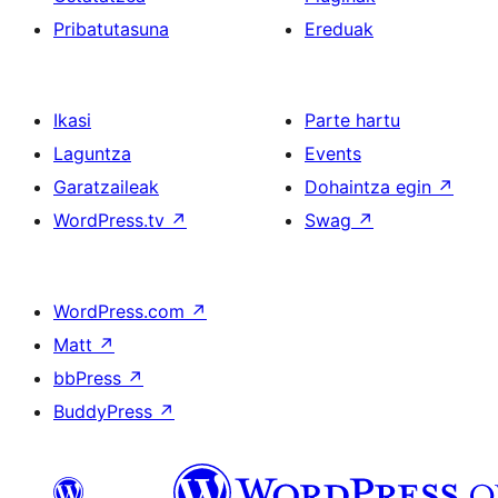
Pribatutasuna
Ereduak
Ikasi
Parte hartu
Laguntza
Events
Garatzaileak
Dohaintza egin
↗
WordPress.tv
↗
Swag
↗
WordPress.com
↗
Matt
↗
bbPress
↗
BuddyPress
↗