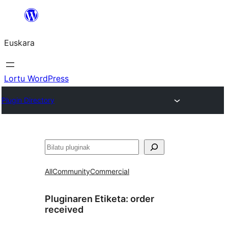
Joan
edukira
Euskara
Lortu WordPress
Plugin Directory
Bilatu
All
Community
Commercial
Pluginaren Etiketa:
order
received