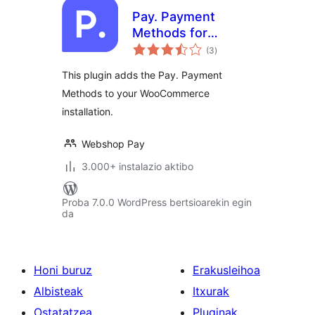
Pay. Payment
Methods for
balorazioak
WooCommerce
(3
)
This plugin adds the Pay. Payment
Methods to your WooCommerce
installation.
Webshop Pay
3.000+ instalazio aktibo
Proba 7.0.0 WordPress bertsioarekin egin
da
Honi buruz
Erakusleihoa
Albisteak
Itxurak
Ostatatzea
Pluginak