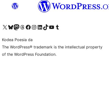
Visit our X (formerly Twitter) account
Visit our Bluesky account
Visit our Mastodon account
Visit our Threads account
Bisitatu gure Facebook orrialdea
Visit our Instagram account
Visit our LinkedIn account
Visit our TikTok account
Visit our YouTube channel
Visit our Tumblr account
Kodea Poesia da
The WordPress® trademark is the intellectual property
of the WordPress Foundation.