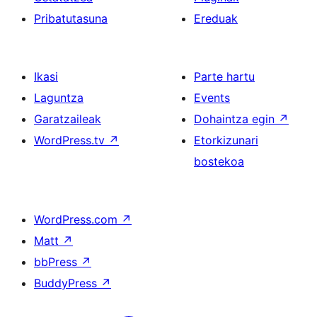
Pribatutasuna
Ereduak
Ikasi
Parte hartu
Laguntza
Events
Garatzaileak
Dohaintza egin
↗
WordPress.tv
↗
Etorkizunari
bostekoa
WordPress.com
↗
Matt
↗
bbPress
↗
BuddyPress
↗