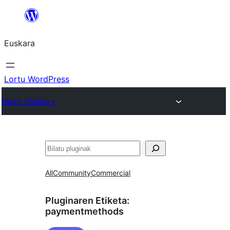
Joan
edukira
Euskara
Lortu WordPress
Plugin Directory
Bilatu
All
Community
Commercial
Pluginaren Etiketa:
paymentmethods