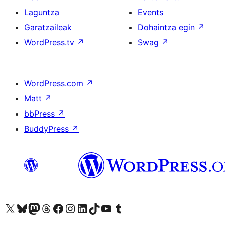
Laguntza
Events
Garatzaileak
Dohaintza egin
↗
WordPress.tv
↗
Swag
↗
WordPress.com
↗
Matt
↗
bbPress
↗
BuddyPress
↗
Visit our X (formerly Twitter) account
Visit our Bluesky account
Visit our Mastodon account
Visit our Threads account
Bisitatu gure Facebook orrialdea
Visit our Instagram account
Visit our LinkedIn account
Visit our TikTok account
Visit our YouTube channel
Visit our Tumblr account