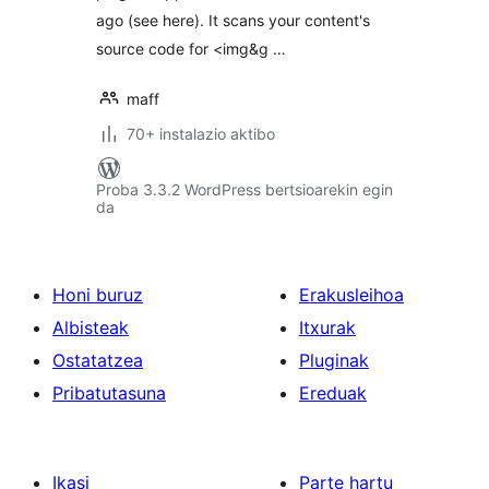
ago (see here). It scans your content's
source code for <img&g …
maff
70+ instalazio aktibo
Proba 3.3.2 WordPress bertsioarekin egin
da
Honi buruz
Erakusleihoa
Albisteak
Itxurak
Ostatatzea
Pluginak
Pribatutasuna
Ereduak
Ikasi
Parte hartu