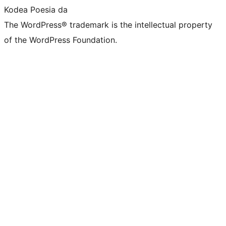
Kodea Poesia da
The WordPress® trademark is the intellectual property
of the WordPress Foundation.