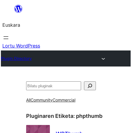
Joan
edukira
Euskara
Lortu WordPress
Plugin Directory
Bilatu
All
Community
Commercial
Pluginaren Etiketa:
phpthumb