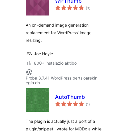
WPThumb
balorazioak
(3
)
An on-demand image generation
replacement for WordPress' image
resizing.
Joe Hoyle
800+ instalazio aktibo
Proba 3.7.41 WordPress bertsioarekin
egin da
AutoThumb
balorazioak
(1
)
The plugin is actually just a port of a
plugin/snippet I wrote for MODx a while