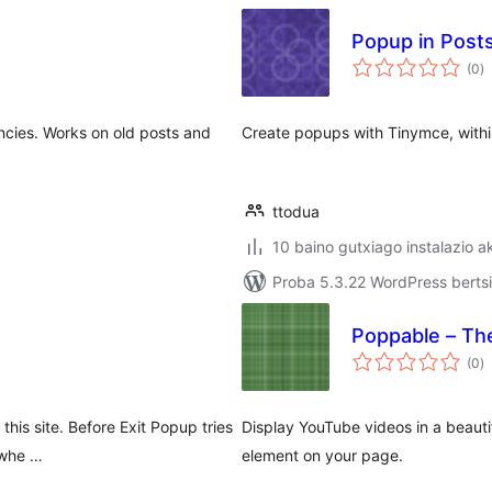
Popup in Post
ba
(0
)
ncies. Works on old posts and
Create popups with Tinymce, withi
ttodua
10 baino gutxiago instalazio a
Proba 5.3.22 WordPress bertsi
Poppable – Th
ba
(0
)
 this site. Before Exit Popup tries
Display YouTube videos in a beaut
 whe …
element on your page.