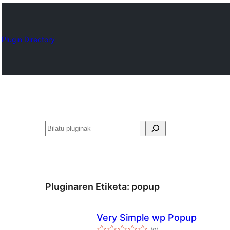
Plugin Directory
Bilatu
Pluginaren Etiketa:
popup
Very Simple wp Popup
balorazioak