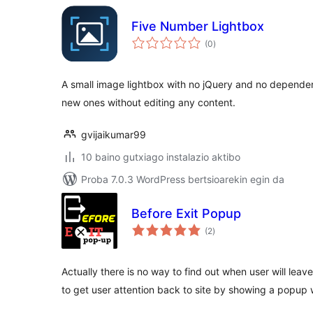
Five Number Lightbox
balorazioak
(0
)
A small image lightbox with no jQuery and no depende
new ones without editing any content.
gvijaikumar99
10 baino gutxiago instalazio aktibo
Proba 7.0.3 WordPress bertsioarekin egin da
Before Exit Popup
balorazioak
(2
)
Actually there is no way to find out when user will leave
to get user attention back to site by showing a popup