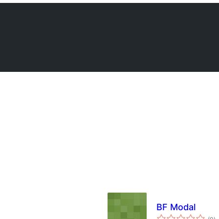
BF Modal
ba