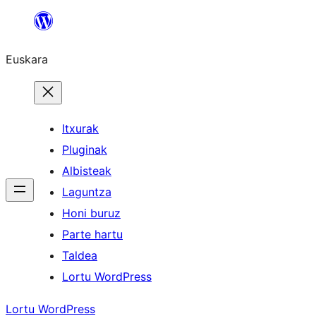
Joan
edukira
Euskara
Itxurak
Pluginak
Albisteak
Laguntza
Honi buruz
Parte hartu
Taldea
Lortu WordPress
Lortu WordPress