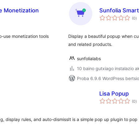
ate Monetization
Sunfolia Smar
ba
(0
)
to-use monetization tools
Display a beautiful popup when cu
and related products.
sunfolialabs
10 baino gutxiago instalazio a
Proba 6.9.6 WordPress bertsio
Lisa Popup
ba
(0
)
, display rules, and auto-dismiss
It is a simple pop up plugin to pop