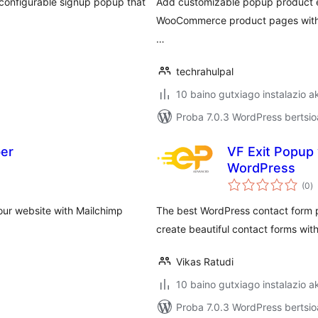
configurable signup popup that
Add customizable popup product e
WooCommerce product pages with 
…
techrahulpal
10 baino gutxiago instalazio a
Proba 7.0.3 WordPress bertsio
er
VF Exit Popup 
WordPress
ba
(0
)
ur website with Mailchimp
The best WordPress contact form pl
create beautiful contact forms with 
Vikas Ratudi
10 baino gutxiago instalazio a
Proba 7.0.3 WordPress bertsio