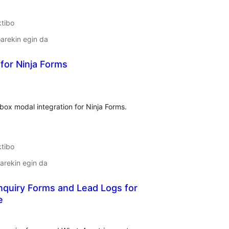
ktibo
arekin egin da
for Ninja Forms
lorazioak
box modal integration for Ninja Forms.
ktibo
arekin egin da
nquiry Forms and Lead Logs for
e
lorazioak