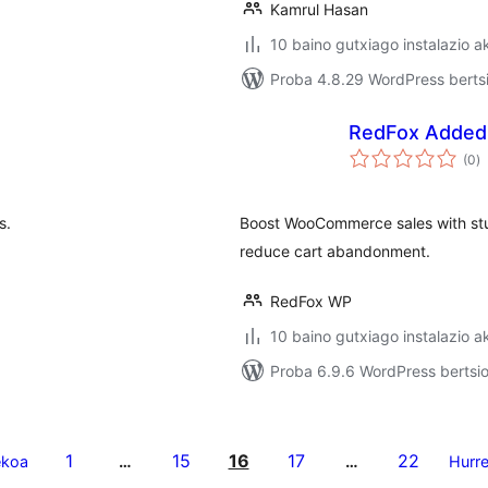
Kamrul Hasan
10 baino gutxiago instalazio a
Proba 4.8.29 WordPress bertsi
RedFox Added
ba
(0
)
s.
Boost WooCommerce sales with stu
reduce cart abandonment.
RedFox WP
10 baino gutxiago instalazio a
Proba 6.9.6 WordPress bertsio
1
15
16
17
22
ekoa
…
…
Hurr