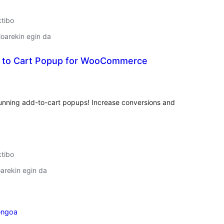
ktibo
oarekin egin da
 to Cart Popup for WooCommerce
lorazioak
nning add-to-cart popups! Increase conversions and
ktibo
arekin egin da
engoa