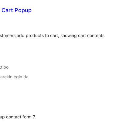
t Cart Popup
lorazioak
stomers add products to cart, showing cart contents
ktibo
arekin egin da
lorazioak
 up contact form 7.