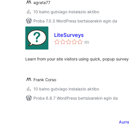
agrata77
10 baino gutxiago instalazio aktibo
Proba 7.0.3 WordPress bertsioarekin egin da
LiteSurveys
balorazioak
(0
)
Learn from your site visitors using quick, popup survey
Frank Corso
10 baino gutxiago instalazio aktibo
Proba 6.8.7 WordPress bertsioarekin egin da
Posts
pagination
Aurr