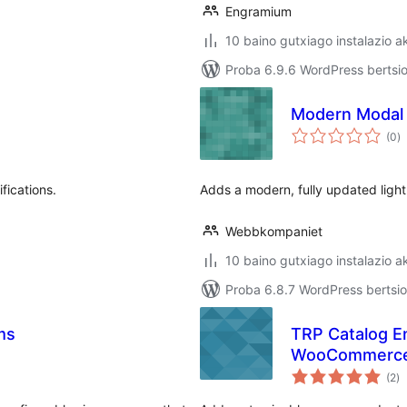
Engramium
10 baino gutxiago instalazio a
Proba 6.9.6 WordPress bertsio
Modern Modal 
ba
(0
)
fications.
Adds a modern, fully updated light
Webbkompaniet
10 baino gutxiago instalazio a
Proba 6.8.7 WordPress bertsio
ms
TRP Catalog E
WooCommerc
ba
(2
)