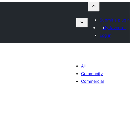
Submit a plugin
My favorites
Log in
All
Community
Commercial
lorazioak