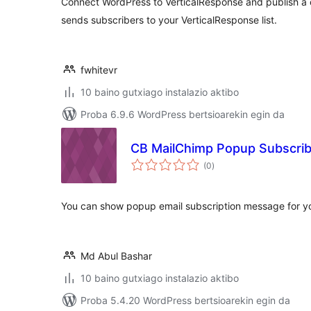
Connect WordPress to VerticalResponse and publish a 
sends subscribers to your VerticalResponse list.
fwhitevr
10 baino gutxiago instalazio aktibo
Proba 6.9.6 WordPress bertsioarekin egin da
CB MailChimp Popup Subscrib
balorazioak
(0
)
You can show popup email subscription message for yo
Md Abul Bashar
10 baino gutxiago instalazio aktibo
Proba 5.4.20 WordPress bertsioarekin egin da