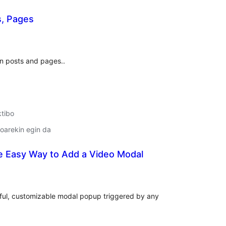
s, Pages
lorazioak
n posts and pages..
ktibo
oarekin egin da
e Easy Way to Add a Video Modal
lorazioak
iful, customizable modal popup triggered by any