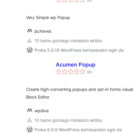
(0
)
Very Simple wp Popup
jschaves
10 baino gutxiago instalazio aktibo
Proba 5.6.18 WordPress bertsioarekin egin da
Acumen Popup
balorazioak
(0
)
Create high-converting popups and opt-in forms visual
Block Editor.
wpdive
10 baino gutxiago instalazio aktibo
Proba 6.9.6 WordPress bertsioarekin egin da