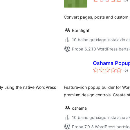
(0
)
Convert pages, posts and custom p
Bornfight
10 baino gutxiago instalazio a
Proba 6.2.10 WordPress bertsi
Oshama Popu
ba
(0
)
ly using the native WordPress
Feature-rich popup builder for Wor
premium design controls. Create s
oshama
10 baino gutxiago instalazio a
Proba 7.0.3 WordPress bertsio