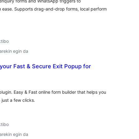
nquiry forms and WhatsApp triggers to
ease. Supports drag-and-drop forms, local perform
ktibo
arekin egin da
your Fast & Secure Exit Popup for
lorazioak
ugin. Easy & Fast online form builder that helps you
just a few clicks.
ktibo
arekin egin da