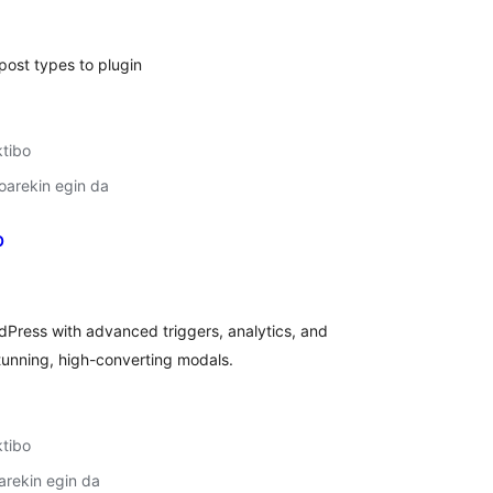
ost types to plugin
ktibo
oarekin egin da
p
lorazioak
dPress with advanced triggers, analytics, and
tunning, high-converting modals.
ktibo
arekin egin da