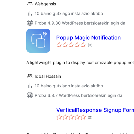
Webgensis
10 baino gutxiago instalazio aktibo
Proba 4.9.30 WordPress bertsioarekin egin da
Popup Magic Notification
balorazioak
(0
)
A lightweight plugin to display customizable popup noti
Iqbal Hossain
10 baino gutxiago instalazio aktibo
Proba 6.8.7 WordPress bertsioarekin egin da
VerticalResponse Signup For
balorazioak
(0
)