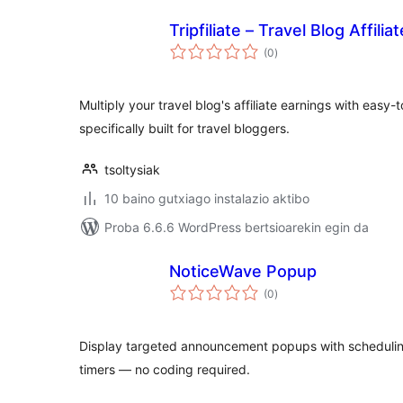
Tripfiliate – Travel Blog Affili
balorazioak
(0
)
Multiply your travel blog's affiliate earnings with easy-
specifically built for travel bloggers.
tsoltysiak
10 baino gutxiago instalazio aktibo
Proba 6.6.6 WordPress bertsioarekin egin da
NoticeWave Popup
balorazioak
(0
)
Display targeted announcement popups with scheduling
timers — no coding required.