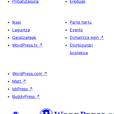
Pribatutasuna
Ereduak
Ikasi
Parte hartu
Laguntza
Events
Garatzaileak
Dohaintza egin
↗
WordPress.tv
↗
Etorkizunari
bostekoa
WordPress.com
↗
Matt
↗
bbPress
↗
BuddyPress
↗