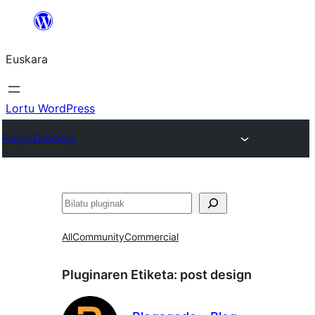
Joan
edukira
Euskara
Lortu WordPress
Plugin Directory
Bilatu
All
Community
Commercial
Pluginaren Etiketa:
post design