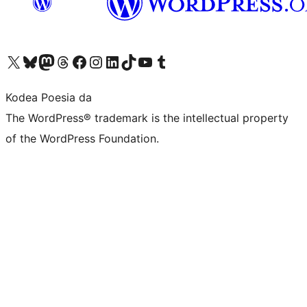
Visit our X (formerly Twitter) account
Visit our Bluesky account
Visit our Mastodon account
Visit our Threads account
Bisitatu gure Facebook orrialdea
Visit our Instagram account
Visit our LinkedIn account
Visit our TikTok account
Visit our YouTube channel
Visit our Tumblr account
Kodea Poesia da
The WordPress® trademark is the intellectual property
of the WordPress Foundation.