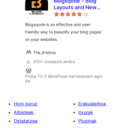
Blogsqode – Blog
Layouts and News
balorazioak
Post Design
(3
)
Blogsqode is an effective and user-
friendly way to beautify your blog pages
on your websites.
The_Krishna
400+ instalazio aktibo
Proba 7.0.3 WordPress bertsioarekin egin
da
Honi buruz
Erakusleihoa
Albisteak
Itxurak
Ostatatzea
Pluginak