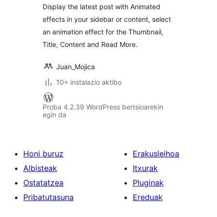
Display the latest post with Animated
effects in your sidebar or content, select
an animation effect for the Thumbnail,
Title, Content and Read More.
Juan_Mojica
10+ instalazio aktibo
Proba 4.2.39 WordPress bertsioarekin
egin da
Honi buruz
Erakusleihoa
Albisteak
Itxurak
Ostatatzea
Pluginak
Pribatutasuna
Ereduak