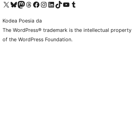
Visit our X (formerly Twitter) account
Visit our Bluesky account
Visit our Mastodon account
Visit our Threads account
Bisitatu gure Facebook orrialdea
Visit our Instagram account
Visit our LinkedIn account
Visit our TikTok account
Visit our YouTube channel
Visit our Tumblr account
Kodea Poesia da
The WordPress® trademark is the intellectual property
of the WordPress Foundation.