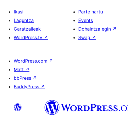
Ikasi
Parte hartu
Laguntza
Events
Garatzaileak
Dohaintza egin
↗
WordPress.tv
↗
Swag
↗
WordPress.com
↗
Matt
↗
bbPress
↗
BuddyPress
↗