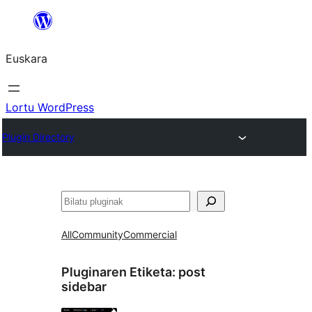
Joan
edukira
Euskara
Lortu WordPress
Plugin Directory
Bilatu
All
Community
Commercial
Pluginaren Etiketa:
post
sidebar