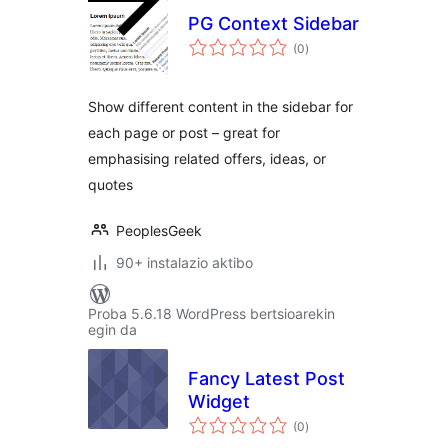
PG Context Sidebar
balorazioak
(0
)
Show different content in the sidebar for
each page or post – great for
emphasising related offers, ideas, or
quotes
PeoplesGeek
90+ instalazio aktibo
Proba 5.6.18 WordPress bertsioarekin
egin da
Fancy Latest Post
Widget
balorazioak
(0
)