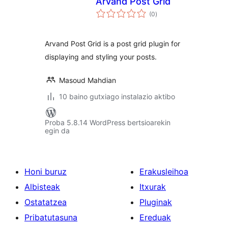
Arvand Post Grid
balorazioak
(0
)
Arvand Post Grid is a post grid plugin for
displaying and styling your posts.
Masoud Mahdian
10 baino gutxiago instalazio aktibo
Proba 5.8.14 WordPress bertsioarekin
egin da
Honi buruz
Erakusleihoa
Albisteak
Itxurak
Ostatatzea
Pluginak
Pribatutasuna
Ereduak