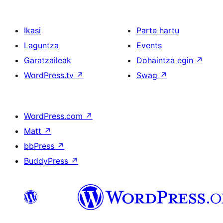
Ikasi
Parte hartu
Laguntza
Events
Garatzaileak
Dohaintza egin
↗
WordPress.tv
↗
Swag
↗
WordPress.com
↗
Matt
↗
bbPress
↗
BuddyPress
↗