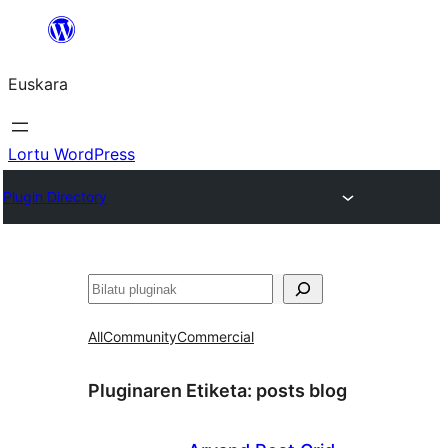
Joan
edukira
Euskara
Lortu WordPress
Plugin Directory
Bilatu
All
Community
Commercial
Pluginaren Etiketa:
posts blog