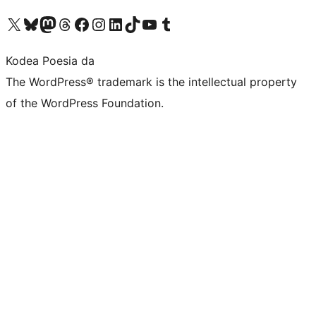
Visit our X (formerly Twitter) account
Visit our Bluesky account
Visit our Mastodon account
Visit our Threads account
Bisitatu gure Facebook orrialdea
Visit our Instagram account
Visit our LinkedIn account
Visit our TikTok account
Visit our YouTube channel
Visit our Tumblr account
Kodea Poesia da
The WordPress® trademark is the intellectual property
of the WordPress Foundation.