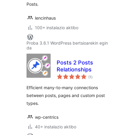
Posts.
lencinhaus
100+ instalazio aktibo
Proba 3.6.1 WordPress bertsioarekin egin
da
Posts 2 Posts
Relationships
balorazioak
(1
)
Efficient many-to-many connections
between posts, pages and custom post
types.
wp-centrics
40+ instalazio aktibo