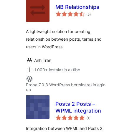
MB Relationships
balorazioak
(5
)
A lightweight solution for creating
relationships between posts, terms and
users in WordPress.
Anh Tran
1.000+ instalazio aktibo
Proba 7.0.3 WordPress bertsioarekin egin
da
Posts 2 Posts –
WPML integration
balorazioak
(1
)
Integration between WPML and Posts 2