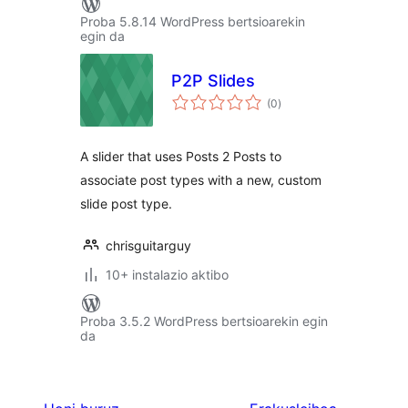
Proba 5.8.14 WordPress bertsioarekin
egin da
P2P Slides
balorazioak
(0
)
A slider that uses Posts 2 Posts to
associate post types with a new, custom
slide post type.
chrisguitarguy
10+ instalazio aktibo
Proba 3.5.2 WordPress bertsioarekin egin
da