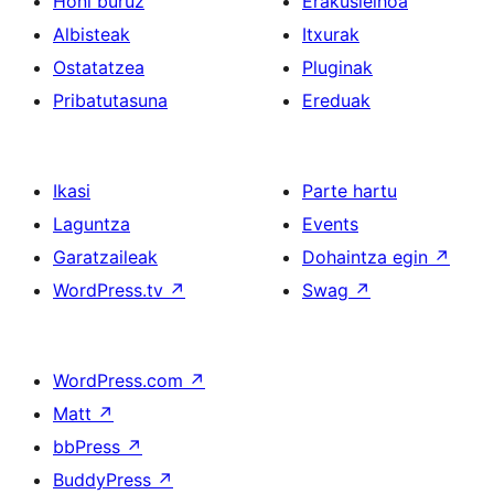
Honi buruz
Erakusleihoa
Albisteak
Itxurak
Ostatatzea
Pluginak
Pribatutasuna
Ereduak
Ikasi
Parte hartu
Laguntza
Events
Garatzaileak
Dohaintza egin
↗
WordPress.tv
↗
Swag
↗
WordPress.com
↗
Matt
↗
bbPress
↗
BuddyPress
↗