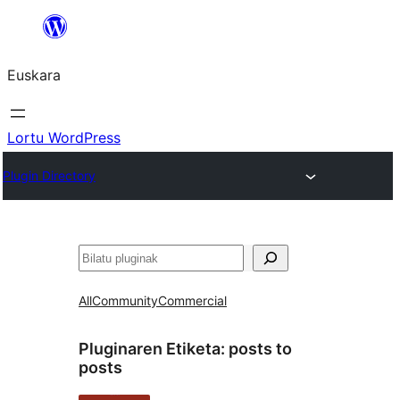
Joan
edukira
Euskara
Lortu WordPress
Plugin Directory
Bilatu
All
Community
Commercial
Pluginaren Etiketa:
posts to
posts