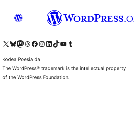
Visit our X (formerly Twitter) account
Visit our Bluesky account
Visit our Mastodon account
Visit our Threads account
Bisitatu gure Facebook orrialdea
Visit our Instagram account
Visit our LinkedIn account
Visit our TikTok account
Visit our YouTube channel
Visit our Tumblr account
Kodea Poesia da
The WordPress® trademark is the intellectual property
of the WordPress Foundation.