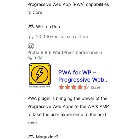
Progressive Web App (PWA) capabilities
to Core
Weston Ruter
20.000+ instalazio aktibo
Proba 6.8.6 WordPress bertsioarekin
egin da
PWA for WP –
Progressive Web
balorazioak
Apps Made Simple
(229
)
PWA plugin is bringing the power of the
Progressive Web Apps to the WP & AMP
to take the user experience to the next
level.
Magazine3