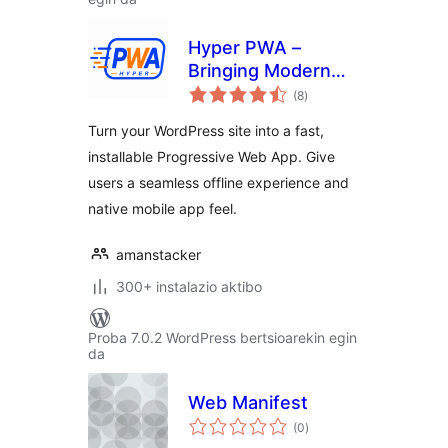
Hyper PWA –
Bringing Modern
balorazioak
Progressive Web
(8
)
App Experiences
Turn your WordPress site into a fast,
installable Progressive Web App. Give
users a seamless offline experience and
native mobile app feel.
amanstacker
300+ instalazio aktibo
Proba 7.0.2 WordPress bertsioarekin egin
da
Web Manifest
balorazioak
(0
)