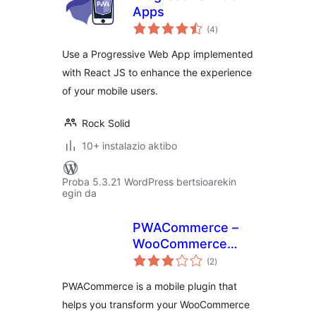
Apps
balorazioak
(4
)
Use a Progressive Web App implemented
with React JS to enhance the experience
of your mobile users.
Rock Solid
10+ instalazio aktibo
Proba 5.3.21 WordPress bertsioarekin
egin da
PWACommerce –
WooCommerce
balorazioak
Mobile Plugin for
(2
)
Progressive Web
PWACommerce is a mobile plugin that
Apps & Hybrid
helps you transform your WooCommerce
Mobile Apps