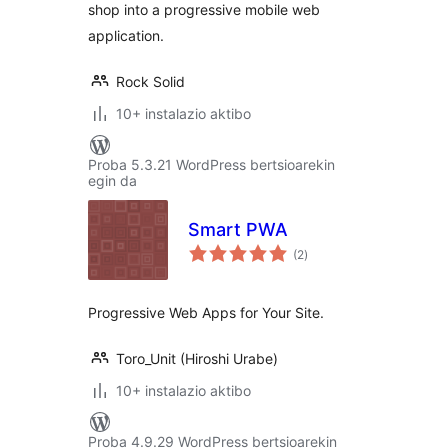
shop into a progressive mobile web
application.
Rock Solid
10+ instalazio aktibo
Proba 5.3.21 WordPress bertsioarekin
egin da
Smart PWA
balorazioak
(2
)
Progressive Web Apps for Your Site.
Toro_Unit (Hiroshi Urabe)
10+ instalazio aktibo
Proba 4.9.29 WordPress bertsioarekin