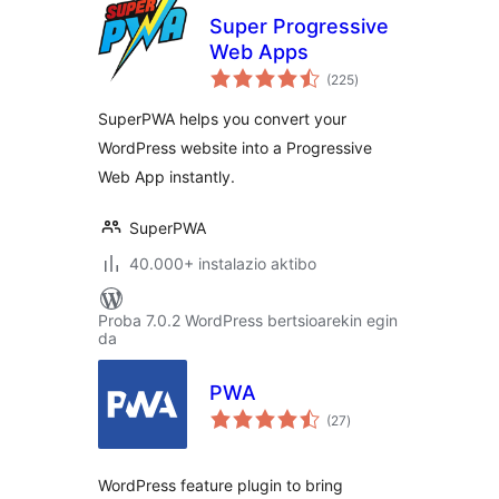
Super Progressive
Web Apps
balorazioak
(225
)
SuperPWA helps you convert your
WordPress website into a Progressive
Web App instantly.
SuperPWA
40.000+ instalazio aktibo
Proba 7.0.2 WordPress bertsioarekin egin
da
PWA
balorazioak
(27
)
WordPress feature plugin to bring