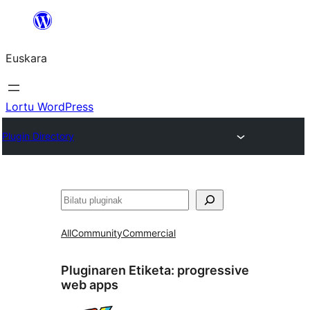
Joan
edukira
Euskara
Lortu WordPress
Plugin Directory
Bilatu
All
Community
Commercial
Pluginaren Etiketa:
progressive
web apps