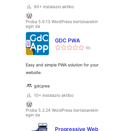
60+ instalazio aktibo
Proba 5.9.13 WordPress bertsioarekin
egin da
GDC PWA
balorazioak
(0
)
Easy and simple PWA solution for your
website.
gdcpwa
10+ instalazio aktibo
Proba 5.2.24 WordPress bertsioarekin
egin da
Progressive Web