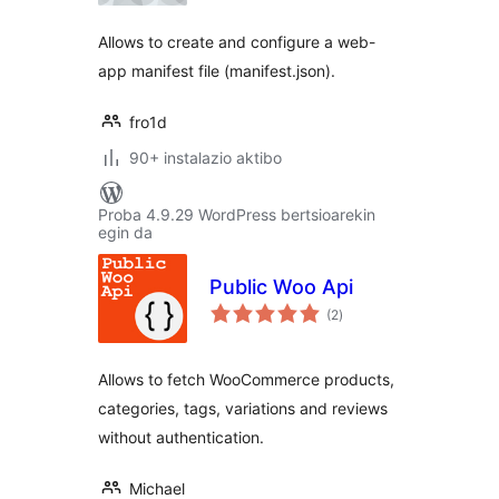
Allows to create and configure a web-
app manifest file (manifest.json).
fro1d
90+ instalazio aktibo
Proba 4.9.29 WordPress bertsioarekin
egin da
Public Woo Api
balorazioak
(2
)
Allows to fetch WooCommerce products,
categories, tags, variations and reviews
without authentication.
Michael