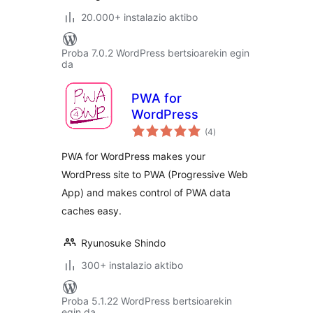
20.000+ instalazio aktibo
Proba 7.0.2 WordPress bertsioarekin egin
da
PWA for
WordPress
balorazioak
(4
)
PWA for WordPress makes your
WordPress site to PWA (Progressive Web
App) and makes control of PWA data
caches easy.
Ryunosuke Shindo
300+ instalazio aktibo
Proba 5.1.22 WordPress bertsioarekin
egin da