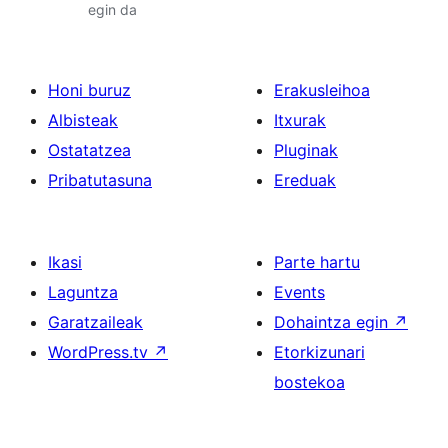
egin da
Honi buruz
Erakusleihoa
Albisteak
Itxurak
Ostatatzea
Pluginak
Pribatutasuna
Ereduak
Ikasi
Parte hartu
Laguntza
Events
Garatzaileak
Dohaintza egin
↗
WordPress.tv
↗
Etorkizunari
bostekoa