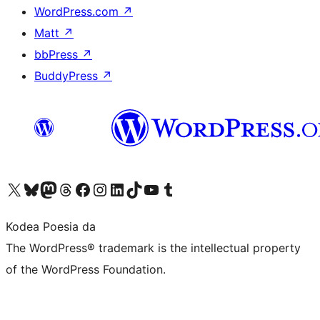
WordPress.com
↗
Matt
↗
bbPress
↗
BuddyPress
↗
Visit our X (formerly Twitter) account
Visit our Bluesky account
Visit our Mastodon account
Visit our Threads account
Bisitatu gure Facebook orrialdea
Visit our Instagram account
Visit our LinkedIn account
Visit our TikTok account
Visit our YouTube channel
Visit our Tumblr account
Kodea Poesia da
The WordPress® trademark is the intellectual property
of the WordPress Foundation.