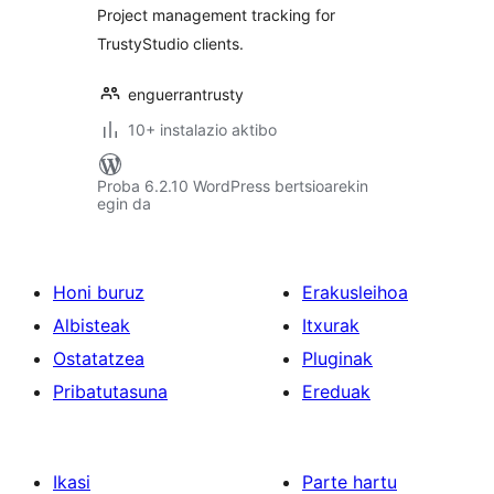
Project management tracking for
TrustyStudio clients.
enguerrantrusty
10+ instalazio aktibo
Proba 6.2.10 WordPress bertsioarekin
egin da
Honi buruz
Erakusleihoa
Albisteak
Itxurak
Ostatatzea
Pluginak
Pribatutasuna
Ereduak
Ikasi
Parte hartu