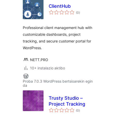
ClientHub
balorazioak
(0
)
Professional client management hub with
customizable dashboards, project
tracking, and secure customer portal for
WordPress.
NETT.PRO
10+ instalazio aktibo
Proba 7.0.3 WordPress bertsioarekin egin
da
Trusty Studio –
Project Tracking
balorazioak
(0
)