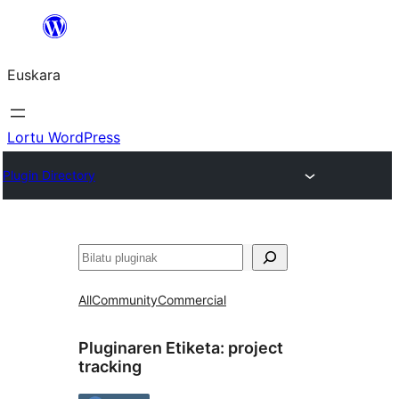
Joan
edukira
Euskara
Lortu WordPress
Plugin Directory
Bilatu
All
Community
Commercial
Pluginaren Etiketa:
project
tracking