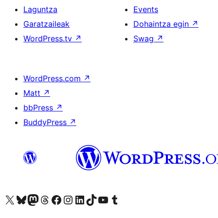
Laguntza
Events
Garatzaileak
Dohaintza egin
↗
WordPress.tv
↗
Swag
↗
WordPress.com
↗
Matt
↗
bbPress
↗
BuddyPress
↗
Visit our X (formerly Twitter) account
Visit our Bluesky account
Visit our Mastodon account
Visit our Threads account
Bisitatu gure Facebook orrialdea
Visit our Instagram account
Visit our LinkedIn account
Visit our TikTok account
Visit our YouTube channel
Visit our Tumblr account