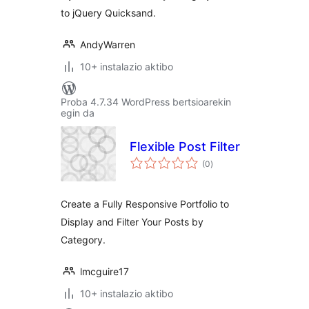
to jQuery Quicksand.
AndyWarren
10+ instalazio aktibo
Proba 4.7.34 WordPress bertsioarekin
egin da
Flexible Post Filter
balorazioak
(0
)
Create a Fully Responsive Portfolio to
Display and Filter Your Posts by
Category.
lmcguire17
10+ instalazio aktibo