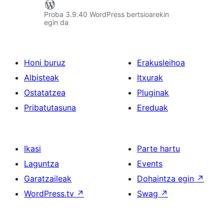
Proba 3.9.40 WordPress bertsioarekin
egin da
Honi buruz
Erakusleihoa
Albisteak
Itxurak
Ostatatzea
Pluginak
Pribatutasuna
Ereduak
Ikasi
Parte hartu
Laguntza
Events
Garatzaileak
Dohaintza egin
↗
WordPress.tv
↗
Swag
↗