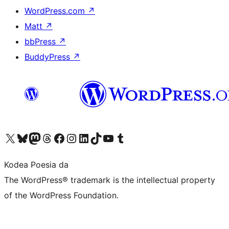
WordPress.com
↗
Matt
↗
bbPress
↗
BuddyPress
↗
Visit our X (formerly Twitter) account
Visit our Bluesky account
Visit our Mastodon account
Visit our Threads account
Bisitatu gure Facebook orrialdea
Visit our Instagram account
Visit our LinkedIn account
Visit our TikTok account
Visit our YouTube channel
Visit our Tumblr account
Kodea Poesia da
The WordPress® trademark is the intellectual property
of the WordPress Foundation.