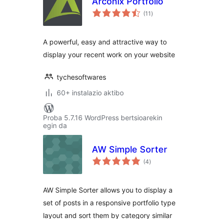
Arconix Portfolio
balorazioak
(11
)
A powerful, easy and attractive way to
display your recent work on your website
tychesoftwares
60+ instalazio aktibo
Proba 5.7.16 WordPress bertsioarekin
egin da
AW Simple Sorter
balorazioak
(4
)
AW Simple Sorter allows you to display a
set of posts in a responsive portfolio type
layout and sort them by category similar