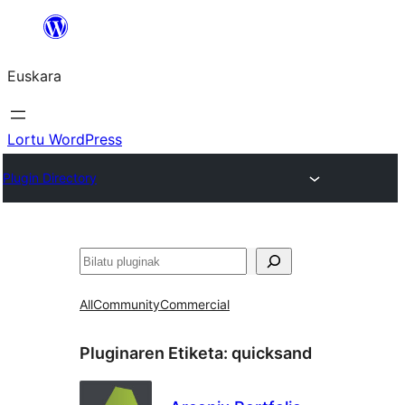
Joan
edukira
Euskara
Lortu WordPress
Plugin Directory
Bilatu
All
Community
Commercial
Pluginaren Etiketa:
quicksand