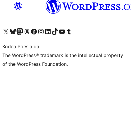
Visit our X (formerly Twitter) account
Visit our Bluesky account
Visit our Mastodon account
Visit our Threads account
Bisitatu gure Facebook orrialdea
Visit our Instagram account
Visit our LinkedIn account
Visit our TikTok account
Visit our YouTube channel
Visit our Tumblr account
Kodea Poesia da
The WordPress® trademark is the intellectual property
of the WordPress Foundation.