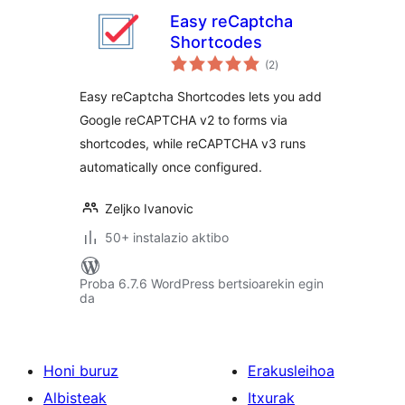
Easy reCaptcha
Shortcodes
balorazioak
(2
)
Easy reCaptcha Shortcodes lets you add
Google reCAPTCHA v2 to forms via
shortcodes, while reCAPTCHA v3 runs
automatically once configured.
Zeljko Ivanovic
50+ instalazio aktibo
Proba 6.7.6 WordPress bertsioarekin egin
da
Honi buruz
Erakusleihoa
Albisteak
Itxurak