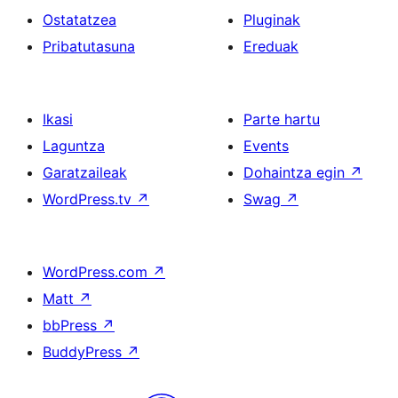
Ostatatzea
Pluginak
Pribatutasuna
Ereduak
Ikasi
Parte hartu
Laguntza
Events
Garatzaileak
Dohaintza egin
↗
WordPress.tv
↗
Swag
↗
WordPress.com
↗
Matt
↗
bbPress
↗
BuddyPress
↗