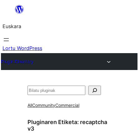
Joan
edukira
Euskara
Lortu WordPress
Plugin Directory
Bilatu
All
Community
Commercial
Pluginaren Etiketa:
recaptcha
v3