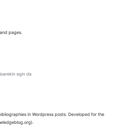
lorazioak
 and pages.
oarekin egin da
lorazioak
 bibliographies in Wordpress posts. Developed for the
wledgeblog.org).