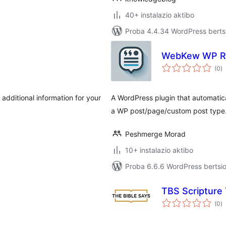
40+ instalazio aktibo
Proba 4.4.34 WordPress bertsi
WebKew WP Re
ba
(0
)
 additional information for your
A WordPress plugin that automatica
a WP post/page/custom post type
Peshmerge Morad
10+ instalazio aktibo
Proba 6.6.6 WordPress bertsio
TBS Scripture
ba
(0
)