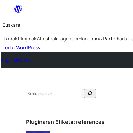
Joan
edukira
Euskara
Itxurak
Pluginak
Albisteak
Laguntza
Honi buruz
Parte hartu
T
Lortu WordPress
Plugin Directory
Bilatu
Pluginaren Etiketa:
references