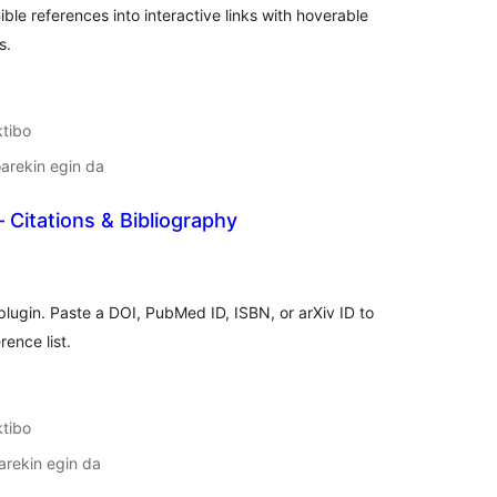
ible references into interactive links with hoverable
s.
ktibo
arekin egin da
Citations & Bibliography
lorazioak
plugin. Paste a DOI, PubMed ID, ISBN, or arXiv ID to
rence list.
ktibo
arekin egin da