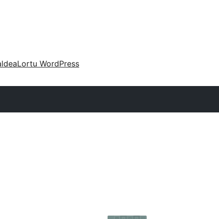
aldea
Lortu WordPress