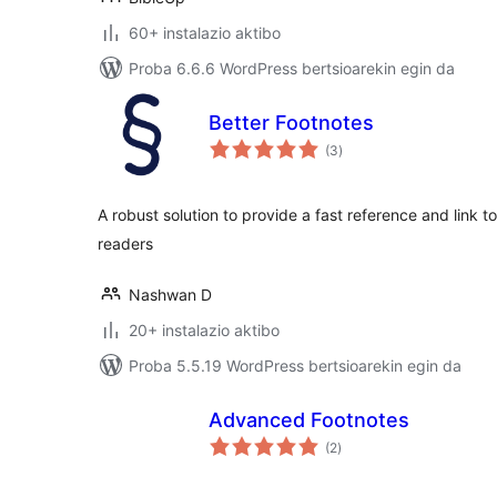
60+ instalazio aktibo
Proba 6.6.6 WordPress bertsioarekin egin da
Better Footnotes
balorazioak
(3
)
A robust solution to provide a fast reference and link to
readers
Nashwan D
20+ instalazio aktibo
Proba 5.5.19 WordPress bertsioarekin egin da
Advanced Footnotes
balorazioak
(2
)