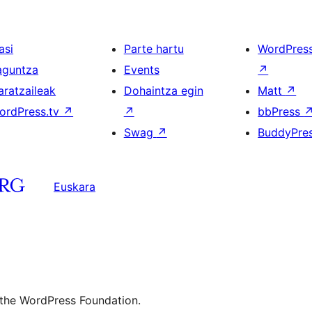
asi
Parte hartu
WordPres
aguntza
Events
↗
aratzaileak
Dohaintza egin
Matt
↗
ordPress.tv
↗
↗
bbPress
Swag
↗
BuddyPre
Euskara
 the WordPress Foundation.