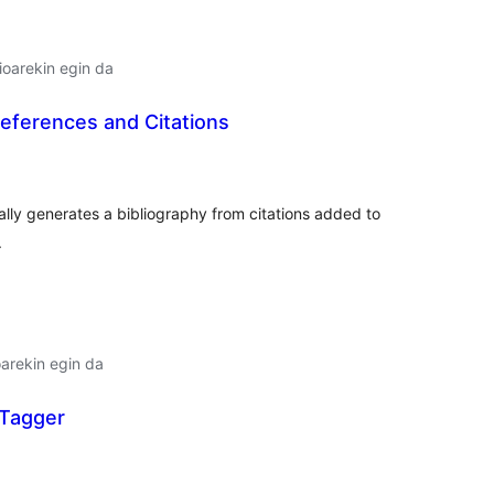
oarekin egin da
ferences and Citations
lorazioak
lly generates a bibliography from citations added to
.
arekin egin da
 Tagger
lorazioak