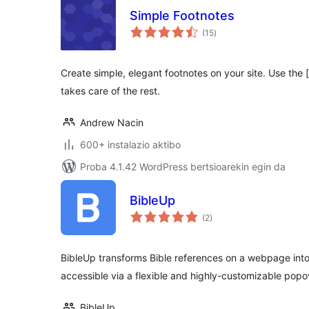
Simple Footnotes
balorazioak
(15
)
Create simple, elegant footnotes on your site. Use the 
takes care of the rest.
Andrew Nacin
600+ instalazio aktibo
Proba 4.1.42 WordPress bertsioarekin egin da
BibleUp
balorazioak
(2
)
BibleUp transforms Bible references on a webpage into
accessible via a flexible and highly-customizable popo
BibleUp