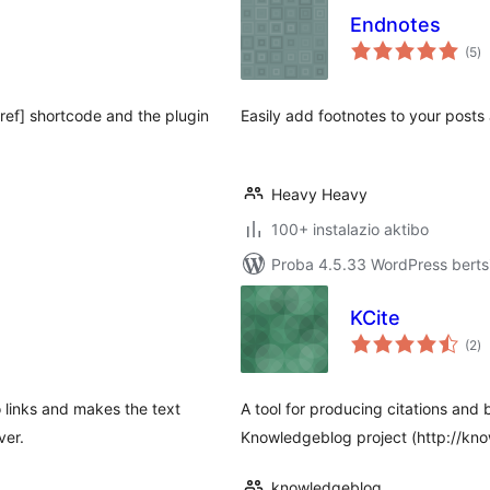
Endnotes
ba
(5
)
[ref] shortcode and the plugin
Easily add footnotes to your posts
Heavy Heavy
100+ instalazio aktibo
Proba 4.5.33 WordPress bertsi
KCite
ba
(2
)
 links and makes the text
A tool for producing citations and
ver.
Knowledgeblog project (http://kno
knowledgeblog