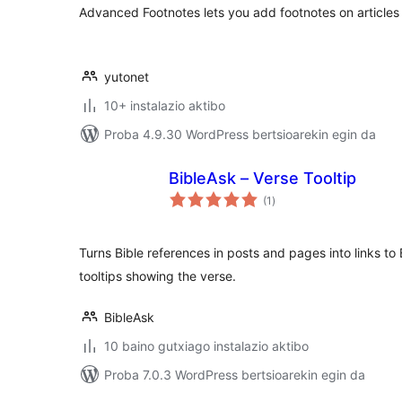
Advanced Footnotes lets you add footnotes on articles
yutonet
10+ instalazio aktibo
Proba 4.9.30 WordPress bertsioarekin egin da
BibleAsk – Verse Tooltip
balorazioak
(1
)
Turns Bible references in posts and pages into links to 
tooltips showing the verse.
BibleAsk
10 baino gutxiago instalazio aktibo
Proba 7.0.3 WordPress bertsioarekin egin da