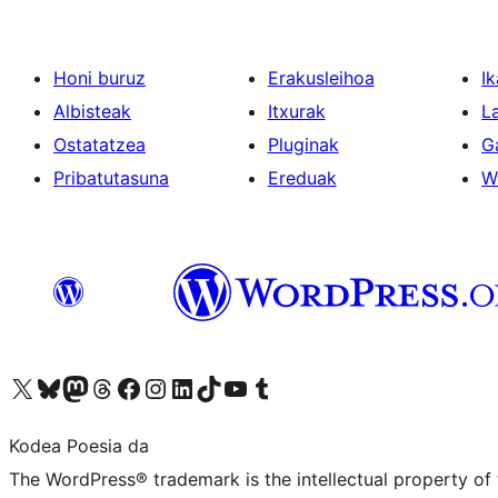
Honi buruz
Erakusleihoa
Ik
Albisteak
Itxurak
L
Ostatatzea
Pluginak
G
Pribatutasuna
Ereduak
W
Visit our X (formerly Twitter) account
Visit our Bluesky account
Visit our Mastodon account
Visit our Threads account
Bisitatu gure Facebook orrialdea
Visit our Instagram account
Visit our LinkedIn account
Visit our TikTok account
Visit our YouTube channel
Visit our Tumblr account
Kodea Poesia da
The WordPress® trademark is the intellectual property of