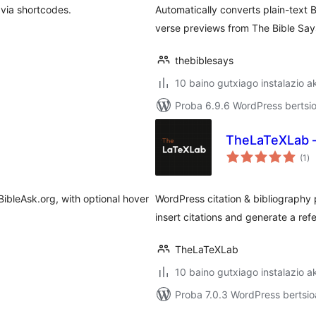
 via shortcodes.
Automatically converts plain-text B
verse previews from The Bible Say
thebiblesays
10 baino gutxiago instalazio a
Proba 6.9.6 WordPress bertsio
TheLaTeXLab – 
ba
(1
)
BibleAsk.org, with optional hover
WordPress citation & bibliography 
insert citations and generate a refe
TheLaTeXLab
10 baino gutxiago instalazio a
Proba 7.0.3 WordPress bertsio