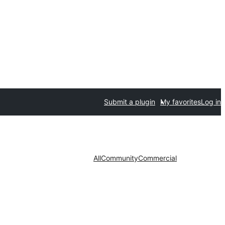
Submit a plugin
My favorites
Log in
All
Community
Commercial