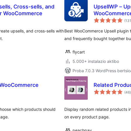
ells, Cross-sells, and
UpsellWP – Ups
or WooCommerce
WooCommerc
(13
ate upsells, and cross-sells with
Best WooCommerce Upsell plugin to
t.
and frequently bought together bu
flycart
5.000+ instalazio aktibo
Proba 7.0.3 WordPress bertsio
or WooCommerce
Related Prod
(46
)
hoose which products should
Display random related products in
page.
on every product page.
peachpay