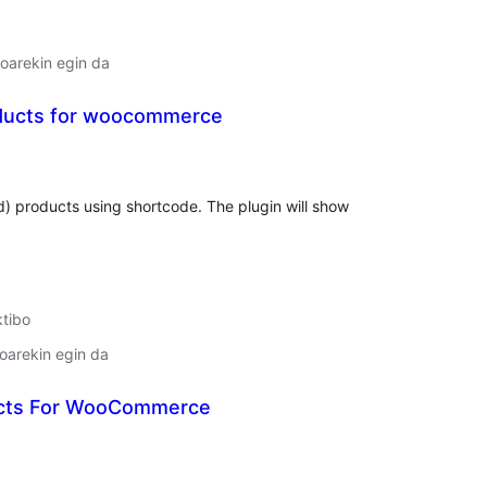
oarekin egin da
ducts for woocommerce
lorazioak
d) products using shortcode. The plugin will show
ktibo
oarekin egin da
ucts For WooCommerce
lorazioak