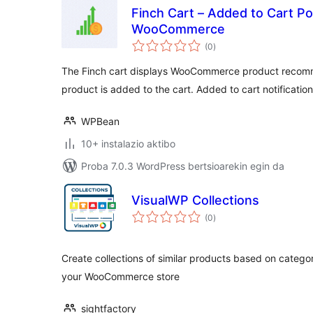
Finch Cart – Added to Cart Po
WooCommerce
balorazioak
(0
)
The Finch cart displays WooCommerce product recom
product is added to the cart. Added to cart notificatio
WPBean
10+ instalazio aktibo
Proba 7.0.3 WordPress bertsioarekin egin da
VisualWP Collections
balorazioak
(0
)
Create collections of similar products based on catego
your WooCommerce store
sightfactory