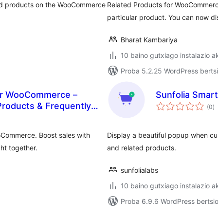
ted products on the WooCommerce
Related Products for WooCommerce
particular product. You can now 
Bharat Kambariya
10 baino gutxiago instalazio a
Proba 5.2.25 WordPress bertsi
or WooCommerce –
Sunfolia Smar
ba
 Products & Frequently
(0
)
oCommerce. Boost sales with
Display a beautiful popup when cu
ht together.
and related products.
sunfolialabs
10 baino gutxiago instalazio a
Proba 6.9.6 WordPress bertsio