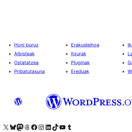
Posts
pagination
Honi buruz
Erakusleihoa
Ik
Albisteak
Itxurak
L
Ostatatzea
Pluginak
G
Pribatutasuna
Ereduak
W
Visit our X (formerly Twitter) account
Visit our Bluesky account
Visit our Mastodon account
Visit our Threads account
Bisitatu gure Facebook orrialdea
Visit our Instagram account
Visit our LinkedIn account
Visit our TikTok account
Visit our YouTube channel
Visit our Tumblr account