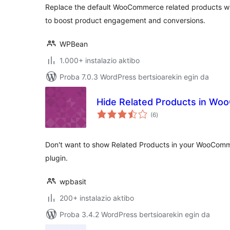
Replace the default WooCommerce related products wit
to boost product engagement and conversions.
WPBean
1.000+ instalazio aktibo
Proba 7.0.3 WordPress bertsioarekin egin da
Hide Related Products in W
balorazioak
(6
)
Don't want to show Related Products in your WooComme
plugin.
wpbasit
200+ instalazio aktibo
Proba 3.4.2 WordPress bertsioarekin egin da