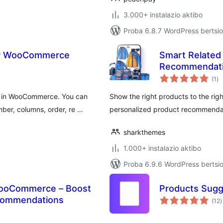
3.000+ instalazio aktibo
Proba 6.8.7 WordPress bertsio
or WooCommerce
Smart Related 
Recommendat
ba
(1
)
ts in WooCommerce. You can
Show the right products to the r
er, columns, order, re …
personalized product recommenda
sharkthemes
1.000+ instalazio aktibo
Proba 6.9.6 WordPress bertsio
 WooCommerce – Boost
Products Sug
b
ecommendations
(12
)