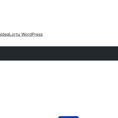
aldea
Lortu WordPress