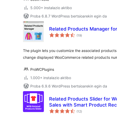
5.000+ instalazio aktibo
Proba 6.8.7 WordPress bertsioarekin egin da
Related Products Manager f
balorazioak
(19
)
The plugin lets you customize the associated produc
change displayed WooCommerce related products numb
ProWCPlugins
1.000+ instalazio aktibo
Proba 6.9.6 WordPress bertsioarekin egin da
Related Products Slider for
Sales with Smart Product R
balorazioak
(12
)