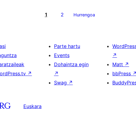
1
2
Hurrengoa
asi
Parte hartu
WordPres
aguntza
Events
↗
aratzaileak
Dohaintza egin
Matt
↗
ordPress.tv
↗
↗
bbPress
Swag
↗
BuddyPre
Euskara