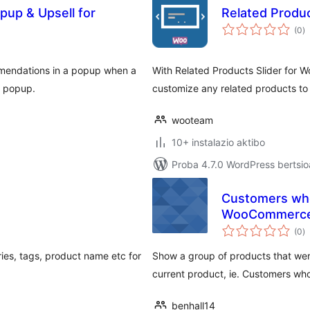
pup & Upsell for
Related Produ
ba
(0
)
mendations in a popup when a
With Related Products Slider for 
n popup.
customize any related products to f
wooteam
10+ instalazio aktibo
Proba 4.7.0 WordPress bertsio
Customers who
WooCommerc
ba
(0
)
ries, tags, product name etc for
Show a group of products that wer
current product, ie. Customers who
benhall14