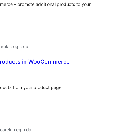
erce – promote additional products to your
arekin egin da
Products in WooCommerce
lorazioak
roducts from your product page
oarekin egin da