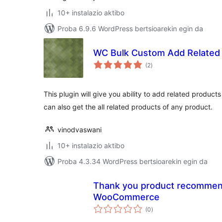
10+ instalazio aktibo
Proba 6.9.6 WordPress bertsioarekin egin da
WC Bulk Custom Add Related
balorazioak
(2
)
This plugin will give you ability to add related product
can also get the all related products of any product.
vinodvaswani
10+ instalazio aktibo
Proba 4.3.34 WordPress bertsioarekin egin da
Thank you product recommend
WooCommerce
balorazioak
(0
)