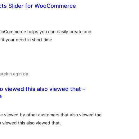
cts Slider for WooCommerce
lorazioak
WooCommerce helps you can easily create and
it your need in short time
arekin egin da
 viewed this also viewed that –
e
lorazioak
e viewed by other customers that also viewed the
 viewed this also viewed that.