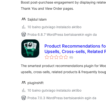
Boost post-purchase engagement by displaying rela
Thank You and View Order pages.
Sajidul Islam
10 baino gutxiago instalazio aktibo
Proba 6.8.7 WordPress bertsioarekin egin da
Product Recommendations f
Upsells, Cross-sells, Related
balorazioak
Bought Together
(0
)
The smartest product recommendations plugin for Wo
upsells, cross-sells, related products & frequently boug
pluginshift
10 baino gutxiago instalazio aktibo
Proba 7.0.3 WordPress bertsioarekin egin da