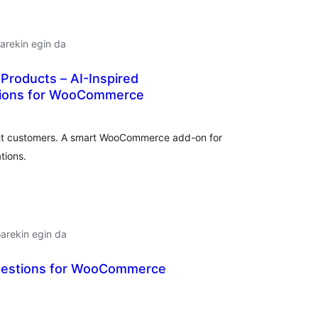
arekin egin da
Products – AI-Inspired
ions for WooCommerce
lorazioak
ight customers. A smart WooCommerce add-on for
tions.
arekin egin da
gestions for WooCommerce
alorazioak