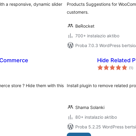
h a responsive, dynamic slider
Products Suggestions for WooComm
customers.
BeRocket
700+ instalazio aktibo
Proba 7.0.3 WordPress bertsio
ooCommerce
Hide Related 
ba
(1
)
rce store ? Hide them with this
Install plugin to remove related p
Shama Solanki
80+ instalazio aktibo
Proba 5.2.25 WordPress bertsi