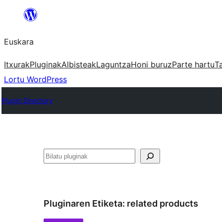
Joan
edukira
Euskara
Itxurak
Pluginak
Albisteak
Laguntza
Honi buruz
Parte hartu
T
Lortu WordPress
Plugin Directory
Bilatu
Pluginaren Etiketa:
related products