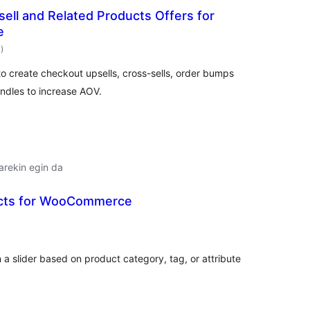
ell and Related Products Offers for
e
balorazioak
1
)
 create checkout upsells, cross-sells, order bumps
ndles to increase AOV.
arekin egin da
ucts for WooCommerce
balorazioak
 a slider based on product category, tag, or attribute