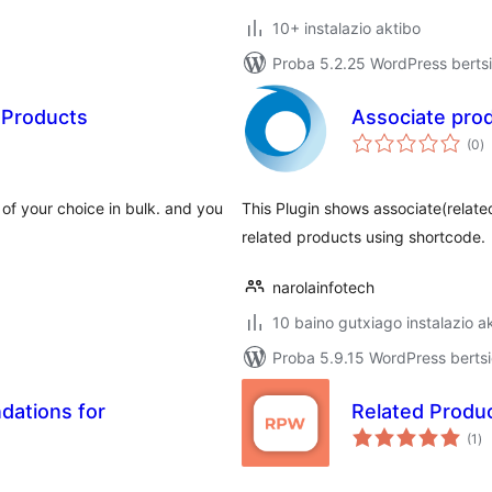
10+ instalazio aktibo
Proba 5.2.25 WordPress bertsi
 Products
Associate pro
ba
(0
)
s of your choice in bulk. and you
This Plugin shows associate(relate
related products using shortcode.
narolainfotech
10 baino gutxiago instalazio a
Proba 5.9.15 WordPress bertsi
ations for
Related Prod
ba
(1
)