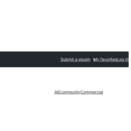
Submit a plugin
My favorites
Log in
All
Community
Commercial