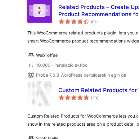
Related Products – Create Ups
Product Recommendations f
balorazioak
(82
)
This WooCommerce related products plugin, lets you cre
smart WooCommerce product recommendations widge
WebToffee
10.000+ instalazio aktibo
Proba 7.0.3 WordPress bertsioarekin egin da
Custom Related Products f
balorazioak
(33
)
Custom Related Products for WooCommerce lets you c
show in the related products area on a product detail 
Scott Nelle