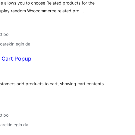
 allows you to choose Related products for the
display random Woocommerce related pro …
ktibo
oarekin egin da
t Cart Popup
lorazioak
stomers add products to cart, showing cart contents
ktibo
arekin egin da