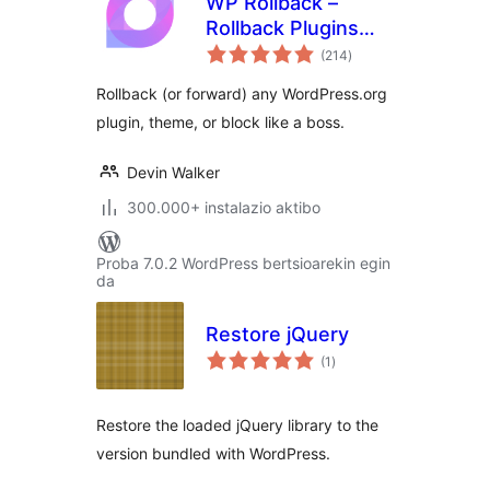
WP Rollback –
Rollback Plugins
balorazioak
and Themes
(214
)
Rollback (or forward) any WordPress.org
plugin, theme, or block like a boss.
Devin Walker
300.000+ instalazio aktibo
Proba 7.0.2 WordPress bertsioarekin egin
da
Restore jQuery
balorazioak
(1
)
Restore the loaded jQuery library to the
version bundled with WordPress.