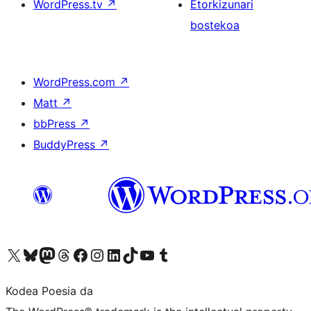
WordPress.tv
↗
Etorkizunari
bostekoa
WordPress.com
↗
Matt
↗
bbPress
↗
BuddyPress
↗
Visit our X (formerly Twitter) account
Visit our Bluesky account
Visit our Mastodon account
Visit our Threads account
Bisitatu gure Facebook orrialdea
Visit our Instagram account
Visit our LinkedIn account
Visit our TikTok account
Visit our YouTube channel
Visit our Tumblr account
Kodea Poesia da