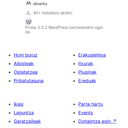
silverks
40+ instalazio aktibo
Proba 3.3.2 WordPress bertsioarekin egin
da
Honi buruz
Erakusleihoa
Albisteak
Itxurak
Ostatatzea
Pluginak
Pribatutasuna
Ereduak
Ikasi
Parte hartu
Laguntza
Events
Garatzaileak
Dohaintza egin
↗