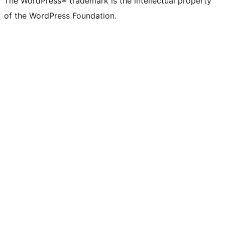
The WordPress® trademark is the intellectual property
of the WordPress Foundation.