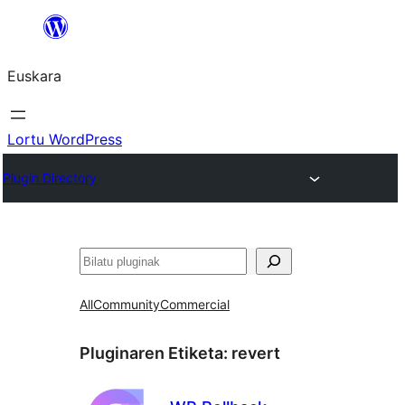
Joan
edukira
Euskara
Lortu WordPress
Plugin Directory
Bilatu
All
Community
Commercial
Pluginaren Etiketa:
revert