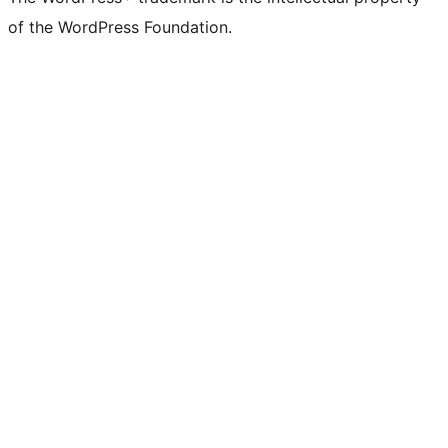
of the WordPress Foundation.