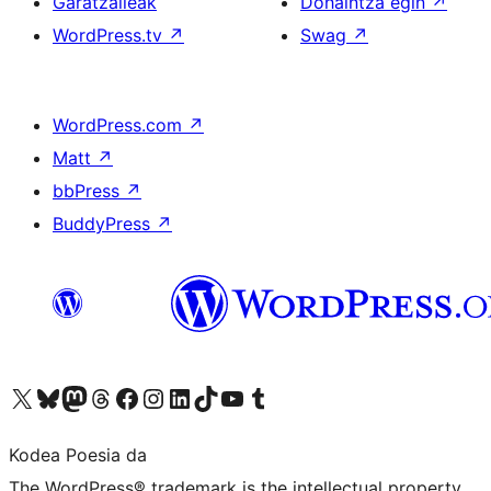
Garatzaileak
Dohaintza egin
↗
WordPress.tv
↗
Swag
↗
WordPress.com
↗
Matt
↗
bbPress
↗
BuddyPress
↗
Visit our X (formerly Twitter) account
Visit our Bluesky account
Visit our Mastodon account
Visit our Threads account
Bisitatu gure Facebook orrialdea
Visit our Instagram account
Visit our LinkedIn account
Visit our TikTok account
Visit our YouTube channel
Visit our Tumblr account
Kodea Poesia da
The WordPress® trademark is the intellectual property