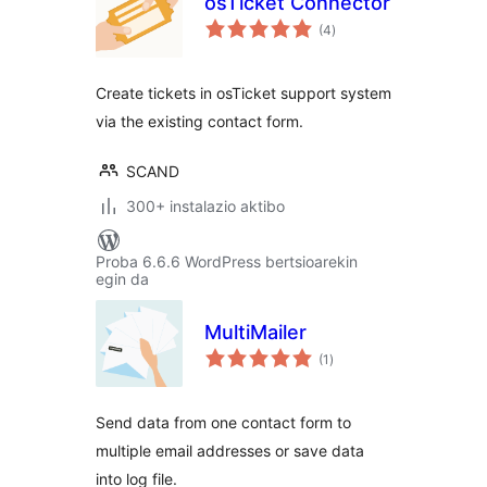
osTicket Connector
balorazioak
(4
)
Create tickets in osTicket support system
via the existing contact form.
SCAND
300+ instalazio aktibo
Proba 6.6.6 WordPress bertsioarekin
egin da
MultiMailer
balorazioak
(1
)
Send data from one contact form to
multiple email addresses or save data
into log file.