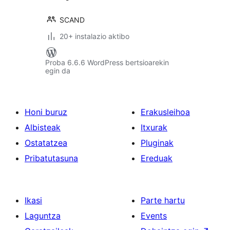
SCAND
20+ instalazio aktibo
Proba 6.6.6 WordPress bertsioarekin
egin da
Honi buruz
Erakusleihoa
Albisteak
Itxurak
Ostatatzea
Pluginak
Pribatutasuna
Ereduak
Ikasi
Parte hartu
Laguntza
Events