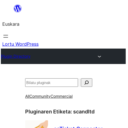
Joan
edukira
Euskara
Lortu WordPress
Plugin Directory
Bilatu
All
Community
Commercial
Pluginaren Etiketa:
scandltd