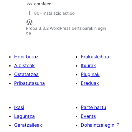
cornfeed
80+ instalazio aktibo
Proba 3.3.2 WordPress bertsioarekin egin
da
Honi buruz
Erakusleihoa
Albisteak
Itxurak
Ostatatzea
Pluginak
Pribatutasuna
Ereduak
Ikasi
Parte hartu
Laguntza
Events
Garatzaileak
Dohaintza egin
↗