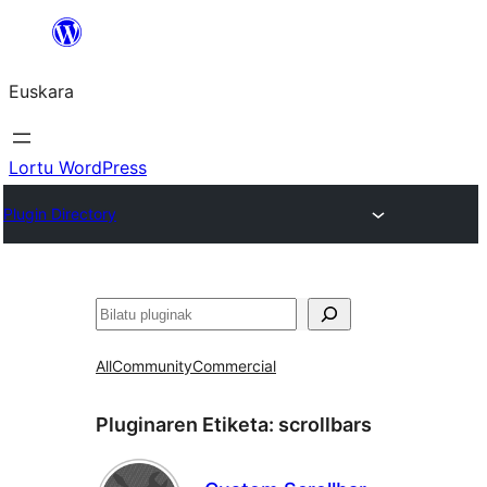
Joan
edukira
Euskara
Lortu WordPress
Plugin Directory
Bilatu
All
Community
Commercial
Pluginaren Etiketa:
scrollbars