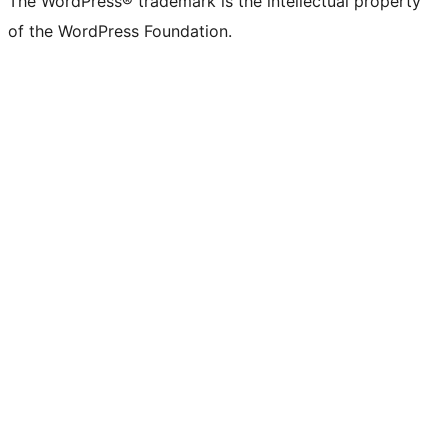
The WordPress® trademark is the intellectual property
of the WordPress Foundation.