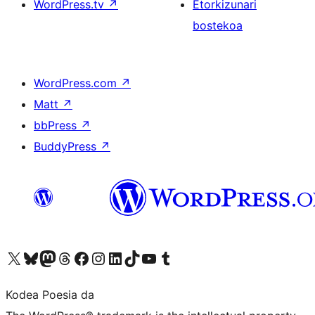
WordPress.tv
↗
Etorkizunari
bostekoa
WordPress.com
↗
Matt
↗
bbPress
↗
BuddyPress
↗
Visit our X (formerly Twitter) account
Visit our Bluesky account
Visit our Mastodon account
Visit our Threads account
Bisitatu gure Facebook orrialdea
Visit our Instagram account
Visit our LinkedIn account
Visit our TikTok account
Visit our YouTube channel
Visit our Tumblr account
Kodea Poesia da