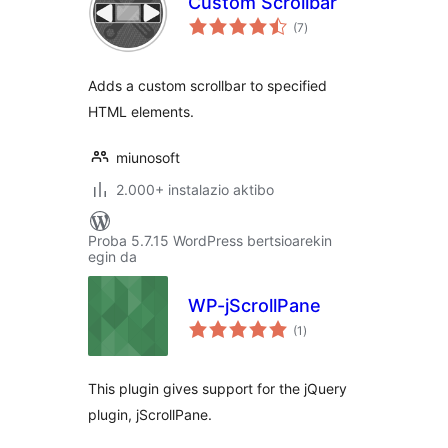
Custom Scrollbar
balorazioak
(7
)
Adds a custom scrollbar to specified
HTML elements.
miunosoft
2.000+ instalazio aktibo
Proba 5.7.15 WordPress bertsioarekin
egin da
WP-jScrollPane
balorazioak
(1
)
This plugin gives support for the jQuery
plugin, jScrollPane.